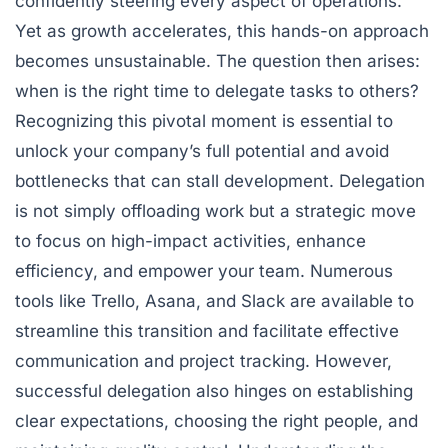
confidently steering every aspect of operations.
Yet as growth accelerates, this hands-on approach
becomes unsustainable. The question then arises:
when is the right time to delegate tasks to others?
Recognizing this pivotal moment is essential to
unlock your company’s full potential and avoid
bottlenecks that can stall development. Delegation
is not simply offloading work but a strategic move
to focus on high-impact activities, enhance
efficiency, and empower your team. Numerous
tools like Trello, Asana, and Slack are available to
streamline this transition and facilitate effective
communication and project tracking. However,
successful delegation also hinges on establishing
clear expectations, choosing the right people, and