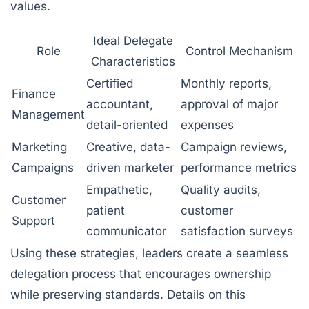
values.
Ideal Delegate
Role
Control Mechanism
Characteristics
Certified
Monthly reports,
Finance
accountant,
approval of major
Management
detail-oriented
expenses
Marketing
Creative, data-
Campaign reviews,
Campaigns
driven marketer
performance metrics
Empathetic,
Quality audits,
Customer
patient
customer
Support
communicator
satisfaction surveys
Using these strategies, leaders create a seamless
delegation process that encourages ownership
while preserving standards. Details on this