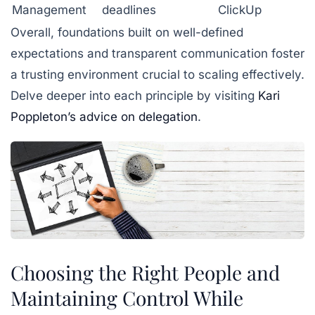
Management
deadlines
ClickUp
Overall, foundations built on well-defined
expectations and transparent communication foster
a trusting environment crucial to scaling effectively.
Delve deeper into each principle by visiting
Kari
Poppleton’s advice on delegation
.
Choosing the Right People and
Maintaining Control While