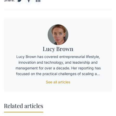
Lucy Brown
Lucy Brown has covered entrepreneurial lifestyle,
innovation and technology, and leadership and
management for over a decade. Her reporting has
focused on the practical challenges of scaling a…
See all articles
Related articles