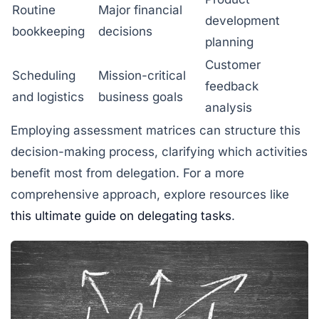
Routine
Major financial
development
bookkeeping
decisions
planning
Customer
Scheduling
Mission-critical
feedback
and logistics
business goals
analysis
Employing assessment matrices can structure this
decision-making process, clarifying which activities
benefit most from delegation. For a more
comprehensive approach, explore resources like
this ultimate guide on delegating tasks
.