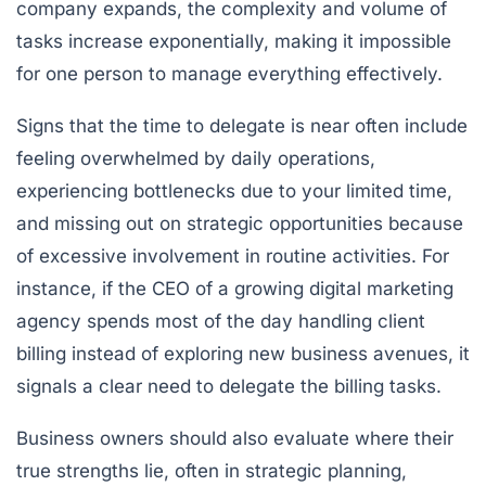
company expands, the complexity and volume of
tasks increase exponentially, making it impossible
for one person to manage everything effectively.
Signs that the time to delegate is near often include
feeling overwhelmed by daily operations,
experiencing bottlenecks due to your limited time,
and missing out on strategic opportunities because
of excessive involvement in routine activities. For
instance, if the CEO of a growing digital marketing
agency spends most of the day handling client
billing instead of exploring new business avenues, it
signals a clear need to delegate the billing tasks.
Business owners should also evaluate where their
true strengths lie, often in strategic planning,