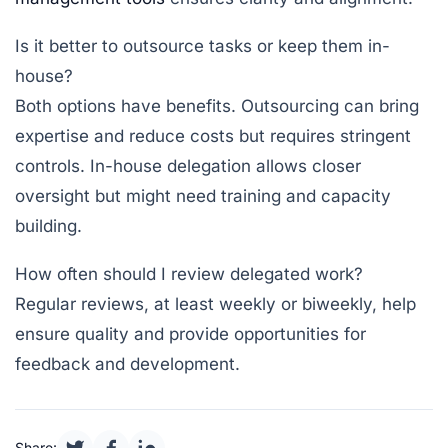
Is it better to outsource tasks or keep them in-
house?
Both options have benefits. Outsourcing can bring
expertise and reduce costs but requires stringent
controls. In-house delegation allows closer
oversight but might need training and capacity
building.
How often should I review delegated work?
Regular reviews, at least weekly or biweekly, help
ensure quality and provide opportunities for
feedback and development.
Share: