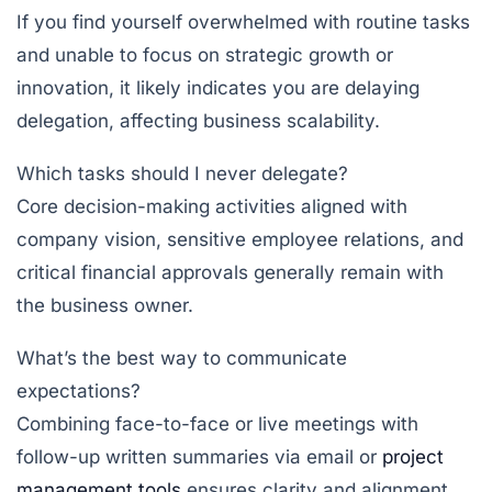
If you find yourself overwhelmed with routine tasks
and unable to focus on strategic growth or
innovation, it likely indicates you are delaying
delegation, affecting business scalability.
Which tasks should I never delegate?
Core decision-making activities aligned with
company vision, sensitive employee relations, and
critical financial approvals generally remain with
the business owner.
What’s the best way to communicate
expectations?
Combining face-to-face or live meetings with
follow-up written summaries via email or
project
management tools
ensures clarity and alignment.