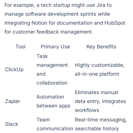
For example, a tech startup might use
Jira
to
manage software development sprints while
integrating
Notion
for documentation and
HubSpot
for customer feedback management.
Tool
Primary Use
Key Benefits
Task
management
Highly customizable,
ClickUp
and
all-in-one platform
collaboration
Eliminates manual
Automation
Zapier
data entry, integrates
between apps
workflows
Team
Real-time messaging,
Slack
communication
searchable history