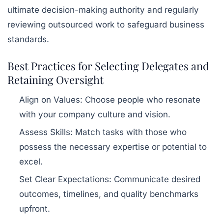
ultimate decision-making authority and regularly
reviewing outsourced work to safeguard business
standards.
Best Practices for Selecting Delegates and
Retaining Oversight
Align on Values:
Choose people who resonate
with your company culture and vision.
Assess Skills:
Match tasks with those who
possess the necessary expertise or potential to
excel.
Set Clear Expectations:
Communicate desired
outcomes, timelines, and quality benchmarks
upfront.