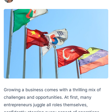
Growing a business comes with a thrilling mix of
challenges and opportunities. At first, many
entrepreneurs juggle all roles themselves,