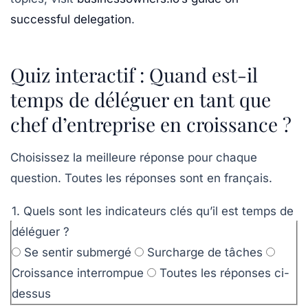
successful delegation
.
Quiz interactif : Quand est-il
temps de déléguer en tant que
chef d’entreprise en croissance ?
Choisissez la meilleure réponse pour chaque
question. Toutes les réponses sont en français.
1. Quels sont les indicateurs clés qu’il est temps de
déléguer ?
Se sentir submergé
Surcharge de tâches
Croissance interrompue
Toutes les réponses ci-
dessus