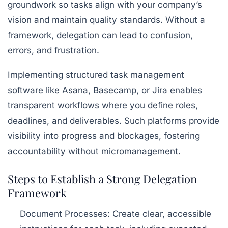
groundwork so tasks align with your company’s
vision and maintain quality standards. Without a
framework, delegation can lead to confusion,
errors, and frustration.
Implementing structured task management
software like
Asana
,
Basecamp
, or
Jira
enables
transparent workflows where you define roles,
deadlines, and deliverables. Such platforms provide
visibility into progress and blockages, fostering
accountability without micromanagement.
Steps to Establish a Strong Delegation
Framework
Document Processes:
Create clear, accessible