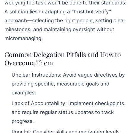
worrying the task won’t be done to their standards.
A solution lies in adopting a “trust but verify”
approach—selecting the right people, setting clear
milestones, and maintaining oversight without
micromanaging.
Common Delegation Pitfalls and How to
Overcome Them
Unclear Instructions:
Avoid vague directives by
providing specific, measurable goals and
examples.
Lack of Accountability:
Implement checkpoints
and require regular status updates to track
progress.
Poor Fit:
Consider skills and motivation levels