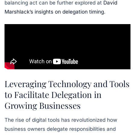
balancing act can be further explored at
David
Marshlack’s insights on delegation timing
.
Leveraging Technology and Tools
to Facilitate Delegation in
Growing Businesses
The rise of digital tools has revolutionized how
business owners delegate responsibilities and