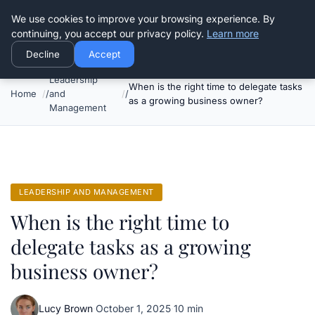
Good Egreen Nyc
We use cookies to improve your browsing experience. By
continuing, you accept our privacy policy.
Learn more
Decline
Accept
Leadership
When is the right time to delegate tasks
Home
and
as a growing business owner?
Management
LEADERSHIP AND MANAGEMENT
When is the right time to
delegate tasks as a growing
business owner?
Lucy Brown
·
October 1, 2025
·
10 min