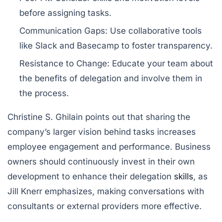
before assigning tasks.
Communication Gaps:
Use collaborative tools
like
Slack
and
Basecamp
to foster transparency.
Resistance to Change:
Educate your team about
the benefits of delegation and involve them in
the process.
Christine S. Ghilain points out that sharing the
company’s larger vision behind tasks increases
employee engagement and performance. Business
owners should continuously invest in their own
development to enhance their delegation
skills
, as
Jill Knerr emphasizes, making conversations with
consultants or external providers more effective.