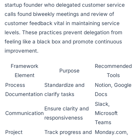
startup founder who delegated customer service
calls found biweekly meetings and review of
customer feedback vital in maintaining service
levels. These practices prevent delegation from
feeling like a black box and promote continuous
improvement.
Framework
Recommended
Purpose
Element
Tools
Process
Standardize and
Notion, Google
Documentation
clarify tasks
Docs
Slack,
Ensure clarity and
Communication
Microsoft
responsiveness
Teams
Project
Track progress and
Monday.com,