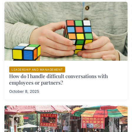
LEADERSHIP AND MANAGEMENT
How do I handle difficult conversations with
employees or partners?
October 8, 2025