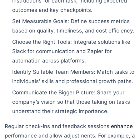
instructions for each task, including expected
outcomes and key checkpoints.
Set Measurable Goals:
Define success metrics
based on quality, timeliness, and cost efficiency.
Choose the Right Tools:
Integrate solutions like
Slack
for communication and
Zapier
for
automation across platforms.
Identify Suitable Team Members:
Match tasks to
individuals’ skills and professional growth paths.
Communicate the Bigger Picture:
Share your
company’s vision so that those taking on tasks
understand their strategic importance.
Regular check-ins and feedback sessions
enhance
performance and allow adjustments. For example, a