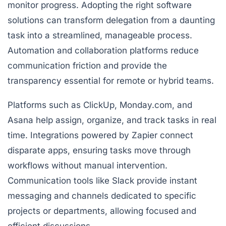
monitor progress. Adopting the right software
solutions can transform delegation from a daunting
task into a streamlined, manageable process.
Automation and collaboration platforms reduce
communication friction and provide the
transparency essential for remote or hybrid teams.
Platforms such as
ClickUp
,
Monday.com
, and
Asana
help assign, organize, and track tasks in real
time. Integrations powered by
Zapier
connect
disparate apps, ensuring tasks move through
workflows without manual intervention.
Communication tools like
Slack
provide instant
messaging and channels dedicated to specific
projects or departments, allowing focused and
efficient discussions.