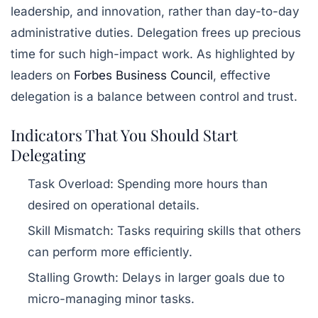
leadership, and innovation, rather than day-to-day
administrative duties. Delegation frees up precious
time for such high-impact work. As highlighted by
leaders on
Forbes Business Council
, effective
delegation is a balance between control and trust.
Indicators That You Should Start
Delegating
Task Overload:
Spending more hours than
desired on operational details.
Skill Mismatch:
Tasks requiring skills that others
can perform more efficiently.
Stalling Growth:
Delays in larger goals due to
micro-managing minor tasks.