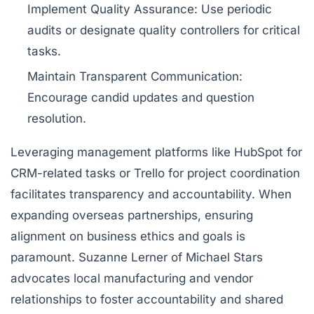
Implement Quality Assurance:
Use periodic
audits or designate quality controllers for critical
tasks.
Maintain Transparent Communication:
Encourage candid updates and question
resolution.
Leveraging management platforms like
HubSpot
for
CRM-related tasks or
Trello
for project coordination
facilitates transparency and accountability. When
expanding overseas partnerships, ensuring
alignment on business ethics and goals is
paramount. Suzanne Lerner of Michael Stars
advocates local manufacturing and vendor
relationships to foster accountability and shared