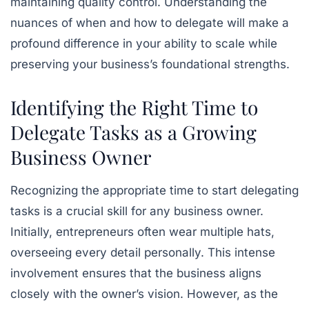
maintaining quality control. Understanding the
nuances of when and how to delegate will make a
profound difference in your ability to scale while
preserving your business’s foundational strengths.
Identifying the Right Time to
Delegate Tasks as a Growing
Business Owner
Recognizing the appropriate time to start delegating
tasks is a crucial skill for any business owner.
Initially, entrepreneurs often wear multiple hats,
overseeing every detail personally. This intense
involvement ensures that the business aligns
closely with the owner’s vision. However, as the