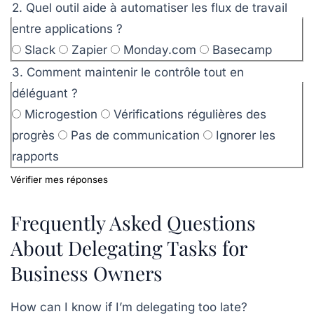
2. Quel outil aide à automatiser les flux de travail
entre applications ?
Slack
Zapier
Monday.com
Basecamp
3. Comment maintenir le contrôle tout en
déléguant ?
Microgestion
Vérifications régulières des
progrès
Pas de communication
Ignorer les
rapports
Vérifier mes réponses
Frequently Asked Questions
About Delegating Tasks for
Business Owners
How can I know if I’m delegating too late?