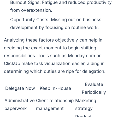
Burnout Signs:
Fatigue and reduced productivity
from overextension.
Opportunity Costs:
Missing out on business
development by focusing on routine work.
Analyzing these factors objectively can help in
deciding the exact moment to begin shifting
responsibilities. Tools such as
Monday.com
or
ClickUp
make task visualization easier, aiding in
determining which duties are ripe for delegation.
Evaluate
Delegate Now
Keep In-House
Periodically
Administrative
Client relationship
Marketing
paperwork
management
strategy
Product