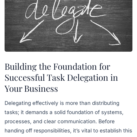
Building the Foundation for
Successful Task Delegation in
Your Business
Delegating effectively is more than distributing
tasks; it demands a solid foundation of systems,
processes, and clear communication. Before
handing off responsibilities, it’s vital to establish this