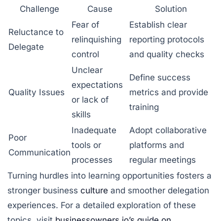
Challenge
Cause
Solution
Fear of
Establish clear
Reluctance to
relinquishing
reporting protocols
Delegate
control
and quality checks
Unclear
Define success
expectations
Quality Issues
metrics and provide
or lack of
training
skills
Inadequate
Adopt collaborative
Poor
tools or
platforms and
Communication
processes
regular meetings
Turning hurdles into learning opportunities fosters a
stronger business
culture
and smoother delegation
experiences. For a detailed exploration of these
topics, visit
businessowners.io’s guide on