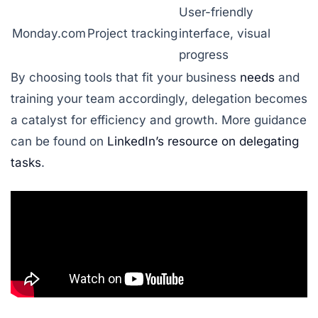
User-friendly
Monday.com
Project tracking
interface, visual
progress
By choosing tools that fit your business
needs
and
training your team accordingly, delegation becomes
a catalyst for efficiency and growth. More guidance
can be found on
LinkedIn’s resource on delegating
tasks
.