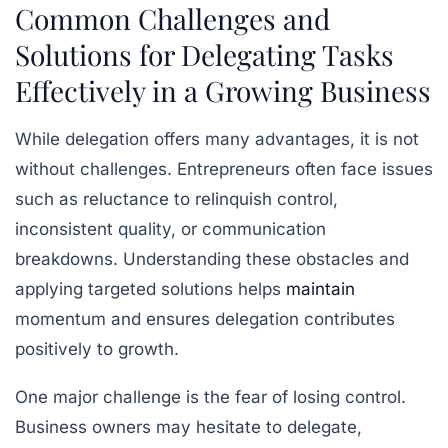
Common Challenges and
Solutions for Delegating Tasks
Effectively in a Growing Business
While delegation offers many advantages, it is not
without challenges. Entrepreneurs often face issues
such as reluctance to relinquish control,
inconsistent quality, or communication
breakdowns. Understanding these obstacles and
applying targeted solutions helps
maintain
momentum and ensures delegation contributes
positively to growth.
One major challenge is the fear of losing control.
Business owners may hesitate to delegate,