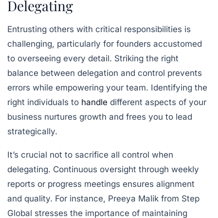
Delegating
Entrusting others with critical responsibilities is
challenging, particularly for founders accustomed
to overseeing every detail. Striking the right
balance between delegation and control prevents
errors while empowering your team. Identifying the
right individuals to
handle
different aspects of your
business nurtures growth and frees you to lead
strategically.
It’s crucial not to sacrifice all control when
delegating. Continuous oversight through weekly
reports or progress meetings ensures alignment
and quality. For instance, Preeya Malik from Step
Global stresses the importance of maintaining