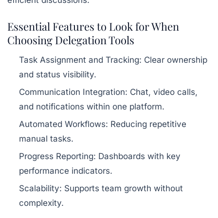
Essential Features to Look for When
Choosing Delegation Tools
Task Assignment and Tracking:
Clear ownership
and status visibility.
Communication Integration:
Chat, video calls,
and notifications within one platform.
Automated Workflows:
Reducing repetitive
manual tasks.
Progress Reporting:
Dashboards with key
performance indicators.
Scalability:
Supports team growth without
complexity.