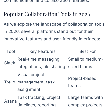
communication and collaboration features.
Popular Collaboration Tools in 2026
As we explore the landscape of collaboration tools
in 2026, several platforms stand out for their
innovative features and user-friendly interfaces:
Tool
Key Features
Best For
Real-time messaging,
Small to medium-
Slack
integrations, file sharing
sized teams
Visual project
Project-based
Trello
management, task
teams
assignment
Task tracking, project
Large teams with
Asana
timelines, reporting
complex projects