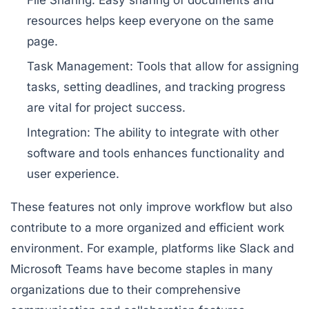
File Sharing:
Easy sharing of documents and
resources helps keep everyone on the same
page.
Task Management:
Tools that allow for assigning
tasks, setting deadlines, and tracking progress
are vital for project success.
Integration:
The ability to integrate with other
software and tools enhances functionality and
user experience.
These features not only improve workflow but also
contribute to a more organized and efficient work
environment. For example, platforms like Slack and
Microsoft Teams have become staples in many
organizations due to their comprehensive