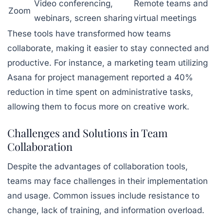
Video conferencing,
Remote teams and
Zoom
webinars, screen sharing
virtual meetings
These tools have transformed how teams
collaborate, making it easier to stay connected and
productive. For instance, a marketing team utilizing
Asana for project management reported a 40%
reduction in time spent on administrative tasks,
allowing them to focus more on creative work.
Challenges and Solutions in Team
Collaboration
Despite the advantages of collaboration tools,
teams may face challenges in their implementation
and usage. Common issues include resistance to
change, lack of training, and information overload.