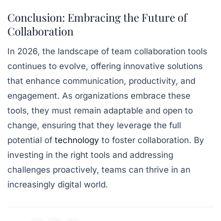
Conclusion: Embracing the Future of
Collaboration
In 2026, the landscape of team collaboration tools
continues to evolve, offering innovative solutions
that enhance communication, productivity, and
engagement. As organizations embrace these
tools, they must remain adaptable and open to
change, ensuring that they leverage the full
potential of
technology
to foster collaboration. By
investing in the right tools and addressing
challenges proactively, teams can thrive in an
increasingly digital world.