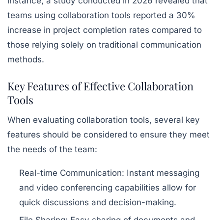
instance, a study conducted in 2026 revealed that
teams using collaboration tools reported a 30%
increase in project completion rates compared to
those relying solely on traditional communication
methods.
Key Features of Effective Collaboration
Tools
When evaluating collaboration tools, several key
features should be considered to ensure they meet
the needs of the team:
Real-time Communication:
Instant messaging
and video conferencing capabilities allow for
quick discussions and decision-making.