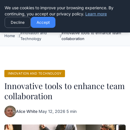
Good Egreen Nyc
We use cookies to improve your browsing experience. By
continuing, you accept our privacy policy.
Learn more
Decline
Accept
Innovation and
Innovative tools to enhance team
Home
Technology
collaboration
INNOVATION AND TECHNOLOGY
Innovative tools to enhance team
collaboration
Alice White
·
May 12, 2026
·
5 min