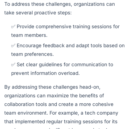
To address these challenges, organizations can
take several proactive steps:
✅ Provide comprehensive training sessions for
team members.
✅ Encourage feedback and adapt tools based on
team preferences.
✅ Set clear guidelines for communication to
prevent information overload.
By addressing these challenges head-on,
organizations can maximize the benefits of
collaboration tools and create a more cohesive
team environment. For example, a tech company
that implemented regular training sessions for its