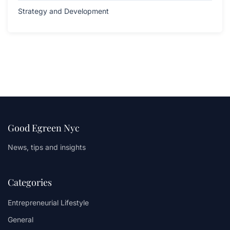
Strategy and Development
Good Egreen Nyc
News, tips and insights
Categories
Entrepreneurial Lifestyle
General