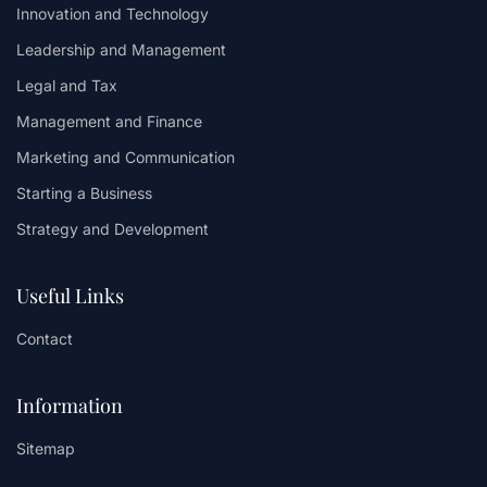
Innovation and Technology
Leadership and Management
Legal and Tax
Management and Finance
Marketing and Communication
Starting a Business
Strategy and Development
Useful Links
Contact
Information
Sitemap