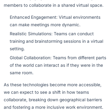
members to collaborate in a shared virtual space.
Enhanced Engagement:
Virtual environments
can make meetings more dynamic.
Realistic Simulations:
Teams can conduct
training and brainstorming sessions in a virtual
setting.
Global Collaboration:
Teams from different parts
of the world can interact as if they were in the
same room.
As these technologies become more accessible,
we can expect to see a shift in how teams
collaborate, breaking down geographical barriers
and fostering a more inclusive work environment.