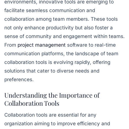
environments, innovative tools are emerging to
facilitate seamless communication and
collaboration among team members. These tools
not only enhance productivity but also foster a
sense of community and engagement within teams.
From
project management
software to real-time
communication platforms, the landscape of team
collaboration tools is evolving rapidly, offering
solutions that cater to diverse needs and
preferences.
Understanding the Importance of
Collaboration Tools
Collaboration tools are essential for any
organization aiming to improve efficiency and