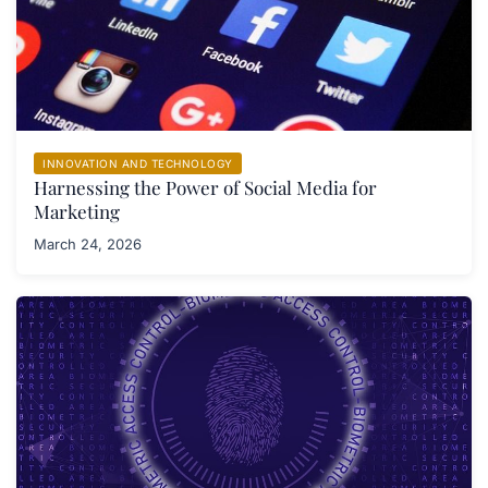
INNOVATION AND TECHNOLOGY
Harnessing the Power of Social Media for
Marketing
March 24, 2026