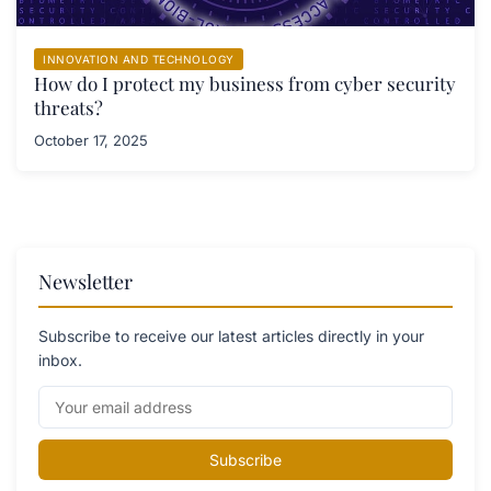
INNOVATION AND TECHNOLOGY
How do I protect my business from cyber security
threats?
October 17, 2025
Newsletter
Subscribe to receive our latest articles directly in your
inbox.
Subscribe