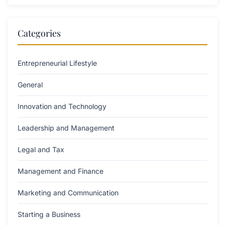
Categories
Entrepreneurial Lifestyle
General
Innovation and Technology
Leadership and Management
Legal and Tax
Management and Finance
Marketing and Communication
Starting a Business