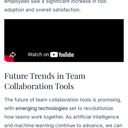
employees saw a significant increase in tool
adoption and overall satisfaction.
Future Trends in Team
Collaboration Tools
The future of team collaboration tools is promising,
with
emerging technologies
set to revolutionize
how teams work together. As artificial intelligence
and machine learning continue to advance, we can