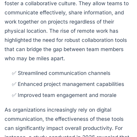
foster a collaborative culture. They allow teams to
communicate effectively, share information, and
work together on projects regardless of their
physical location. The rise of remote work has
highlighted the need for robust collaboration tools
that can bridge the gap between team members
who may be miles apart.
✅ Streamlined communication channels
✅ Enhanced project management capabilities
✅ Improved team engagement and morale
As organizations increasingly rely on digital
communication, the effectiveness of these tools
can significantly impact overall productivity. For