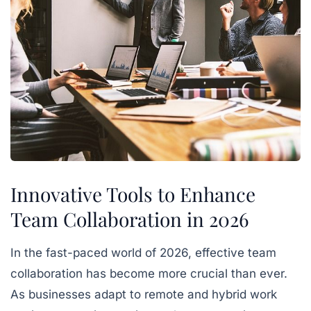
Innovative Tools to Enhance
Team Collaboration in 2026
In the fast-paced world of 2026, effective team
collaboration has become more crucial than ever.
As businesses adapt to remote and hybrid work