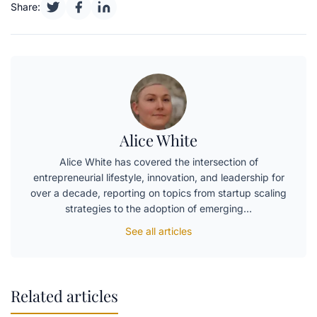
Share:
Alice White
Alice White has covered the intersection of
entrepreneurial lifestyle, innovation, and leadership for
over a decade, reporting on topics from startup scaling
strategies to the adoption of emerging…
See all articles
Related articles