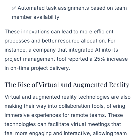
✅ Automated task assignments based on team
member availability
These innovations can lead to more efficient
processes and better resource allocation. For
instance, a company that integrated AI into its
project management tool reported a 25% increase
in on-time project delivery.
The Rise of Virtual and Augmented Reality
Virtual and augmented reality technologies are also
making their way into collaboration tools, offering
immersive experiences for remote teams. These
technologies can facilitate virtual meetings that
feel more engaging and interactive, allowing team