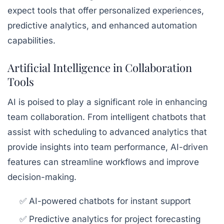
expect tools that offer personalized experiences,
predictive analytics, and enhanced automation
capabilities.
Artificial Intelligence in Collaboration
Tools
AI is poised to play a significant role in enhancing
team collaboration. From intelligent chatbots that
assist with scheduling to advanced analytics that
provide insights into team performance, AI-driven
features can streamline workflows and improve
decision-making.
✅ AI-powered chatbots for instant support
✅ Predictive analytics for project forecasting