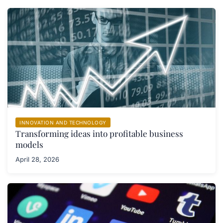
INNOVATION AND TECHNOLOGY
Transforming ideas into profitable business
models
April 28, 2026