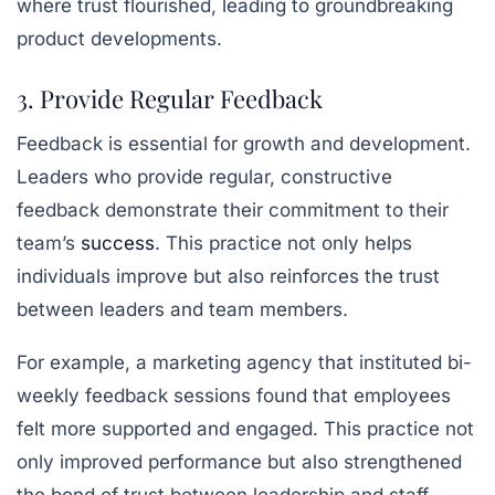
where trust flourished, leading to groundbreaking
product developments.
3. Provide Regular Feedback
Feedback is essential for growth and development.
Leaders who provide regular, constructive
feedback demonstrate their commitment to their
team’s
success
. This practice not only helps
individuals improve but also reinforces the trust
between leaders and team members.
For example, a marketing agency that instituted bi-
weekly feedback sessions found that employees
felt more supported and engaged. This practice not
only improved performance but also strengthened