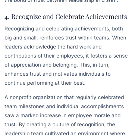
the bond of trust between leadership and staff.
4. Recognize and Celebrate Achievements
Recognizing and celebrating achievements, both
big and small, reinforces trust within teams. When
leaders acknowledge the hard work and
contributions of their employees, it fosters a sense
of appreciation and belonging. This, in turn,
enhances trust and motivates individuals to
continue performing at their best.
A nonprofit organization that regularly celebrated
team milestones and individual accomplishments
saw a marked increase in employee morale and
trust. By creating a culture of recognition, the
leadership team cultivated an environment where