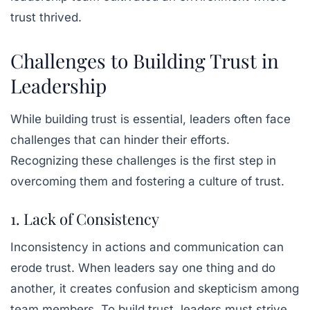
trust thrived.
Challenges to Building Trust in
Leadership
While building trust is essential, leaders often face
challenges that can hinder their efforts.
Recognizing these challenges is the first step in
overcoming them and fostering a culture of trust.
1. Lack of Consistency
Inconsistency in actions and communication can
erode trust. When leaders say one thing and do
another, it creates confusion and skepticism among
team members. To build trust, leaders must strive