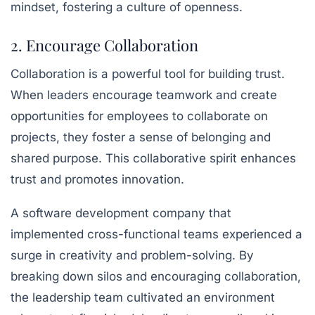
mindset, fostering a culture of openness.
2. Encourage Collaboration
Collaboration is a powerful tool for building trust.
When leaders encourage teamwork and create
opportunities for employees to collaborate on
projects, they foster a sense of belonging and
shared purpose. This collaborative spirit enhances
trust and promotes innovation.
A software development company that
implemented cross-functional teams experienced a
surge in creativity and problem-solving. By
breaking down silos and encouraging collaboration,
the leadership team cultivated an environment