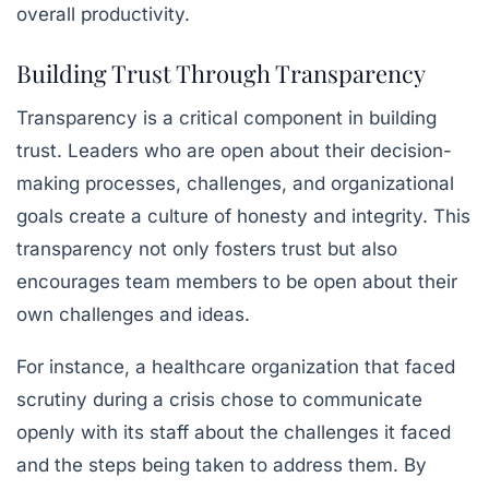
overall productivity.
Building Trust Through Transparency
Transparency is a critical component in building
trust. Leaders who are open about their decision-
making processes, challenges, and organizational
goals create a culture of honesty and integrity. This
transparency not only fosters trust but also
encourages team members to be open about their
own challenges and ideas.
For instance, a healthcare organization that faced
scrutiny during a crisis chose to communicate
openly with its staff about the challenges it faced
and the steps being taken to address them. By