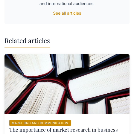
and international audiences.
See all articles
Related articles
MARKETING AND COMMUNICATION
The importance of market research in business