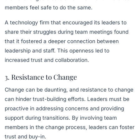
members feel safe to do the same.
A technology firm that encouraged its leaders to
share their struggles during team meetings found
that it fostered a deeper connection between
leadership and staff. This openness led to
increased trust and collaboration.
3. Resistance to Change
Change can be daunting, and resistance to change
can hinder trust-building efforts. Leaders must be
proactive in addressing concerns and providing
support during transitions. By involving team
members in the change process, leaders can foster
trust and buy-in.