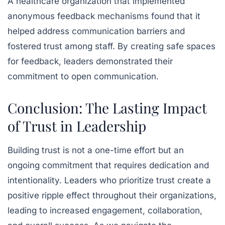
A healthcare organization that implemented
anonymous feedback mechanisms found that it
helped address communication barriers and
fostered trust among staff. By creating safe spaces
for feedback, leaders demonstrated their
commitment to open communication.
Conclusion: The Lasting Impact
of Trust in Leadership
Building trust is not a one-time effort but an
ongoing commitment that requires dedication and
intentionality. Leaders who prioritize trust create a
positive ripple effect throughout their organizations,
leading to increased engagement, collaboration,