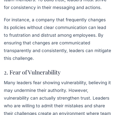
for consistency in their messaging and actions.
For instance, a company that frequently changes
its policies without clear communication can lead
to frustration and distrust among employees. By
ensuring that changes are communicated
transparently and consistently, leaders can mitigate
this challenge.
2. Fear of Vulnerability
Many leaders fear showing vulnerability, believing it
may undermine their authority. However,
vulnerability can actually strengthen trust. Leaders
who are willing to admit their mistakes and share
their challenges create an environment where team