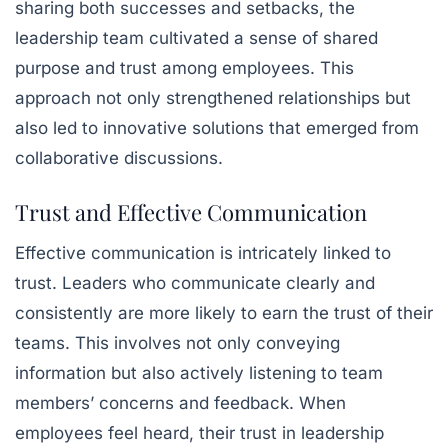
sharing both successes and setbacks, the
leadership team cultivated a sense of shared
purpose and trust among employees. This
approach not only strengthened relationships but
also led to innovative solutions that emerged from
collaborative discussions.
Trust and Effective Communication
Effective communication is intricately linked to
trust. Leaders who communicate clearly and
consistently are more likely to earn the trust of their
teams. This involves not only conveying
information but also actively listening to team
members’ concerns and feedback. When
employees feel heard, their trust in leadership