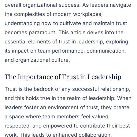
overall organizational success. As leaders navigate
the complexities of modern workplaces,
understanding how to cultivate and maintain trust
becomes paramount. This article delves into the
essential elements of trust in leadership, exploring
its impact on team performance, communication,
and organizational culture.
The Importance of Trust in Leadership
Trust is the bedrock of any successful relationship,
and this holds true in the realm of leadership. When
leaders foster an environment of trust, they create
a space where team members feel valued,
respected, and empowered to contribute their best
work. This leads to enhanced collaboration,