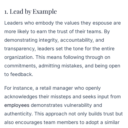
1. Lead by Example
Leaders who embody the values they espouse are
more likely to earn the trust of their teams. By
demonstrating integrity, accountability, and
transparency, leaders set the tone for the entire
organization. This means following through on
commitments, admitting mistakes, and being open
to feedback.
For instance, a retail manager who openly
acknowledges their missteps and seeks input from
employees
demonstrates vulnerability and
authenticity. This approach not only builds trust but
also encourages team members to adopt a similar