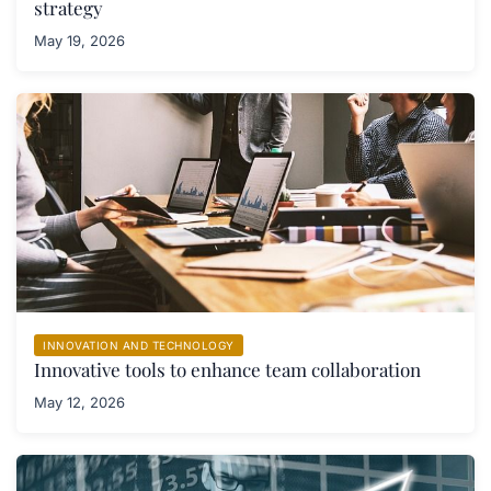
strategy
May 19, 2026
INNOVATION AND TECHNOLOGY
Innovative tools to enhance team collaboration
May 12, 2026