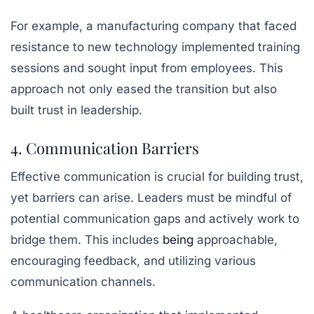
For example, a manufacturing company that faced
resistance to new technology implemented training
sessions and sought input from employees. This
approach not only eased the transition but also
built trust in leadership.
4. Communication Barriers
Effective communication is crucial for building trust,
yet barriers can arise. Leaders must be mindful of
potential communication gaps and actively work to
bridge them. This includes
being
approachable,
encouraging feedback, and utilizing various
communication channels.