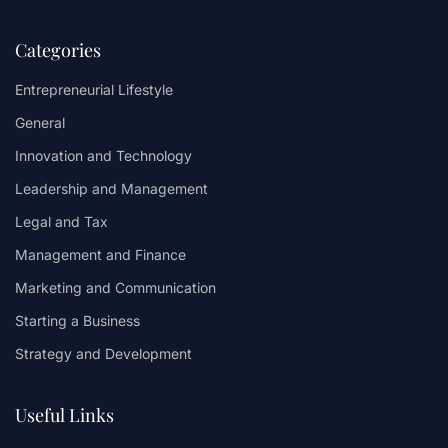
Categories
Entrepreneurial Lifestyle
General
Innovation and Technology
Leadership and Management
Legal and Tax
Management and Finance
Marketing and Communication
Starting a Business
Strategy and Development
Useful Links