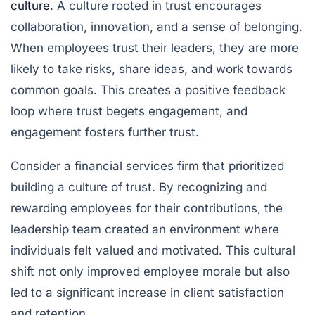
culture
. A culture rooted in trust encourages
collaboration, innovation, and a sense of belonging.
When employees trust their leaders, they are more
likely to take risks, share ideas, and work towards
common goals. This creates a positive feedback
loop where trust begets engagement, and
engagement fosters further trust.
Consider a financial services firm that prioritized
building a culture of trust. By recognizing and
rewarding employees for their contributions, the
leadership team created an environment where
individuals felt valued and motivated. This cultural
shift not only improved employee morale but also
led to a significant increase in client satisfaction
and retention.