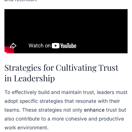
Strategies for Cultivating Trust
in Leadership
To effectively build and maintain trust, leaders must
adopt specific strategies that resonate with their
teams. These strategies not only
enhance
trust but
also contribute to a more cohesive and productive
work environment.