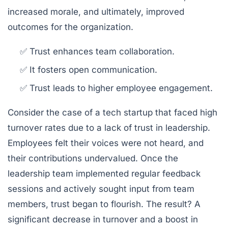
increased morale, and ultimately, improved
outcomes for the organization.
✅ Trust enhances team collaboration.
✅ It fosters open communication.
✅ Trust leads to higher employee engagement.
Consider the case of a tech startup that faced high
turnover rates due to a lack of trust in leadership.
Employees felt their voices were not heard, and
their contributions undervalued. Once the
leadership team implemented regular feedback
sessions and actively sought input from team
members, trust began to flourish. The result? A
significant decrease in turnover and a boost in