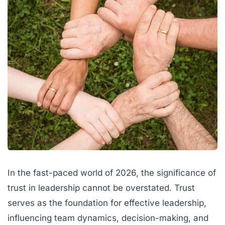
In the fast-paced world of 2026, the significance of
trust in leadership cannot be overstated. Trust
serves as the foundation for effective leadership,
influencing team dynamics, decision-making, and