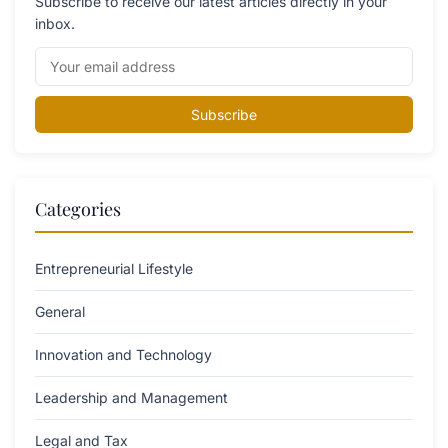
Subscribe to receive our latest articles directly in your
inbox.
Subscribe
Categories
Entrepreneurial Lifestyle
General
Innovation and Technology
Leadership and Management
Legal and Tax