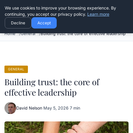
Good Egreen Nyc
We use cookies to improve your browsing experience. By
continuing, you accept our privacy policy.
Learn more
Decline
Accept
Home
General
Building trust: the core of effective leadership
GENERAL
Building trust: the core of
effective leadership
David Nelson
·
May 5, 2026
·
7 min