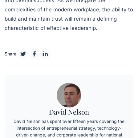
and overall success. As we navigate the
complexities of the modern workplace, the ability to
build and maintain trust will remain a defining
characteristic of effective leadership.
Share:
David Nelson
David Nelson has spent over fifteen years covering the
intersection of entrepreneurial strategy, technology-
driven change, and corporate leadership for national