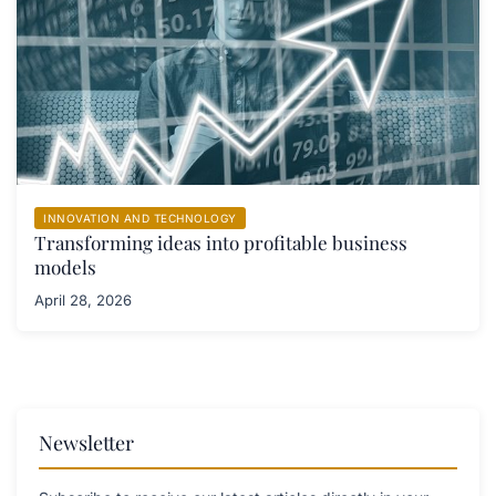
INNOVATION AND TECHNOLOGY
Transforming ideas into profitable business
models
April 28, 2026
Newsletter