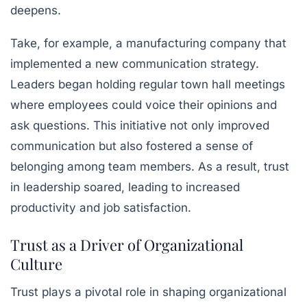
deepens.
Take, for example, a manufacturing company that
implemented a new communication strategy.
Leaders began holding regular town hall meetings
where employees could voice their opinions and
ask questions. This initiative not only improved
communication but also fostered a sense of
belonging among team members. As a result, trust
in leadership soared, leading to increased
productivity and job satisfaction.
Trust as a Driver of Organizational
Culture
Trust plays a pivotal role in shaping organizational