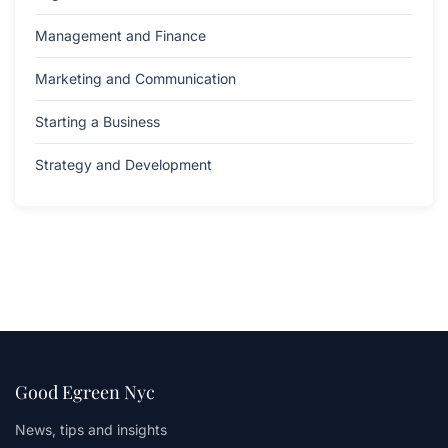
Management and Finance
Marketing and Communication
Starting a Business
Strategy and Development
Good Egreen Nyc
News, tips and insights