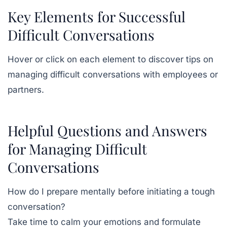
Key Elements for Successful
Difficult Conversations
Hover or click on each element to discover tips on
managing difficult conversations with employees or
partners.
Helpful Questions and Answers
for Managing Difficult
Conversations
How do I prepare mentally before initiating a tough
conversation?
Take time to calm your emotions and formulate