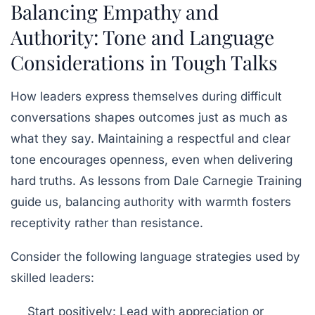
Balancing Empathy and
Authority: Tone and Language
Considerations in Tough Talks
How leaders express themselves during difficult
conversations shapes outcomes just as much as
what they say. Maintaining a respectful and clear
tone encourages openness, even when delivering
hard truths. As lessons from
Dale Carnegie Training
guide us, balancing authority with warmth fosters
receptivity rather than resistance.
Consider the following language strategies used by
skilled leaders:
Start positively:
Lead with appreciation or