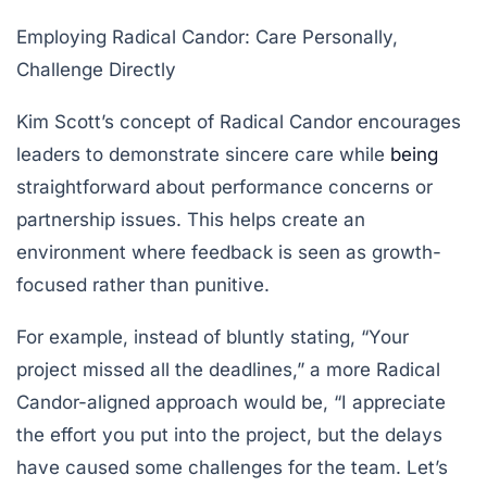
Employing Radical Candor: Care Personally,
Challenge Directly
Kim Scott’s concept of Radical Candor encourages
leaders to demonstrate sincere care while
being
straightforward about performance concerns or
partnership issues. This helps create an
environment where feedback is seen as growth-
focused rather than punitive.
For example, instead of bluntly stating, “Your
project missed all the deadlines,” a more Radical
Candor-aligned approach would be, “I appreciate
the effort you put into the project, but the delays
have caused some challenges for the team. Let’s