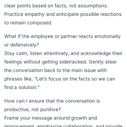
clear points based on facts, not assumptions.
Practice empathy and anticipate possible reactions
to remain composed.
What if the employee or partner reacts emotionally
or defensively?
Stay calm, listen attentively, and acknowledge their
feelings without getting sidetracked. Gently steer
the conversation back to the main issue with
phrases like, “Let’s focus on the facts so we can
find a solution.”
How can I ensure that the conversation is
productive, not punitive?
Frame your message around growth and
improvement, emphasize collaboration, and provide