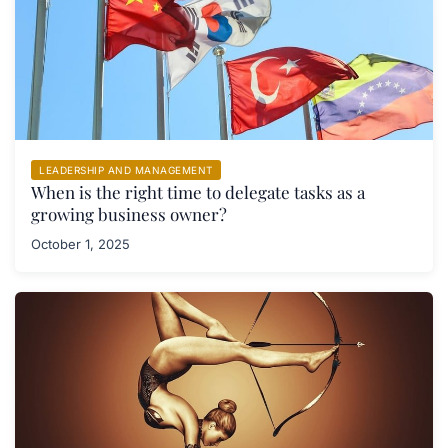
LEADERSHIP AND MANAGEMENT
When is the right time to delegate tasks as a
growing business owner?
October 1, 2025