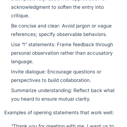
acknowledgment to soften the entry into
critique.
Be concise and clear:
Avoid jargon or vague
references; specify observable behaviors.
Use “I” statements:
Frame feedback through
personal observation rather than accusatory
language.
Invite dialogue:
Encourage questions or
perspectives to build collaboration.
Summarize understanding:
Reflect back what
you heard to ensure mutual clarity.
Examples of opening statements that work well:
“Thank you for meeting with me. I want us to