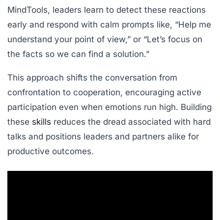
MindTools
, leaders learn to detect these reactions
early and respond with calm prompts like, “Help me
understand your point of view,” or “Let’s focus on
the facts so we can find a solution.”
This approach shifts the conversation from
confrontation to cooperation, encouraging active
participation even when emotions run high. Building
these
skills
reduces the dread associated with hard
talks and positions leaders and partners alike for
productive outcomes.