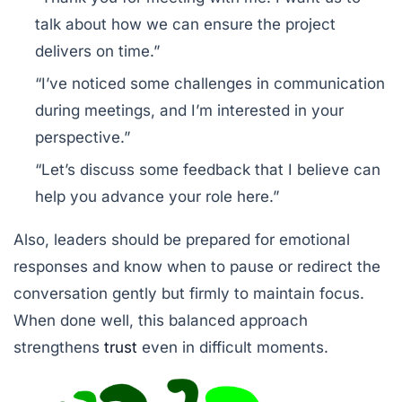
talk about how we can ensure the project
delivers on time.”
“I’ve noticed some challenges in communication
during meetings, and I’m interested in your
perspective.”
“Let’s discuss some feedback that I believe can
help you advance your role here.”
Also, leaders should be prepared for emotional
responses and know when to pause or redirect the
conversation gently but firmly to maintain focus.
When done well, this balanced approach
strengthens
trust
even in difficult moments.