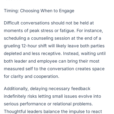
Timing: Choosing When to Engage
Difficult conversations should not be held at
moments of peak stress or fatigue. For instance,
scheduling a counseling session at the end of a
grueling 12-hour shift will likely leave both parties
depleted and less receptive. Instead, waiting until
both leader and employee can bring their most
measured self to the conversation creates space
for clarity and cooperation.
Additionally, delaying necessary feedback
indefinitely risks letting small issues evolve into
serious performance or relational problems.
Thoughtful leaders balance the impulse to react