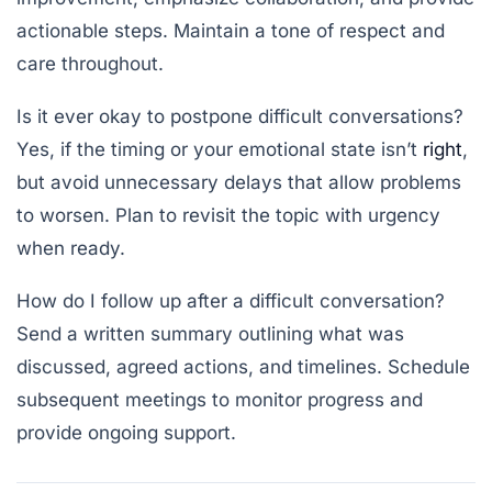
actionable steps. Maintain a tone of respect and
care throughout.
Is it ever okay to postpone difficult conversations?
Yes, if the timing or your emotional state isn’t
right
,
but avoid unnecessary delays that allow problems
to worsen. Plan to revisit the topic with urgency
when ready.
How do I follow up after a difficult conversation?
Send a written summary outlining what was
discussed, agreed actions, and timelines. Schedule
subsequent meetings to monitor progress and
provide ongoing support.