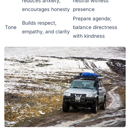
reduces anxiety,
neutral witness
encourages honesty
presence
Prepare agenda;
Builds respect,
Tone
balance directness
empathy, and clarity
with kindness