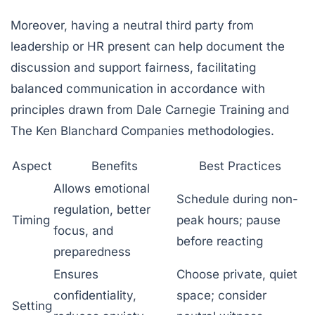
Moreover, having a neutral third party from
leadership or HR present can help document the
discussion and support fairness, facilitating
balanced communication in accordance with
principles drawn from
Dale Carnegie Training
and
The Ken Blanchard Companies
methodologies.
Aspect
Benefits
Best Practices
Allows emotional
Schedule during non-
regulation, better
Timing
peak hours; pause
focus, and
before reacting
preparedness
Ensures
Choose private, quiet
confidentiality,
space; consider
Setting