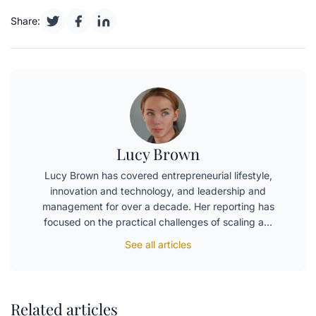
Share:
Lucy Brown
Lucy Brown has covered entrepreneurial lifestyle,
innovation and technology, and leadership and
management for over a decade. Her reporting has
focused on the practical challenges of scaling a…
See all articles
Related articles