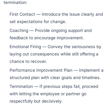
termination:
First Contact
— Introduce the issue clearly and
set expectations for change.
Coaching
— Provide ongoing support and
feedback to encourage improvement.
Emotional Firing
— Convey the seriousness by
laying out consequences while still offering a
chance to recover.
Performance Improvement Plan
— Implement a
structured plan with clear goals and timelines.
Termination
— If previous steps fail, proceed
with letting the employee or partner go
respectfully but decisively.