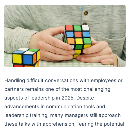
Handling difficult conversations with employees or
partners remains one of the most challenging
aspects of leadership in 2025. Despite
advancements in communication tools and
leadership training, many managers still approach
these talks with apprehension, fearing the potential