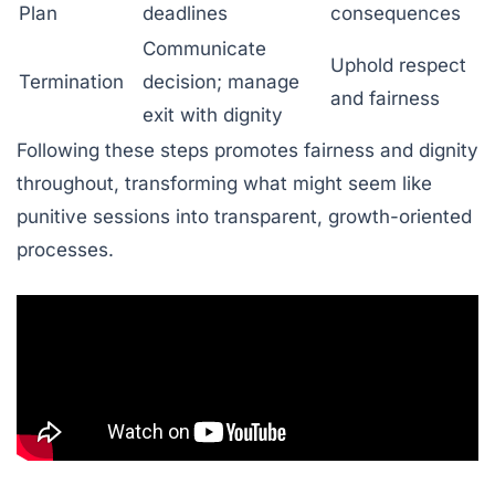
Plan
deadlines
consequences
Communicate
Uphold respect
Termination
decision; manage
and fairness
exit with dignity
Following these steps promotes fairness and dignity
throughout, transforming what might seem like
punitive sessions into transparent, growth-oriented
processes.