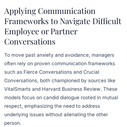
Applying Communication
Frameworks to Navigate Difficult
Employee or Partner
Conversations
To move past anxiety and avoidance, managers
often rely on proven communication frameworks
such as
Fierce Conversations
and
Crucial
Conversations
, both championed by sources like
VitalSmarts
and
Harvard Business Review
. These
models focus on candid dialogue rooted in mutual
respect, emphasizing the need to address
underlying issues without alienating the other
person.