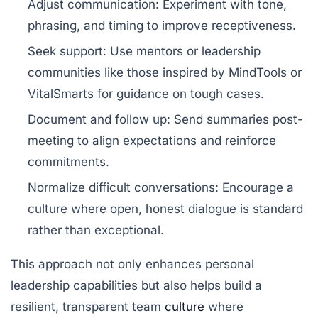
Adjust communication:
Experiment with tone,
phrasing, and timing to improve receptiveness.
Seek support:
Use mentors or leadership
communities like those inspired by
MindTools
or
VitalSmarts
for guidance on tough cases.
Document and follow up:
Send summaries post-
meeting to align expectations and reinforce
commitments.
Normalize difficult conversations:
Encourage a
culture where open, honest dialogue is standard
rather than exceptional.
This approach not only enhances personal
leadership capabilities but also helps build a
resilient, transparent team
culture
where