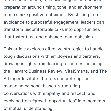
preparation around timing, tone, and environment
to maximize positive outcomes. By shifting from
avoidance to purposeful engagement, leaders can
transform uncomfortable talks into opportunities
that foster trust and enhance team cohesion.
This article explores effective strategies to handle
tough discussions with employees and partners,
drawing insights from leading resources including
the
Harvard Business Review
,
VitalSmarts
, and
The
Arbinger Institute
. It offers concrete tips on
managing personal biases, structuring
conversations with empathy and respect, and
evolving from “growth opportunities” into moments
of mutual understanding.