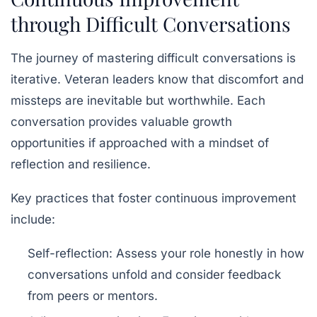
through Difficult Conversations
The journey of mastering difficult conversations is
iterative. Veteran leaders know that discomfort and
missteps are inevitable but worthwhile. Each
conversation provides valuable
growth
opportunities
if approached with a mindset of
reflection and resilience.
Key practices that foster continuous improvement
include:
Self-reflection:
Assess your role honestly in how
conversations unfold and consider feedback
from peers or mentors.