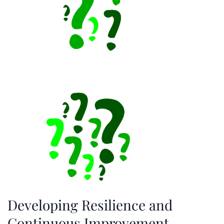
Developing Resilience and
Continuous Improvement