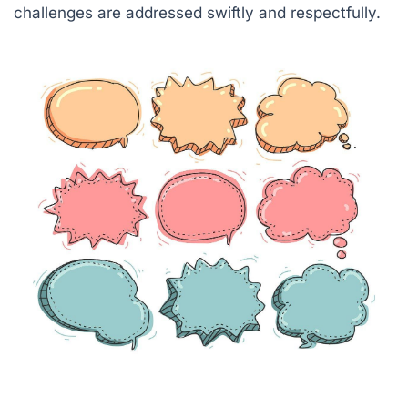
challenges are addressed swiftly and respectfully.