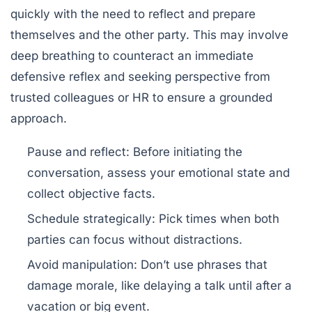
quickly with the need to reflect and prepare
themselves and the other party. This may involve
deep breathing to counteract an immediate
defensive reflex and seeking perspective from
trusted colleagues or HR to ensure a grounded
approach.
Pause and reflect:
Before initiating the
conversation, assess your emotional state and
collect objective facts.
Schedule strategically:
Pick times when both
parties can focus without distractions.
Avoid manipulation:
Don’t use phrases that
damage morale, like delaying a talk until after a
vacation or big event.