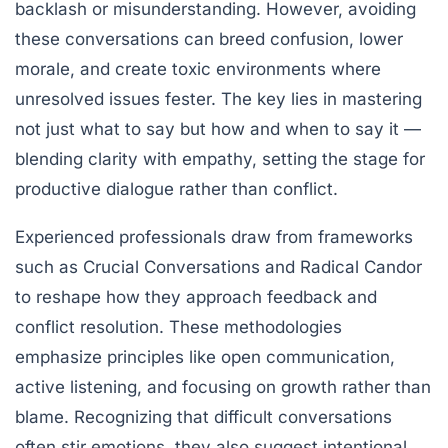
backlash or misunderstanding. However, avoiding
these conversations can breed confusion, lower
morale, and create toxic environments where
unresolved issues fester. The key lies in mastering
not just what to say but how and when to say it —
blending clarity with empathy, setting the stage for
productive dialogue rather than conflict.
Experienced professionals draw from frameworks
such as
Crucial Conversations
and
Radical Candor
to reshape how they approach feedback and
conflict resolution. These methodologies
emphasize principles like open communication,
active listening, and focusing on growth rather than
blame. Recognizing that difficult conversations
often stir emotions, they also suggest intentional