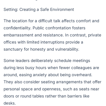
Setting: Creating a Safe Environment
The location for a difficult talk affects comfort and
confidentiality. Public confrontation fosters
embarrassment and resistance. In contrast, private
offices with limited interruptions provide a
sanctuary for honesty and vulnerability.
Some leaders deliberately schedule meetings
during less busy hours when fewer colleagues are
around, easing anxiety about being overheard.
They also consider seating arrangements that offer
personal space and openness, such as seats near
doors or round tables rather than barriers like
desks.