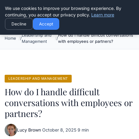
Good Egreen Nyc
We use cookies to improve your browsing experience. By
continuing, you accept our privacy policy.
Learn more
Decline
Accept
Leadership and
How do I handle difficult conversations
Home
Management
with employees or partners?
LEADERSHIP AND MANAGEMENT
How do I handle difficult
conversations with employees or
partners?
Lucy Brown
·
October 8, 2025
·
9 min