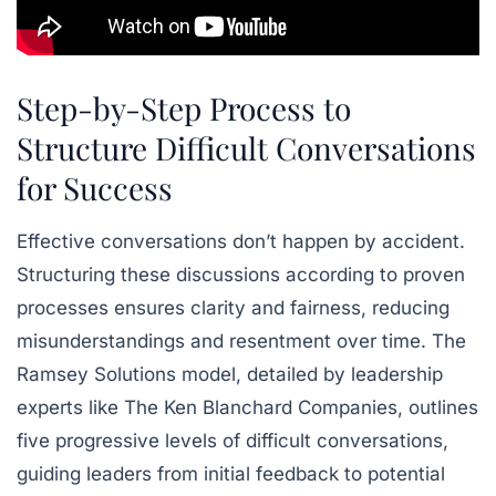
Step-by-Step Process to
Structure Difficult Conversations
for Success
Effective conversations don’t happen by accident.
Structuring these discussions according to proven
processes ensures clarity and fairness, reducing
misunderstandings and resentment over time. The
Ramsey Solutions
model, detailed by leadership
experts like
The Ken Blanchard Companies
, outlines
five progressive levels of difficult conversations,
guiding leaders from initial feedback to potential