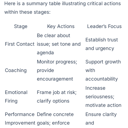
Here is a summary table illustrating critical actions
within these stages:
Stage
Key Actions
Leader’s Focus
Be clear about
Establish trust
First Contact
issue; set tone and
and urgency
agenda
Monitor progress;
Support growth
Coaching
provide
with
encouragement
accountability
Increase
Emotional
Frame job at risk;
seriousness;
Firing
clarify options
motivate action
Performance
Define concrete
Ensure clarity
Improvement
goals; enforce
and