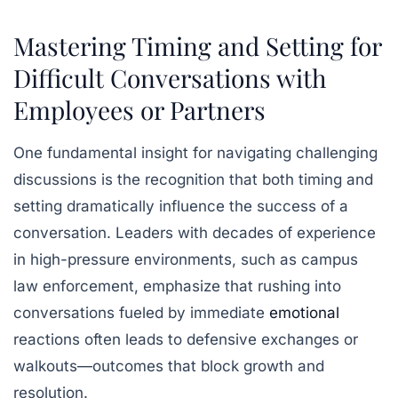
Mastering Timing and Setting for
Difficult Conversations with
Employees or Partners
One fundamental insight for navigating challenging
discussions is the recognition that both
timing
and
setting
dramatically influence the success of a
conversation. Leaders with decades of experience
in high-pressure environments, such as campus
law enforcement, emphasize that rushing into
conversations fueled by immediate
emotional
reactions often leads to defensive exchanges or
walkouts—outcomes that block growth and
resolution.