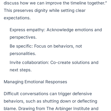
discuss how we can improve the timeline together.”
This preserves dignity while setting clear
expectations.
Express empathy:
Acknowledge emotions and
perspectives.
Be specific:
Focus on behaviors, not
personalities.
Invite collaboration:
Co-create solutions and
next steps.
Managing Emotional Responses
Difficult conversations can trigger defensive
behaviors, such as shutting down or deflecting
blame. Drawing from
The Arbinger Institute
and