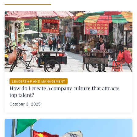
LEADERSHIP AND MANAGEMENT
How do I create a company culture that attracts
top talent?
October 3, 2025