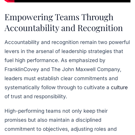
Empowering Teams Through
Accountability and Recognition
Accountability and recognition remain two powerful
levers in the arsenal of leadership strategies that
fuel high performance. As emphasized by
FranklinCovey and The John Maxwell Company,
leaders must establish clear commitments and
systematically follow through to cultivate a
culture
of trust and responsibility.
High-performing teams not only keep their
promises but also maintain a disciplined
commitment to objectives, adjusting roles and