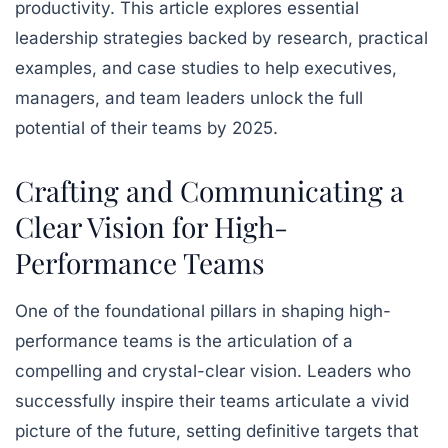
productivity. This article explores essential
leadership strategies backed by research, practical
examples, and case studies to help executives,
managers, and team leaders unlock the full
potential of their teams by 2025.
Crafting and Communicating a
Clear Vision for High-
Performance Teams
One of the foundational pillars in shaping high-
performance teams is the articulation of a
compelling and crystal-clear vision. Leaders who
successfully inspire their teams articulate a vivid
picture of the future, setting definitive targets that