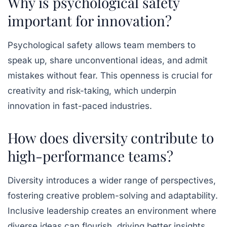
Why is psychological safety
important for innovation?
Psychological safety allows team members to
speak up, share unconventional ideas, and admit
mistakes without fear. This openness is crucial for
creativity and risk-taking, which underpin
innovation in fast-paced industries.
How does diversity contribute to
high-performance teams?
Diversity introduces a wider range of perspectives,
fostering creative problem-solving and adaptability.
Inclusive leadership creates an environment where
diverse ideas can flourish, driving better insights