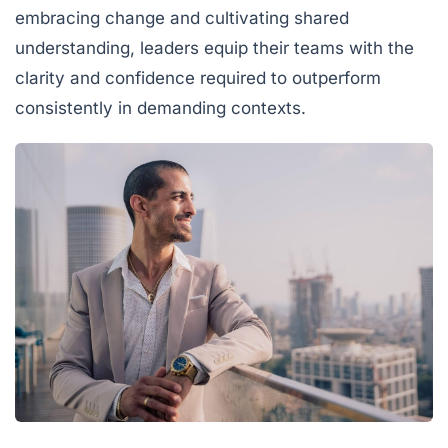
embracing change and cultivating shared
understanding, leaders equip their teams with the
clarity and confidence required to outperform
consistently in demanding contexts.