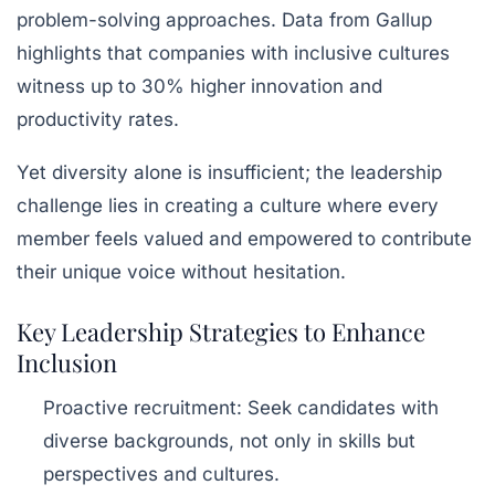
problem-solving approaches. Data from Gallup
highlights that companies with inclusive cultures
witness up to 30% higher innovation and
productivity rates.
Yet diversity alone is insufficient; the leadership
challenge lies in creating a culture where every
member feels valued and empowered to contribute
their unique voice without hesitation.
Key Leadership Strategies to Enhance
Inclusion
Proactive recruitment
: Seek candidates with
diverse backgrounds, not only in skills but
perspectives and cultures.