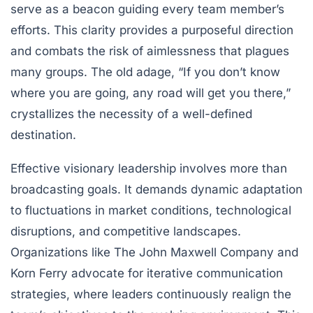
serve as a beacon guiding every team member’s
efforts. This clarity provides a purposeful direction
and combats the risk of aimlessness that plagues
many groups. The old adage, “If you don’t know
where you are going, any road will get you there,”
crystallizes the necessity of a well-defined
destination.
Effective visionary leadership involves more than
broadcasting goals. It demands dynamic adaptation
to fluctuations in market conditions, technological
disruptions, and competitive landscapes.
Organizations like The John Maxwell Company and
Korn Ferry advocate for iterative communication
strategies, where leaders continuously realign the