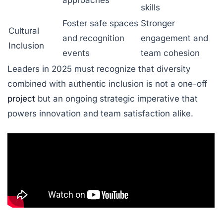
skills
Foster safe spaces
Stronger
Cultural
and recognition
engagement and
Inclusion
events
team cohesion
Leaders in 2025 must recognize that diversity
combined with authentic inclusion is not a one-off
project
but an ongoing strategic imperative that
powers innovation and team satisfaction alike.