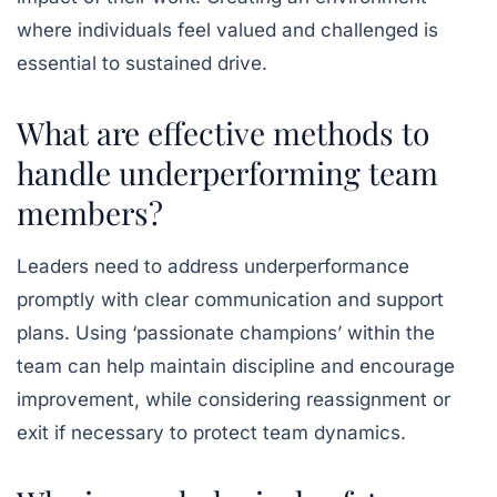
where individuals feel valued and challenged is
essential to sustained drive.
What are effective methods to
handle underperforming team
members?
Leaders need to address underperformance
promptly with clear communication and support
plans. Using ‘passionate champions’ within the
team can help maintain discipline and encourage
improvement, while considering reassignment or
exit if necessary to protect team dynamics.