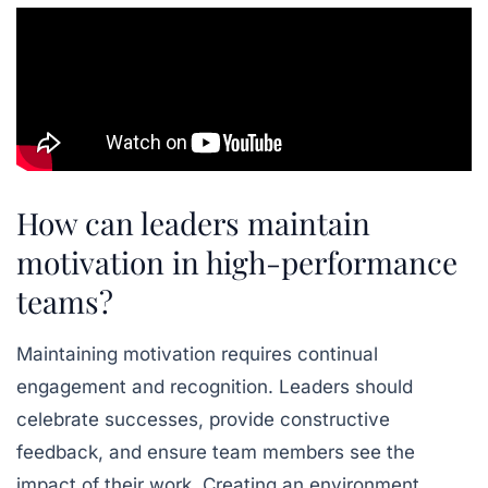
How can leaders maintain
motivation in high-performance
teams?
Maintaining motivation
requires continual
engagement and recognition. Leaders should
celebrate successes, provide constructive
feedback, and ensure team members see the
impact of their work. Creating an environment