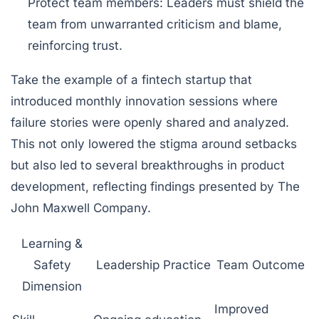
Protect team members
: Leaders must shield the
team from unwarranted criticism and blame,
reinforcing trust.
Take the example of a fintech startup that
introduced monthly innovation sessions where
failure stories were openly shared and analyzed.
This not only lowered the stigma around setbacks
but also led to several breakthroughs in product
development, reflecting findings presented by The
John Maxwell Company.
Learning &
Safety
Leadership Practice
Team Outcome
Dimension
Improved