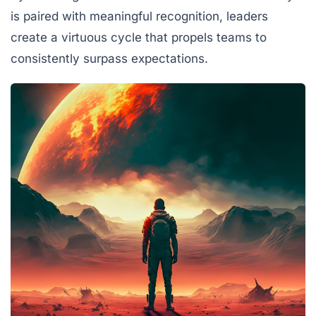
is paired with meaningful recognition, leaders
create a virtuous cycle that propels teams to
consistently surpass expectations.