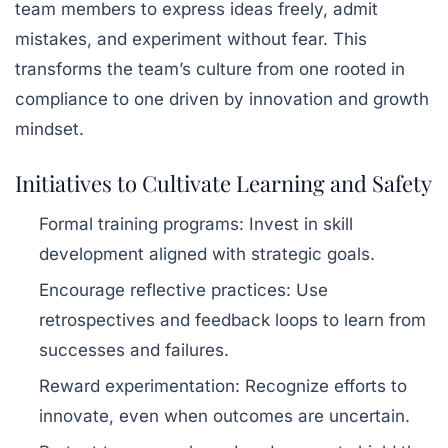
team members to express ideas freely, admit
mistakes, and experiment without fear. This
transforms the team’s culture from one rooted in
compliance to one driven by innovation and growth
mindset.
Initiatives to Cultivate Learning and Safety
Formal training programs
: Invest in skill
development aligned with strategic goals.
Encourage reflective practices
: Use
retrospectives and feedback loops to learn from
successes and failures.
Reward experimentation
: Recognize efforts to
innovate, even when outcomes are uncertain.