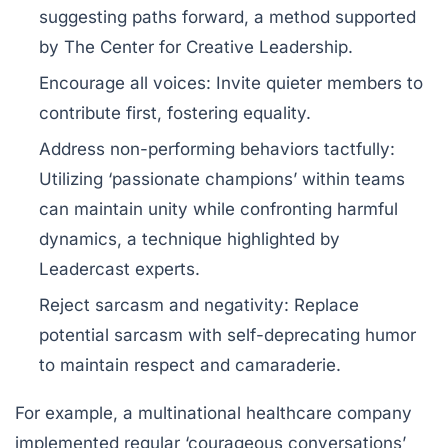
suggesting paths forward, a method supported
by The Center for Creative Leadership.
Encourage all voices
: Invite quieter members to
contribute first, fostering equality.
Address non-performing behaviors tactfully
:
Utilizing ‘passionate champions’ within teams
can maintain unity while confronting harmful
dynamics, a technique highlighted by
Leadercast experts.
Reject sarcasm and negativity
: Replace
potential sarcasm with self-deprecating humor
to maintain respect and camaraderie.
For example, a multinational healthcare company
implemented regular ‘courageous conversations’