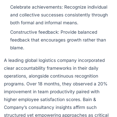
Celebrate achievements
: Recognize individual
and collective successes consistently through
both formal and informal means.
Constructive feedback
: Provide balanced
feedback that encourages growth rather than
blame.
A leading global logistics company incorporated
clear accountability frameworks in their daily
operations, alongside continuous recognition
programs. Over 18 months, they observed a 20%
improvement in team productivity paired with
higher employee satisfaction scores. Bain &
Company’s consultancy insights affirm such
structured yet empowering approaches as critical