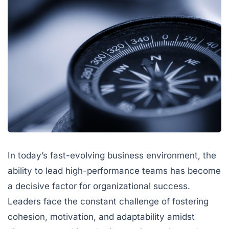
In today’s fast-evolving business environment, the
ability to lead high-performance teams has become
a decisive factor for organizational success.
Leaders face the constant challenge of fostering
cohesion, motivation, and adaptability amidst