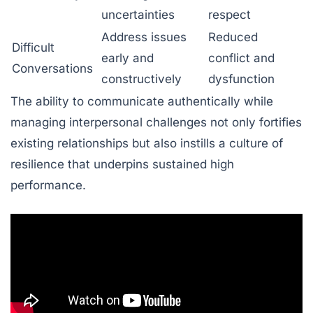
uncertainties
respect
Address issues
Reduced
Difficult
early and
conflict and
Conversations
constructively
dysfunction
The ability to communicate authentically while
managing interpersonal challenges not only fortifies
existing relationships but also instills a culture of
resilience that underpins sustained high
performance.