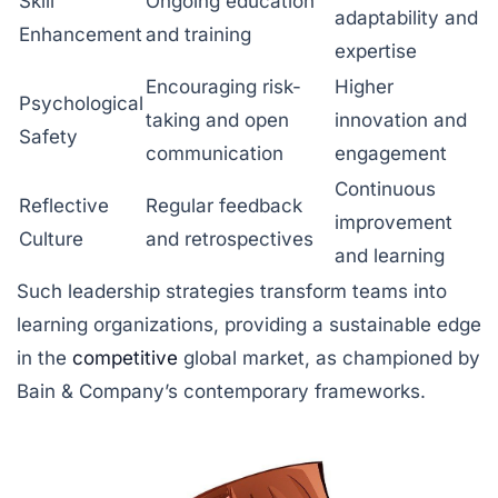
Skill
Ongoing education
adaptability and
Enhancement
and training
expertise
Encouraging risk-
Higher
Psychological
taking and open
innovation and
Safety
communication
engagement
Continuous
Reflective
Regular feedback
improvement
Culture
and retrospectives
and learning
Such leadership strategies transform teams into
learning organizations, providing a sustainable edge
in the
competitive
global market, as championed by
Bain & Company’s contemporary frameworks.