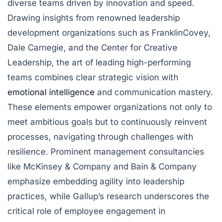
diverse teams driven by innovation and speed.
Drawing insights from renowned leadership
development organizations such as FranklinCovey,
Dale Carnegie, and the Center for Creative
Leadership, the art of leading high-performing
teams combines clear strategic vision with
emotional intelligence
and communication mastery.
These elements empower organizations not only to
meet ambitious goals but to continuously reinvent
processes, navigating through challenges with
resilience. Prominent management consultancies
like McKinsey & Company and Bain & Company
emphasize embedding agility into leadership
practices, while Gallup’s research underscores the
critical role of employee engagement in