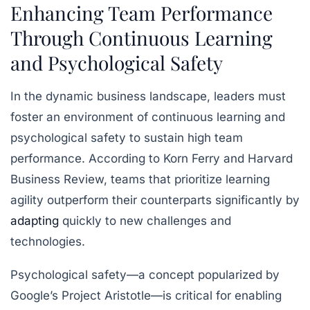
Enhancing Team Performance
Through Continuous Learning
and Psychological Safety
In the dynamic business landscape, leaders must
foster an environment of continuous learning and
psychological safety to sustain high team
performance. According to Korn Ferry and Harvard
Business Review, teams that prioritize learning
agility outperform their counterparts significantly by
adapting
quickly to new challenges and
technologies.
Psychological safety—a concept popularized by
Google’s Project Aristotle—is critical for enabling