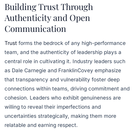
Building Trust Through
Authenticity and Open
Communication
Trust
forms the bedrock of any high-performance
team, and the authenticity of leadership plays a
central role in cultivating it. Industry leaders such
as Dale Carnegie and FranklinCovey emphasize
that transparency and vulnerability foster deep
connections within teams, driving commitment and
cohesion. Leaders who exhibit genuineness are
willing to reveal their imperfections and
uncertainties strategically, making them more
relatable and earning respect.