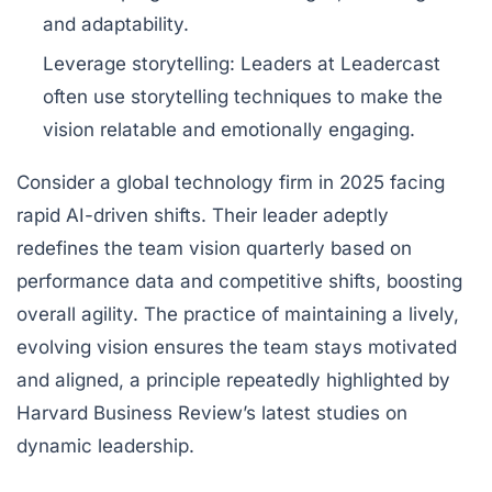
and adaptability.
Leverage storytelling
: Leaders at Leadercast
often use storytelling techniques to make the
vision relatable and emotionally engaging.
Consider a global technology firm in 2025 facing
rapid AI-driven shifts. Their leader adeptly
redefines the team vision quarterly based on
performance data and competitive shifts, boosting
overall agility. The practice of maintaining a lively,
evolving vision ensures the team stays motivated
and aligned, a principle repeatedly highlighted by
Harvard Business Review’s latest studies on
dynamic leadership.