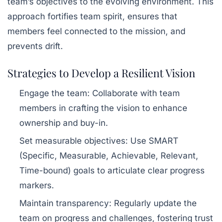
team’s objectives to the evolving environment. This
approach fortifies team spirit, ensures that
members feel connected to the mission, and
prevents drift.
Strategies to Develop a Resilient Vision
Engage the team
: Collaborate with team
members in crafting the vision to enhance
ownership and buy-in.
Set measurable objectives
: Use SMART
(Specific, Measurable, Achievable, Relevant,
Time-bound) goals to articulate clear progress
markers.
Maintain transparency
: Regularly update the
team on progress and challenges, fostering trust