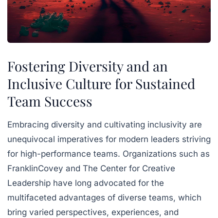
Fostering Diversity and an
Inclusive Culture for Sustained
Team Success
Embracing diversity and cultivating inclusivity are
unequivocal imperatives for modern leaders striving
for high-performance teams. Organizations such as
FranklinCovey and The Center for Creative
Leadership have long advocated for the
multifaceted advantages of diverse teams, which
bring varied perspectives, experiences, and