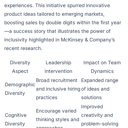
experiences. This initiative spurred innovative
product ideas tailored to emerging markets,
boosting sales by double digits within the first year
—a success story that illustrates the power of
inclusivity highlighted in McKinsey & Company’s
recent research.
Diversity
Leadership
Impact on Team
Aspect
Intervention
Dynamics
Broad recruitment
Expanded range
Demographic
and inclusive hiring
of ideas and
Diversity
practices
solutions
Improved
Encourage varied
Cognitive
creativity and
thinking styles and
Diversity
problem-solving
approaches