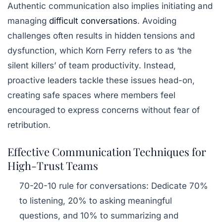
Authentic communication also implies initiating and
managing
difficult conversations
. Avoiding
challenges often results in hidden tensions and
dysfunction, which Korn Ferry refers to as ‘the
silent killers’ of team productivity. Instead,
proactive leaders tackle these issues head-on,
creating safe spaces where members feel
encouraged to express concerns without fear of
retribution.
Effective Communication Techniques for
High-Trust Teams
70-20-10 rule for conversations
: Dedicate 70%
to listening, 20% to asking meaningful
questions, and 10% to summarizing and