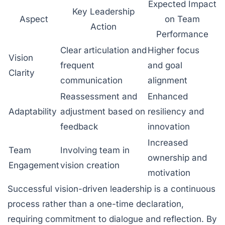
Expected Impact
Key Leadership
Aspect
on Team
Action
Performance
Clear articulation and
Higher focus
Vision
frequent
and goal
Clarity
communication
alignment
Reassessment and
Enhanced
Adaptability
adjustment based on
resiliency and
feedback
innovation
Increased
Team
Involving team in
ownership and
Engagement
vision creation
motivation
Successful vision-driven leadership is a continuous
process rather than a one-time declaration,
requiring commitment to dialogue and reflection. By