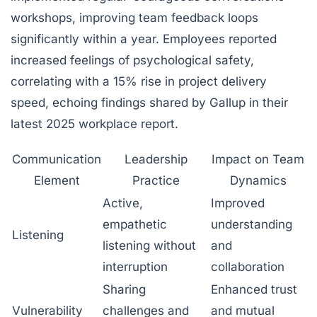
workshops, improving team feedback loops
significantly within a year. Employees reported
increased feelings of psychological safety,
correlating with a 15% rise in project delivery
speed, echoing findings shared by Gallup in their
latest 2025 workplace report.
Communication
Leadership
Impact on Team
Element
Practice
Dynamics
Active,
Improved
empathetic
understanding
Listening
listening without
and
interruption
collaboration
Sharing
Enhanced trust
Vulnerability
challenges and
and mutual