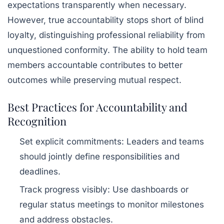
expectations transparently when necessary.
However, true accountability stops short of blind
loyalty, distinguishing professional reliability from
unquestioned conformity. The ability to hold team
members accountable contributes to better
outcomes while preserving mutual respect.
Best Practices for Accountability and
Recognition
Set explicit commitments
: Leaders and teams
should jointly define responsibilities and
deadlines.
Track progress visibly
: Use dashboards or
regular status meetings to monitor milestones
and address obstacles.