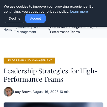
Good Egreen Nyc
We use cookies to improve your browsing experience. By
continuing, you accept our privacy policy.
Learn more
Decline
Accept
Leadership and
Leadership Strategies for High-
Home
Management
Performance Teams
LEADERSHIP AND MANAGEMENT
Leadership Strategies for High-
Performance Teams
Lucy Brown
·
August 16, 2025
·
10 min