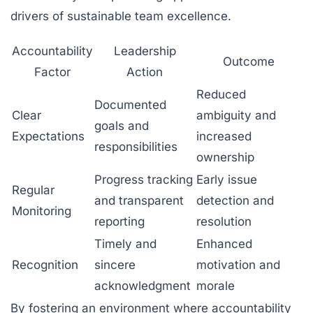
drivers of sustainable team excellence.
Accountability
Leadership
Outcome
Factor
Action
Reduced
Documented
Clear
ambiguity and
goals and
Expectations
increased
responsibilities
ownership
Progress tracking
Early issue
Regular
and transparent
detection and
Monitoring
reporting
resolution
Timely and
Enhanced
Recognition
sincere
motivation and
acknowledgment
morale
By fostering an environment where accountability