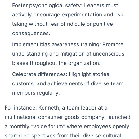
Foster psychological safety
: Leaders must
actively encourage experimentation and risk-
taking without fear of ridicule or punitive
consequences.
Implement bias awareness training
: Promote
understanding and mitigation of unconscious
biases throughout the organization.
Celebrate differences
: Highlight stories,
customs, and achievements of diverse team
members regularly.
For instance, Kenneth, a team leader at a
multinational consumer goods company, launched
a monthly “voice forum” where employees openly
shared perspectives from their diverse cultural