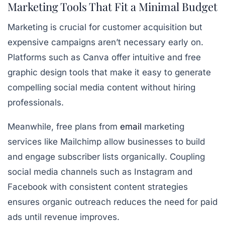
Marketing Tools That Fit a Minimal Budget
Marketing is crucial for customer acquisition but
expensive campaigns aren’t necessary early on.
Platforms such as Canva offer
intuitive and free
graphic design tools
that make it easy to generate
compelling social media content without hiring
professionals.
Meanwhile, free plans from
email
marketing
services like Mailchimp allow businesses to build
and engage subscriber lists organically. Coupling
social media channels such as Instagram and
Facebook with consistent content strategies
ensures organic outreach reduces the need for paid
ads until revenue improves.