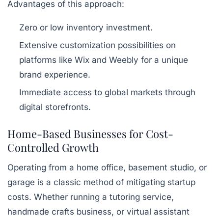
Advantages of this approach:
Zero or low inventory investment.
Extensive customization possibilities on
platforms like Wix and Weebly for a unique
brand experience.
Immediate access to global markets through
digital storefronts.
Home-Based Businesses for Cost-
Controlled Growth
Operating from a home office, basement studio, or
garage is a classic method of mitigating startup
costs. Whether running a tutoring service,
handmade crafts business, or virtual assistant