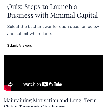
Quiz: Steps to Launch a
Business with Minimal Capital
Select the best answer for each question below
and submit when done.
Submit Answers
Maintaining Motivation and Long-Term
Vision Through Challenges