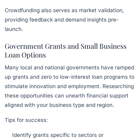
Crowdfunding also serves as market validation,
providing feedback and demand insights pre-
launch.
Government Grants and Small Business
Loan Options
Many local and national governments have ramped
up grants and zero to low-interest loan programs to
stimulate innovation and employment. Researching
these opportunities can unearth financial support
aligned with your business type and region.
Tips for success:
Identify grants specific to sectors or