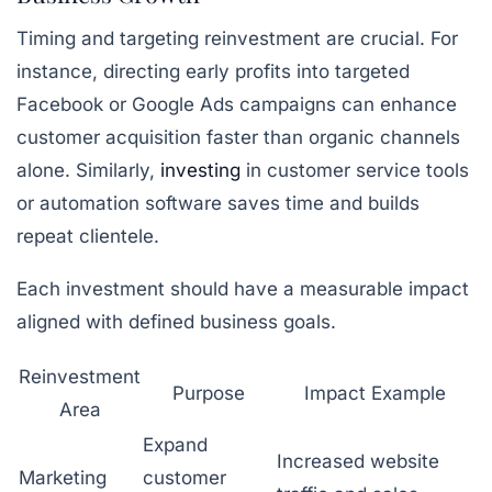
Timing and targeting reinvestment are crucial. For
instance, directing early profits into targeted
Facebook or Google Ads campaigns can enhance
customer acquisition faster than organic channels
alone. Similarly,
investing
in customer service tools
or automation software saves time and builds
repeat clientele.
Each investment should have a measurable impact
aligned with defined business goals.
Reinvestment
Purpose
Impact Example
Area
Expand
Increased website
Marketing
customer