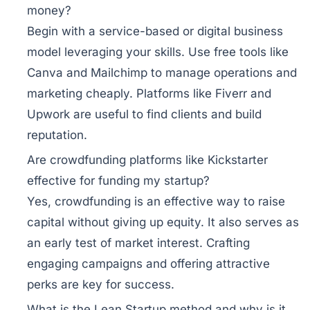
money?
Begin with a service-based or digital business
model leveraging your skills. Use free tools like
Canva and Mailchimp to manage operations and
marketing cheaply. Platforms like Fiverr and
Upwork are useful to find clients and build
reputation.
Are crowdfunding platforms like Kickstarter
effective for funding my startup?
Yes, crowdfunding is an effective way to raise
capital without giving up equity. It also serves as
an early test of market interest. Crafting
engaging campaigns and offering attractive
perks are key for success.
What is the Lean Startup method and why is it