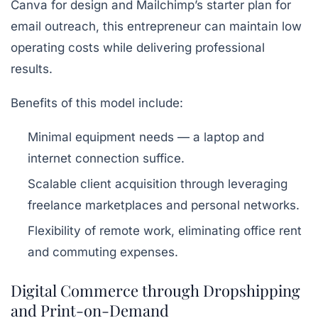
Canva
for design and Mailchimp’s starter plan for
email outreach, this entrepreneur can maintain low
operating costs while delivering professional
results.
Benefits of this model include:
Minimal equipment needs — a laptop and
internet connection suffice.
Scalable client acquisition through leveraging
freelance marketplaces and personal networks.
Flexibility of remote work, eliminating office rent
and commuting expenses.
Digital Commerce through Dropshipping
and Print-on-Demand