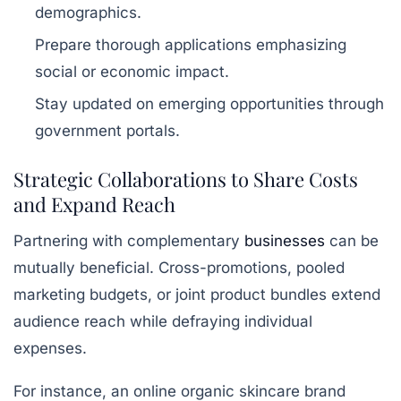
demographics.
Prepare thorough applications emphasizing
social or economic impact.
Stay updated on emerging opportunities through
government portals.
Strategic Collaborations to Share Costs
and Expand Reach
Partnering with complementary
businesses
can be
mutually beneficial. Cross-promotions, pooled
marketing budgets, or joint product bundles extend
audience reach while defraying individual
expenses.
For instance, an online organic skincare brand