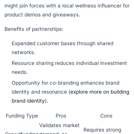
might join forces with a local wellness influencer for
product demos and giveaways.
Benefits of partnerships:
Expanded customer bases through shared
networks.
Resource sharing reduces individual investment
needs.
Opportunity for co-branding enhances brand
identity and resonance (
explore more on building
brand identity
).
Funding Type
Pros
Cons
Validates market
Requires strong