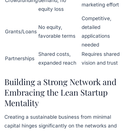
Crowdfunding
demand, no
marketing effort
equity loss
Competitive,
No equity,
detailed
Grants/Loans
favorable terms
applications
needed
Shared costs,
Requires shared
Partnerships
expanded reach
vision and trust
Building a Strong Network and
Embracing the Lean Startup
Mentality
Creating a sustainable business from minimal
capital hinges significantly on the networks and