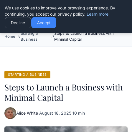
Good Egreen Nyc
We use cookies to improve your browsing experience. By
continuing, you accept our privacy policy.
Learn more
Decline
Accept
Starting a
Steps to Launch a Business with
Home
Business
Minimal Capital
STARTING A BUSINESS
Steps to Launch a Business with
Minimal Capital
Alice White
·
August 18, 2025
·
10 min