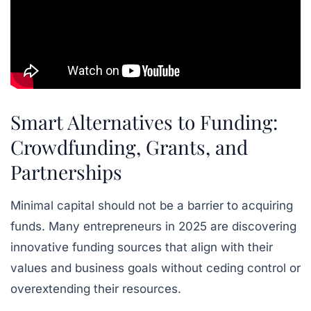
Smart Alternatives to Funding:
Crowdfunding, Grants, and
Partnerships
Minimal capital should not be a barrier to acquiring
funds. Many entrepreneurs in 2025 are discovering
innovative funding sources that align with their
values and business goals without ceding control or
overextending their resources.