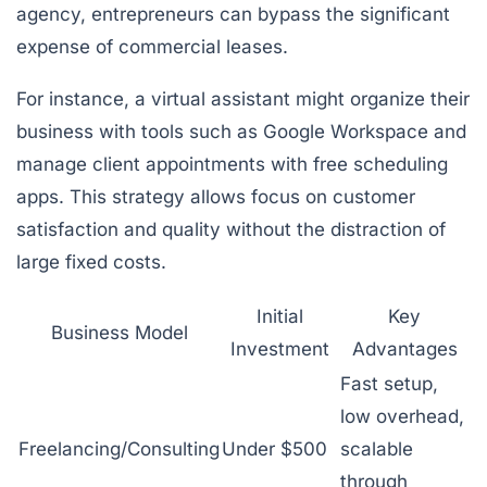
agency, entrepreneurs can bypass the significant
expense of commercial leases.
For instance, a virtual assistant might organize their
business with tools such as Google Workspace and
manage client appointments with free scheduling
apps. This strategy allows focus on customer
satisfaction and quality without the distraction of
large fixed costs.
Initial
Key
Business Model
Investment
Advantages
Fast setup,
low overhead,
Freelancing/Consulting
Under $500
scalable
through