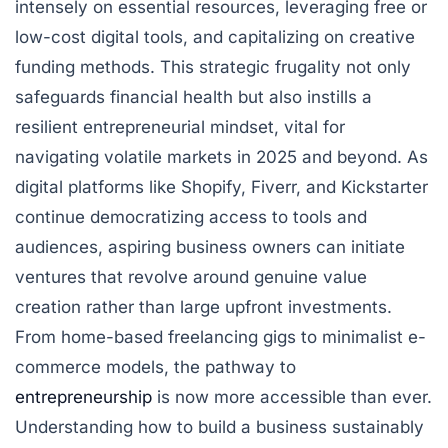
intensely on essential resources, leveraging free or
low-cost digital tools, and capitalizing on creative
funding methods. This strategic frugality not only
safeguards financial health but also instills a
resilient entrepreneurial mindset, vital for
navigating volatile markets in 2025 and beyond. As
digital platforms like Shopify, Fiverr, and Kickstarter
continue democratizing access to tools and
audiences, aspiring business owners can initiate
ventures that revolve around genuine value
creation rather than large upfront investments.
From home-based freelancing gigs to minimalist e-
commerce models, the pathway to
entrepreneurship
is now more accessible than ever.
Understanding how to build a business sustainably