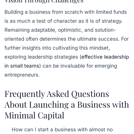
Building a business from scratch with limited funds
is as much a test of character as it is of strategy.
Remaining adaptable, optimistic, and solution-
oriented often determines the ultimate success. For
further insights into cultivating this mindset,
exploring leadership strategies (
effective leadership
in small teams
) can be invaluable for emerging
entrepreneurs.
Frequently Asked Questions
About Launching a Business with
Minimal Capital
How can I start a business with almost no