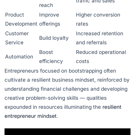
traffic and sales
reach
Product
Improve
Higher conversion
Development
offerings
rates
Customer
Increased retention
Build loyalty
Service
and referrals
Boost
Reduced operational
Automation
efficiency
costs
Entrepreneurs focused on bootstrapping often
cultivate a resilient business mindset, reinforced by
understanding financial challenges and developing
creative problem-solving skills — qualities
expounded in resources illuminating the
resilient
entrepreneur mindset
.