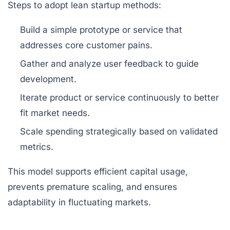
Steps to adopt lean startup methods:
Build a simple prototype or service that
addresses core customer pains.
Gather and analyze user feedback to guide
development.
Iterate product or service continuously to better
fit market needs.
Scale spending strategically based on validated
metrics.
This model supports efficient capital usage,
prevents premature scaling, and ensures
adaptability in fluctuating markets.