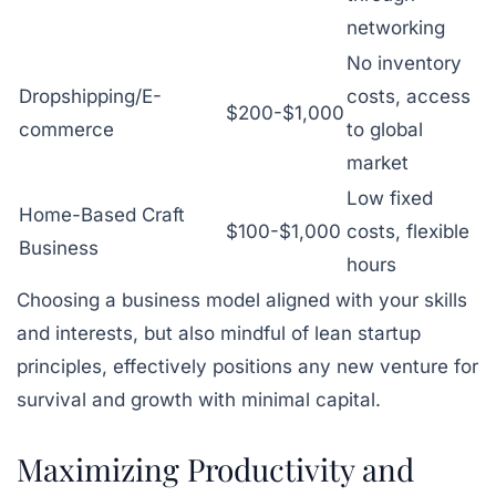
networking
No inventory
Dropshipping/E-
costs, access
$200-$1,000
commerce
to global
market
Low fixed
Home-Based Craft
$100-$1,000
costs, flexible
Business
hours
Choosing a business model aligned with your skills
and interests, but also mindful of lean startup
principles, effectively positions any new venture for
survival and growth with minimal capital.
Maximizing Productivity and