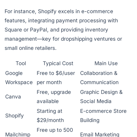
For instance, Shopify excels in e-commerce
features, integrating payment processing with
Square or PayPal, and providing inventory
management—key for dropshipping ventures or
small online retailers.
Tool
Typical Cost
Main Use
Google
Free to $6/user
Collaboration &
Workspace
per month
Communication
Free, upgrade
Graphic Design &
Canva
available
Social Media
Starting at
E-commerce Store
Shopify
$29/month
Building
Free up to 500
Mailchimp
Email Marketing