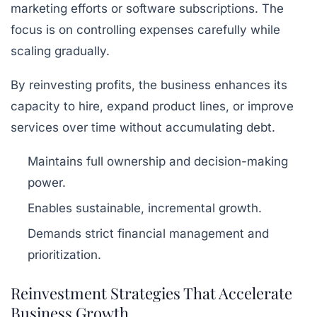
marketing efforts or software subscriptions. The
focus is on controlling expenses carefully while
scaling gradually.
By reinvesting profits, the business enhances its
capacity to hire, expand product lines, or improve
services over time without accumulating debt.
Maintains full ownership and decision-making
power.
Enables sustainable, incremental growth.
Demands strict financial management and
prioritization.
Reinvestment Strategies That Accelerate
Business Growth