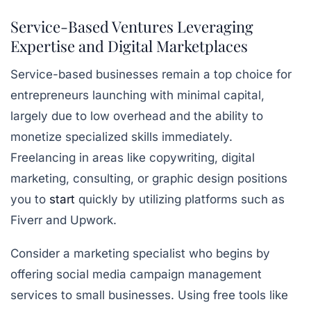
Service-Based Ventures Leveraging
Expertise and Digital Marketplaces
Service-based businesses remain a top choice for
entrepreneurs launching with minimal capital,
largely due to low overhead and the ability to
monetize specialized skills immediately.
Freelancing in areas like copywriting, digital
marketing, consulting, or graphic design positions
you to
start
quickly by utilizing platforms such as
Fiverr and Upwork.
Consider a marketing specialist who begins by
offering social media campaign management
services to small businesses. Using
free tools like