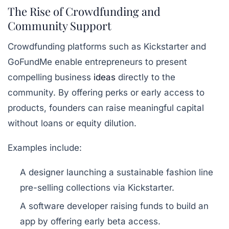
The Rise of Crowdfunding and
Community Support
Crowdfunding platforms such as Kickstarter and
GoFundMe enable entrepreneurs to present
compelling business
ideas
directly to the
community. By offering perks or early access to
products, founders can raise meaningful capital
without loans or equity dilution.
Examples include:
A designer launching a sustainable fashion line
pre-selling collections via Kickstarter.
A software developer raising funds to build an
app by offering early beta access.