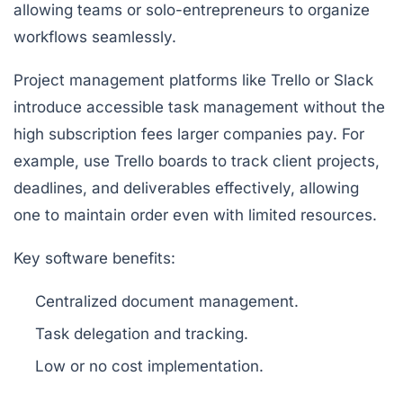
allowing teams or solo-entrepreneurs to organize
workflows seamlessly.
Project management platforms like Trello or Slack
introduce accessible task management without the
high subscription fees larger companies pay. For
example, use Trello boards to track client projects,
deadlines, and deliverables effectively, allowing
one to maintain order even with limited resources.
Key software benefits:
Centralized document management.
Task delegation and tracking.
Low or no cost implementation.