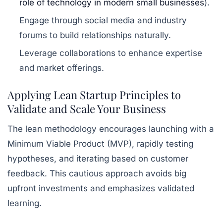
role of technology in modern small businesses
).
Engage through social media and industry
forums to build relationships naturally.
Leverage collaborations to enhance expertise
and market offerings.
Applying Lean Startup Principles to
Validate and Scale Your Business
The lean methodology encourages launching with a
Minimum Viable Product (MVP), rapidly testing
hypotheses, and iterating based on customer
feedback. This cautious approach avoids big
upfront investments and emphasizes validated
learning.