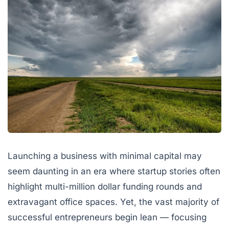
Launching a business with minimal capital may
seem daunting in an era where startup stories often
highlight multi-million dollar funding rounds and
extravagant office spaces. Yet, the vast majority of
successful entrepreneurs begin lean — focusing