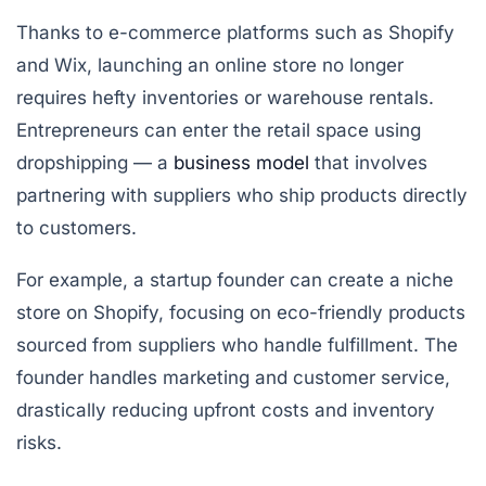
Thanks to e-commerce platforms such as Shopify
and Wix, launching an online store no longer
requires hefty inventories or warehouse rentals.
Entrepreneurs can enter the retail space using
dropshipping
— a
business model
that involves
partnering with suppliers who ship products directly
to customers.
For example, a startup founder can create a niche
store on Shopify, focusing on eco-friendly products
sourced from suppliers who handle fulfillment. The
founder handles marketing and customer service,
drastically reducing upfront costs and inventory
risks.