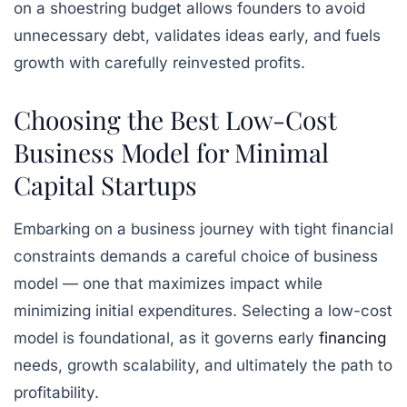
on a shoestring budget allows founders to avoid
unnecessary debt, validates ideas early, and fuels
growth with carefully reinvested profits.
Choosing the Best Low-Cost
Business Model for Minimal
Capital Startups
Embarking on a business journey with tight financial
constraints demands a careful choice of business
model — one that maximizes impact while
minimizing initial expenditures. Selecting a low-cost
model is foundational, as it governs early
financing
needs, growth scalability, and ultimately the path to
profitability.