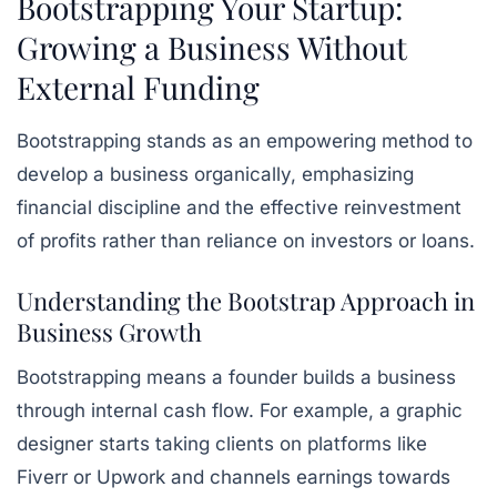
Bootstrapping Your Startup:
Growing a Business Without
External Funding
Bootstrapping stands as an empowering method to
develop a business organically, emphasizing
financial discipline and the effective reinvestment
of profits rather than reliance on investors or loans.
Understanding the Bootstrap Approach in
Business Growth
Bootstrapping means a founder builds a business
through internal cash flow. For example, a graphic
designer starts taking clients on platforms like
Fiverr or Upwork and channels earnings towards