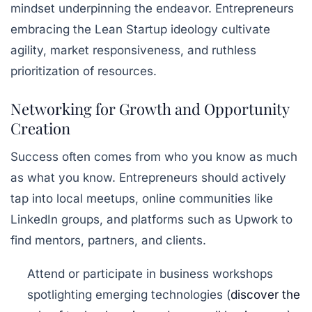
mindset underpinning the endeavor. Entrepreneurs
embracing the
Lean Startup
ideology cultivate
agility, market responsiveness, and ruthless
prioritization of resources.
Networking for Growth and Opportunity
Creation
Success often comes from who you know as much
as what you know. Entrepreneurs should actively
tap into local meetups, online communities like
LinkedIn groups, and platforms such as Upwork to
find mentors, partners, and clients.
Attend or participate in business workshops
spotlighting emerging technologies (
discover the