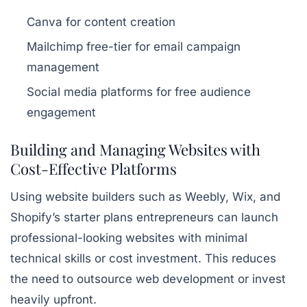
Canva for content creation
Mailchimp free-tier for email campaign
management
Social media platforms for free audience
engagement
Building and Managing Websites with
Cost-Effective Platforms
Using website builders such as Weebly, Wix, and
Shopify’s starter plans entrepreneurs can launch
professional-looking websites with minimal
technical skills or cost investment. This reduces
the need to outsource web development or invest
heavily upfront.