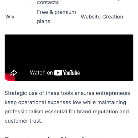
contacts
Free & premium
Wix
Website Creation
plans
Strategic use of these tools ensures entrepreneurs
keep operational expenses low while maintaining
professionalism essential for brand reputation and
customer trust.