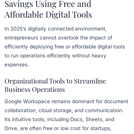
Savings Using Free and
Affordable Digital Tools
In 2025’s digitally connected environment,
entrepreneurs cannot overlook the impact of
efficiently deploying free or affordable digital tools
to run operations efficiently without heavy
expenses.
Organizational Tools to Streamline
Business Operations
Google Workspace remains dominant for document
collaboration, cloud storage, and communication.
Its intuitive tools, including
Docs, Sheets, and
Drive
, are often free or low cost for startups,