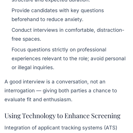
Provide candidates with key questions
beforehand to reduce anxiety.
Conduct interviews in comfortable, distraction-
free spaces.
Focus questions strictly on professional
experiences relevant to the role; avoid personal
or illegal inquiries.
A good interview is a conversation, not an
interrogation — giving both parties a chance to
evaluate fit and enthusiasm.
Using Technology to Enhance Screening
Integration of applicant tracking systems (ATS)