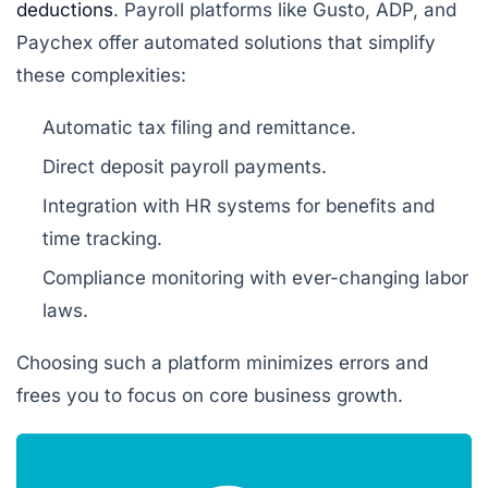
deductions
. Payroll platforms like Gusto, ADP, and
Paychex offer automated solutions that simplify
these complexities:
Automatic tax filing and remittance.
Direct deposit payroll payments.
Integration with HR systems for benefits and
time tracking.
Compliance monitoring with ever-changing labor
laws.
Choosing such a platform minimizes errors and
frees you to focus on core business growth.