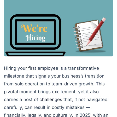
Hiring your first employee is a transformative
milestone that signals your business’s transition
from solo operation to team-driven growth. This
pivotal moment brings excitement, yet it also
carries a host of
challenges
that, if not navigated
carefully, can result in costly mistakes —
financially, legally, and culturally. In 2025, with an