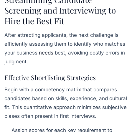
Screening and Interviewing to
Hire the Best Fit
After attracting applicants, the next challenge is
efficiently assessing them to identify who matches
your business
needs
best, avoiding costly errors in
judgment.
Effective Shortlisting Strategies
Begin with a competency matrix that compares
candidates based on skills, experience, and cultural
fit. This quantitative approach minimizes subjective
biases often present in first interviews.
Assign scores for each key requirement to