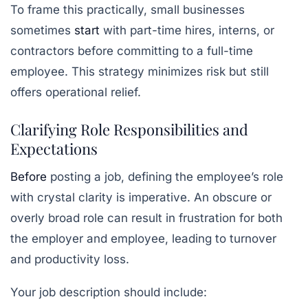
To frame this practically, small businesses
sometimes
start
with part-time hires, interns, or
contractors before committing to a full-time
employee. This strategy minimizes risk but still
offers operational relief.
Clarifying Role Responsibilities and
Expectations
Before
posting a job, defining the employee’s role
with crystal clarity is imperative. An obscure or
overly broad role can result in frustration for both
the employer and employee, leading to turnover
and productivity loss.
Your job description should include: