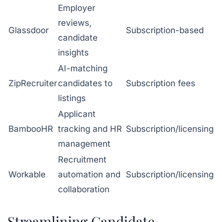
Employer
reviews,
Glassdoor
Subscription-based
candidate
insights
AI-matching
ZipRecruiter
candidates to
Subscription fees
listings
Applicant
BambooHR
tracking and HR
Subscription/licensing
management
Recruitment
Workable
automation and
Subscription/licensing
collaboration
Streamlining Candidate