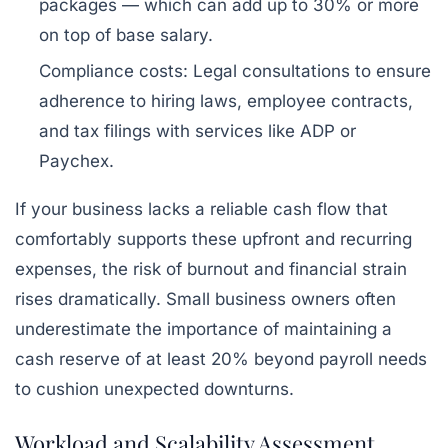
packages — which can add up to
30% or more
on top of base salary.
Compliance costs:
Legal consultations to ensure
adherence to hiring laws, employee contracts,
and tax filings with services like ADP or
Paychex.
If your business lacks a reliable cash flow that
comfortably supports these upfront and recurring
expenses, the risk of burnout and financial strain
rises dramatically. Small business owners often
underestimate the importance of maintaining a
cash reserve of at least 20%
beyond payroll needs
to cushion unexpected downturns.
Workload and Scalability Assessment