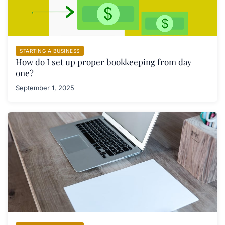
STARTING A BUSINESS
How do I set up proper bookkeeping from day
one?
September 1, 2025