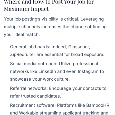
Where and How to Post Your Job for
Maximum Impact
Your job posting’s visibility is critical. Leveraging
multiple channels increases the chance of finding
your ideal match:
General job boards:
Indeed, Glassdoor,
ZipRecruiter are essential for broad exposure.
Social media outreach:
Utilize professional
networks like LinkedIn and even Instagram to
showcase your work culture.
Referral networks:
Encourage your contacts to
refer trusted candidates.
Recruitment software:
Platforms like BambooHR
and Workable streamline applicant tracking and