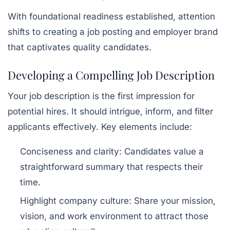
With foundational readiness established, attention
shifts to creating a job posting and employer brand
that captivates quality candidates.
Developing a Compelling Job Description
Your job description is the first impression for
potential hires. It should intrigue, inform, and filter
applicants effectively. Key elements include:
Conciseness and clarity:
Candidates value a
straightforward summary that respects their
time.
Highlight company culture:
Share your mission,
vision, and work environment to attract those