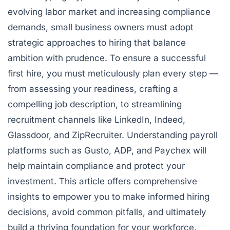
evolving labor market and increasing compliance
demands, small business owners must adopt
strategic approaches to hiring that balance
ambition with prudence. To ensure a successful
first hire, you must meticulously plan every step —
from assessing your readiness, crafting a
compelling job description, to streamlining
recruitment channels like LinkedIn, Indeed,
Glassdoor, and ZipRecruiter. Understanding payroll
platforms such as Gusto, ADP, and Paychex will
help maintain compliance and protect your
investment. This article offers comprehensive
insights to empower you to make informed hiring
decisions, avoid common pitfalls, and ultimately
build a thriving foundation for your workforce.