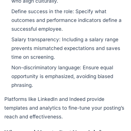
who align culturally.
Define success in the role:
Specify what
outcomes and performance indicators define a
successful employee.
Salary transparency:
Including a salary range
prevents mismatched expectations and saves
time on screening.
Non-discriminatory language:
Ensure equal
opportunity is emphasized, avoiding biased
phrasing.
Platforms like LinkedIn and Indeed provide
templates and analytics to fine-tune your posting’s
reach and effectiveness.