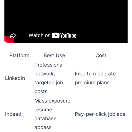
Platform
Best Use
Cost
Professional
network,
Free to moderate
LinkedIn
targeted job
premium plans
posts
Mass exposure,
resume
Indeed
Pay-per-click job ads
database
access