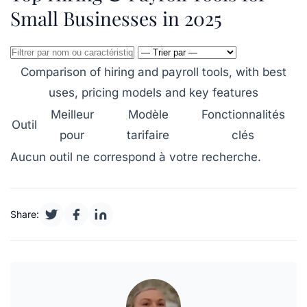
Small Businesses in 2025
Comparison of hiring and payroll tools, with best
uses, pricing models and key features
Meilleur
Modèle
Fonctionnalités
Outil
pour
tarifaire
clés
Aucun outil ne correspond à votre recherche.
Share: