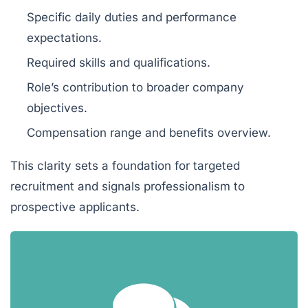
Specific daily duties and performance
expectations.
Required skills and qualifications.
Role’s contribution to broader company
objectives.
Compensation range and benefits overview.
This clarity sets a foundation for targeted
recruitment and signals professionalism to
prospective applicants.