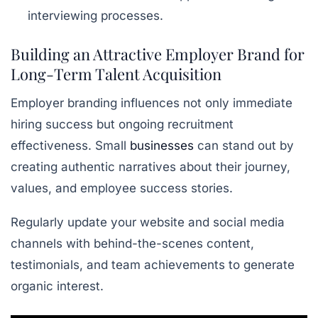
interviewing processes.
Building an Attractive Employer Brand for
Long-Term Talent Acquisition
Employer branding influences not only immediate
hiring success but ongoing recruitment
effectiveness. Small
businesses
can stand out by
creating authentic narratives about their journey,
values, and employee success stories.
Regularly update your website and social media
channels with behind-the-scenes content,
testimonials, and team achievements to generate
organic interest.