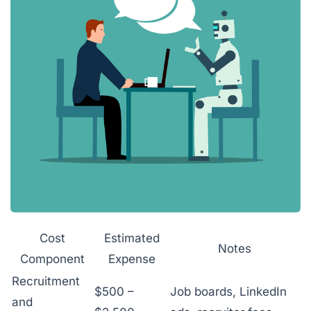
Cost
Estimated
Notes
Component
Expense
Recruitment
$500 –
Job boards, LinkedIn
and