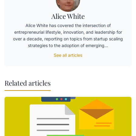
Alice White
Alice White has covered the intersection of
entrepreneurial lifestyle, innovation, and leadership for
over a decade, reporting on topics from startup scaling
strategies to the adoption of emerging…
See all articles
Related articles