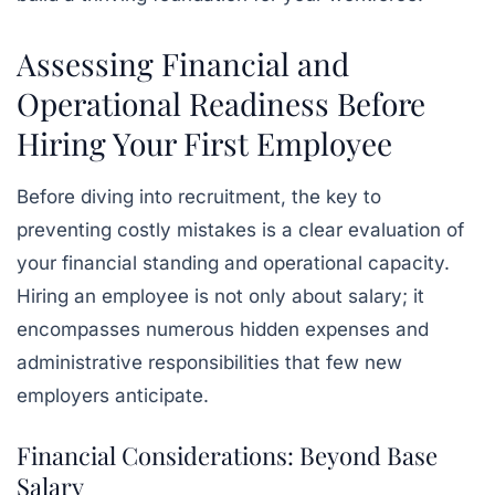
Assessing Financial and
Operational Readiness Before
Hiring Your First Employee
Before diving into recruitment, the key to
preventing costly mistakes is a clear evaluation of
your financial standing and operational capacity.
Hiring an employee is not only about salary; it
encompasses numerous hidden expenses and
administrative responsibilities that few new
employers anticipate.
Financial Considerations: Beyond Base
Salary