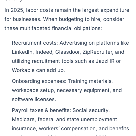
In 2025, labor costs remain the largest expenditure
for businesses. When budgeting to hire, consider
these multifaceted financial obligations:
Recruitment costs:
Advertising on platforms like
LinkedIn, Indeed, Glassdoor, ZipRecruiter, and
utilizing recruitment tools such as JazzHR or
Workable can add up.
Onboarding expenses:
Training materials,
workspace setup, necessary equipment, and
software licenses.
Payroll taxes & benefits:
Social security,
Medicare, federal and state unemployment
insurance, workers’ compensation, and benefits