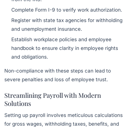
Complete Form I-9 to verify work authorization.
Register with state tax agencies for withholding
and unemployment insurance.
Establish workplace policies and employee
handbook to ensure clarity in employee rights
and obligations.
Non-compliance with these steps can lead to
severe penalties and loss of employee trust.
Streamlining Payroll with Modern
Solutions
Setting up payroll involves meticulous calculations
for gross wages, withholding taxes, benefits, and