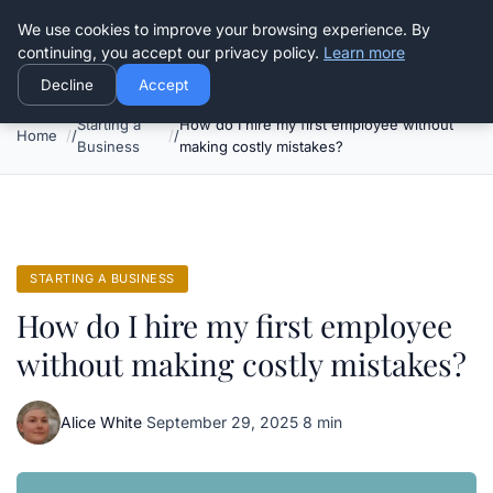
Good Egreen Nyc
We use cookies to improve your browsing experience. By
continuing, you accept our privacy policy.
Learn more
Decline
Accept
Starting a
How do I hire my first employee without
Home
Business
making costly mistakes?
STARTING A BUSINESS
How do I hire my first employee
without making costly mistakes?
Alice White
·
September 29, 2025
·
8 min