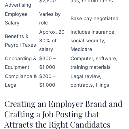
$2,500
ads, recruiter fees
Advertising
Employee
Varies by
Base pay negotiated
Salary
role
Approx. 20-
Includes insurance,
Benefits &
30% of
social security,
Payroll Taxes
salary
Medicare
Onboarding &
$300 –
Computer, software,
Equipment
$1,000
training materials
Compliance &
$200 –
Legal review,
Legal
$1,000
contracts, filings
Creating an Employer Brand and
Crafting a Job Posting that
Attracts the Right Candidates