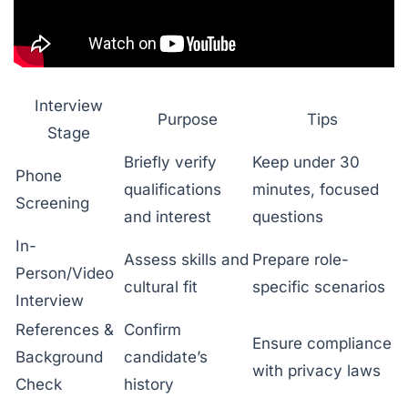
Interview
Purpose
Tips
Stage
Briefly verify
Keep under 30
Phone
qualifications
minutes, focused
Screening
and interest
questions
In-
Assess skills and
Prepare role-
Person/Video
cultural fit
specific scenarios
Interview
References &
Confirm
Ensure compliance
Background
candidate’s
with privacy laws
Check
history