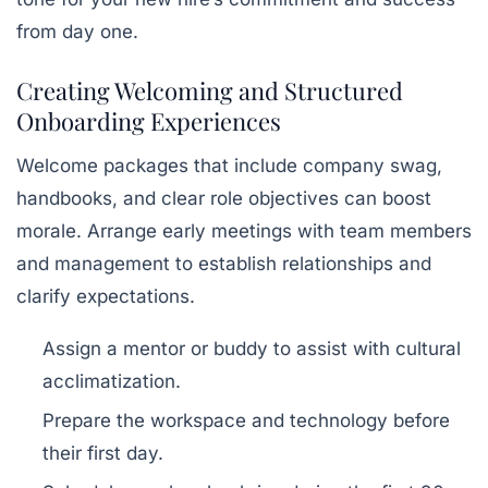
from day one.
Creating Welcoming and Structured
Onboarding Experiences
Welcome packages that include company swag,
handbooks, and clear role objectives can boost
morale. Arrange early meetings with team members
and management to establish relationships and
clarify expectations.
Assign a mentor or buddy to assist with cultural
acclimatization.
Prepare the workspace and technology before
their first day.