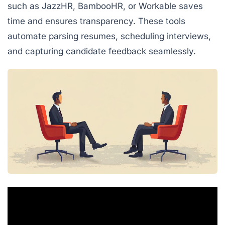
such as JazzHR, BambooHR, or Workable saves
time and ensures transparency. These tools
automate parsing resumes, scheduling interviews,
and capturing candidate feedback seamlessly.