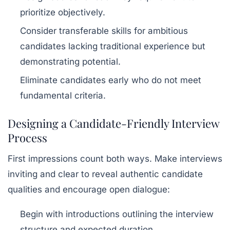
prioritize objectively.
Consider transferable skills for ambitious
candidates lacking traditional experience but
demonstrating potential.
Eliminate candidates early who do not meet
fundamental criteria.
Designing a Candidate-Friendly Interview
Process
First impressions count both ways. Make interviews
inviting and clear to reveal authentic candidate
qualities and encourage open dialogue:
Begin with introductions outlining the interview
structure and expected duration.