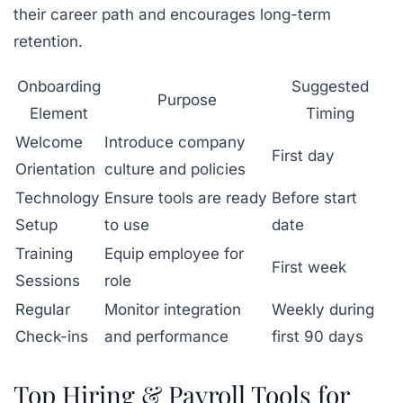
their career path and encourages long-term
retention.
Onboarding
Suggested
Purpose
Element
Timing
Welcome
Introduce company
First day
Orientation
culture and policies
Technology
Ensure tools are ready
Before start
Setup
to use
date
Training
Equip employee for
First week
Sessions
role
Regular
Monitor integration
Weekly during
Check-ins
and performance
first 90 days
Top Hiring & Payroll Tools for