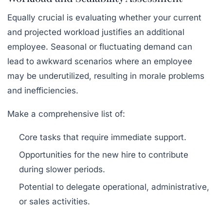
Equally crucial is evaluating whether your current
and projected workload justifies an additional
employee. Seasonal or fluctuating demand can
lead to awkward scenarios where an employee
may be underutilized, resulting in morale problems
and inefficiencies.
Make a comprehensive list of:
Core tasks that require immediate support.
Opportunities for the new hire to contribute
during slower periods.
Potential to delegate operational, administrative,
or sales activities.