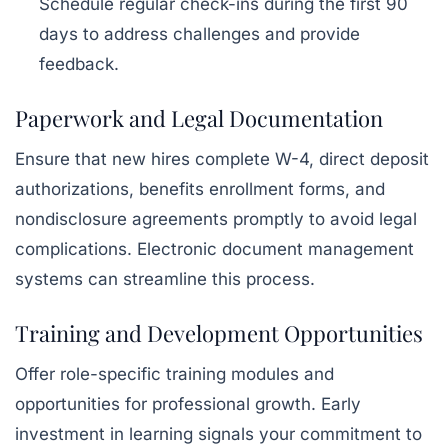
Schedule regular check-ins during the first 90
days to address challenges and provide
feedback.
Paperwork and Legal Documentation
Ensure that new hires complete W-4, direct deposit
authorizations, benefits enrollment forms, and
nondisclosure agreements promptly to avoid legal
complications. Electronic document management
systems can streamline this process.
Training and Development Opportunities
Offer role-specific training modules and
opportunities for professional growth. Early
investment in learning signals your commitment to