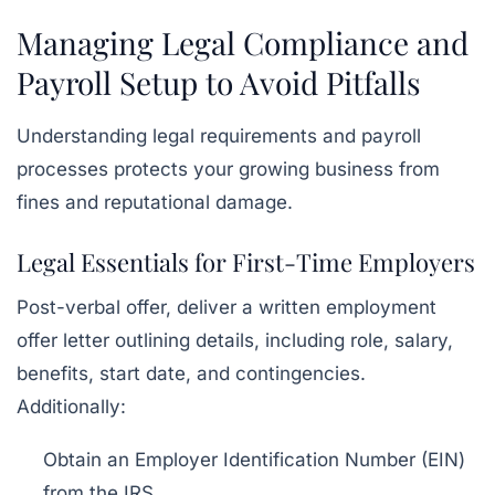
Managing Legal Compliance and
Payroll Setup to Avoid Pitfalls
Understanding legal requirements and payroll
processes protects your growing business from
fines and reputational damage.
Legal Essentials for First-Time Employers
Post-verbal offer, deliver a written employment
offer letter outlining details, including role, salary,
benefits, start date, and contingencies.
Additionally:
Obtain an Employer Identification Number (EIN)
from the IRS.