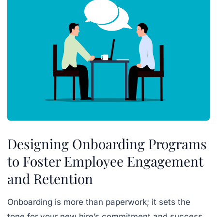
Designing Onboarding Programs
to Foster Employee Engagement
and Retention
Onboarding is more than paperwork; it sets the
tone for your new hire’s commitment and success