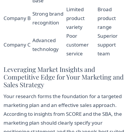
base
Limited
Broad
Strong brand
Company B
product
product
recognition
variety
range
Poor
Superior
Advanced
Company C
customer
support
technology
service
team
Leveraging Market Insights and
Competitive Edge for Your Marketing and
Sales Strategy
Your research forms the foundation for a targeted
marketing plan and an effective sales approach.
According to insights from SCORE and the SBA, the
marketing plan should clearly specify your
positioning statement and the channels best suited