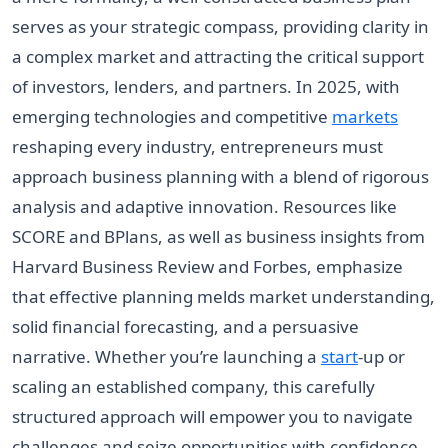
serves as your strategic compass, providing clarity in
a complex market and attracting the critical support
of investors, lenders, and partners. In 2025, with
emerging technologies and competitive
markets
reshaping every industry, entrepreneurs must
approach business planning with a blend of rigorous
analysis and adaptive innovation. Resources like
SCORE and BPlans, as well as business insights from
Harvard Business Review and Forbes, emphasize
that effective planning melds market understanding,
solid financial forecasting, and a persuasive
narrative. Whether you’re launching a
start
-up or
scaling an established company, this carefully
structured approach will empower you to navigate
challenges and seize opportunities with confidence.