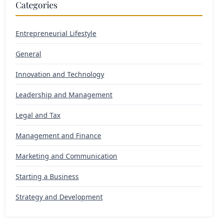
Categories
Entrepreneurial Lifestyle
General
Innovation and Technology
Leadership and Management
Legal and Tax
Management and Finance
Marketing and Communication
Starting a Business
Strategy and Development