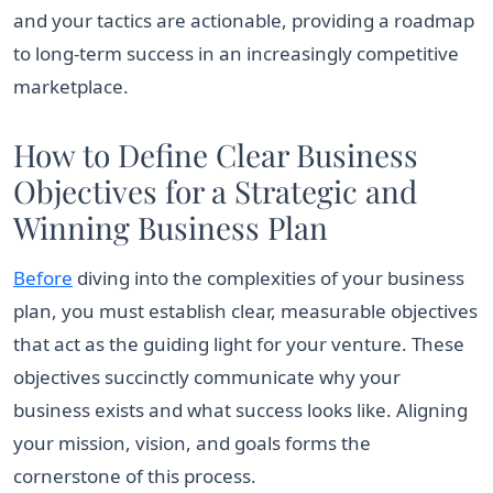
and your tactics are actionable, providing a roadmap
to long-term success in an increasingly competitive
marketplace.
How to Define Clear Business
Objectives for a Strategic and
Winning Business Plan
Before
diving into the complexities of your business
plan, you must establish clear, measurable objectives
that act as the guiding light for your venture. These
objectives succinctly communicate why your
business exists and what success looks like. Aligning
your mission, vision, and goals forms the
cornerstone of this process.