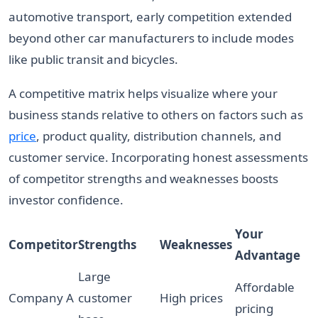
automotive transport, early competition extended
beyond other car manufacturers to include modes
like public transit and bicycles.
A competitive matrix helps visualize where your
business stands relative to others on factors such as
price
, product quality, distribution channels, and
customer service. Incorporating honest assessments
of competitor strengths and weaknesses boosts
investor confidence.
Your
Competitor
Strengths
Weaknesses
Advantage
Large
Affordable
Company A
customer
High prices
pricing