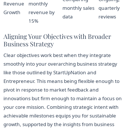
Revenue
monthly
monthly sales
quarterly
Growth
revenue by
data
reviews
15%
Aligning Your Objectives with Broader
Business Strategy
Clear objectives work best when they integrate
smoothly into your overarching business strategy
like those outlined by StartUpNation and
Entrepreneur. This means being flexible enough to
pivot in response to market feedback and
innovations but firm enough to maintain a focus on
your core mission. Combining strategic intent with
achievable milestones equips you for sustainable
growth, supported by the insights from business