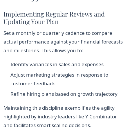
Implementing Regular Reviews and
Updating Your Plan
Set a monthly or quarterly cadence to compare
actual performance against your financial forecasts
and milestones. This allows you to:
Identify variances in sales and expenses
Adjust marketing strategies in response to
customer feedback
Refine hiring plans based on growth trajectory
Maintaining this discipline exemplifies the agility
highlighted by industry leaders like Y Combinator
and facilitates smart scaling decisions.