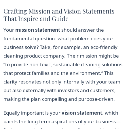
Crafting Mission and Vision Statements
That Inspire and Guide
Your
mission statement
should answer the
fundamental question: what problem does your
business solve? Take, for example, an eco-friendly
cleaning product company. Their mission might be
“to provide non-toxic, sustainable cleaning solutions
that protect families and the environment.” This
clarity resonates not only internally with your team
but also externally with investors and customers,
making the plan compelling and purpose-driven.
Equally important is your
vision statement
, which
paints the long-term aspirations of your business—