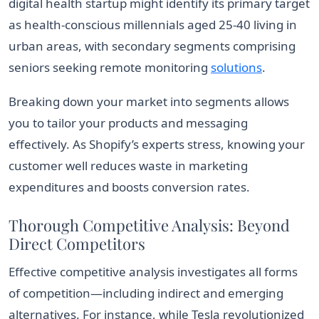
digital health startup might identify its primary target
as health-conscious millennials aged 25-40 living in
urban areas, with secondary segments comprising
seniors seeking remote monitoring
solutions
.
Breaking down your market into segments allows
you to tailor your products and messaging
effectively. As Shopify’s experts stress, knowing your
customer well reduces waste in marketing
expenditures and boosts conversion rates.
Thorough Competitive Analysis: Beyond
Direct Competitors
Effective competitive analysis investigates all forms
of competition—including indirect and emerging
alternatives. For instance, while Tesla revolutionized