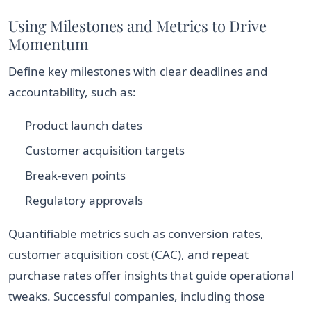
Using Milestones and Metrics to Drive
Momentum
Define key milestones with clear deadlines and
accountability, such as:
Product launch dates
Customer acquisition targets
Break-even points
Regulatory approvals
Quantifiable metrics such as conversion rates,
customer acquisition cost (CAC), and repeat
purchase rates offer insights that guide operational
tweaks. Successful companies, including those