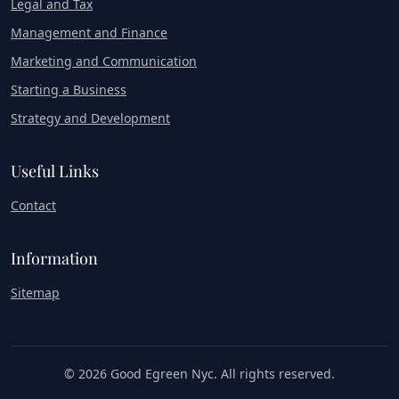
Legal and Tax
Management and Finance
Marketing and Communication
Starting a Business
Strategy and Development
Useful Links
Contact
Information
Sitemap
© 2026 Good Egreen Nyc. All rights reserved.