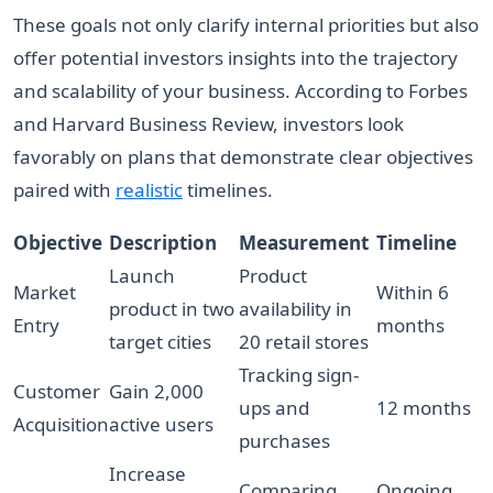
These goals not only clarify internal priorities but also
offer potential investors insights into the trajectory
and scalability of your business. According to Forbes
and Harvard Business Review, investors look
favorably on plans that demonstrate clear objectives
paired with
realistic
timelines.
Objective
Description
Measurement
Timeline
Launch
Product
Market
Within 6
product in two
availability in
Entry
months
target cities
20 retail stores
Tracking sign-
Customer
Gain 2,000
ups and
12 months
Acquisition
active users
purchases
Increase
Comparing
Ongoing,