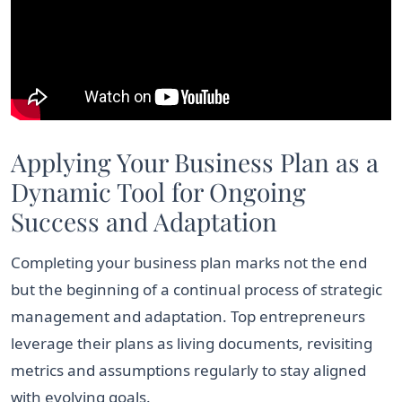
Applying Your Business Plan as a
Dynamic Tool for Ongoing
Success and Adaptation
Completing your business plan marks not the end
but the beginning of a continual process of strategic
management and adaptation. Top entrepreneurs
leverage their plans as living documents, revisiting
metrics and assumptions regularly to stay aligned
with evolving goals.