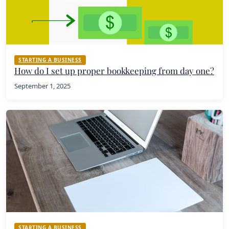
STARTING A BUSINESS
How do I set up proper bookkeeping from day one?
September 1, 2025
STARTING A BUSINESS