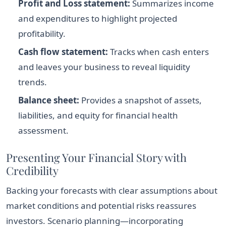
Profit and Loss statement:
Summarizes income
and expenditures to highlight projected
profitability.
Cash flow statement:
Tracks when cash enters
and leaves your business to reveal liquidity
trends.
Balance sheet:
Provides a snapshot of assets,
liabilities, and equity for financial health
assessment.
Presenting Your Financial Story with
Credibility
Backing your forecasts with clear assumptions about
market conditions and potential risks reassures
investors. Scenario planning—incorporating