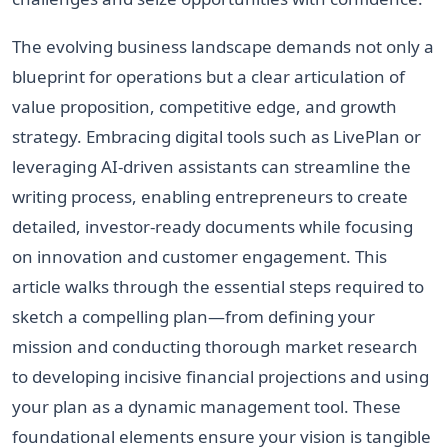
The evolving business landscape demands not only a
blueprint for operations but a clear articulation of
value proposition, competitive edge, and growth
strategy. Embracing digital tools such as LivePlan or
leveraging AI-driven assistants can streamline the
writing process, enabling entrepreneurs to create
detailed, investor-ready documents while focusing
on innovation and customer engagement. This
article walks through the essential steps required to
sketch a compelling plan—from defining your
mission and conducting thorough market research
to developing incisive financial projections and using
your plan as a dynamic management tool. These
foundational elements ensure your vision is tangible