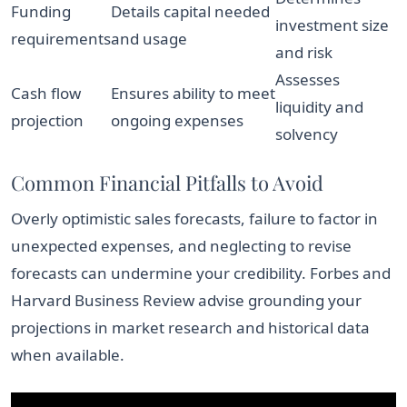
Funding
Details capital needed
investment size
requirements
and usage
and risk
Assesses
Cash flow
Ensures ability to meet
liquidity and
projection
ongoing expenses
solvency
Common Financial Pitfalls to Avoid
Overly optimistic sales forecasts, failure to factor in
unexpected expenses, and neglecting to revise
forecasts can undermine your credibility. Forbes and
Harvard Business Review advise grounding your
projections in market research and historical data
when available.