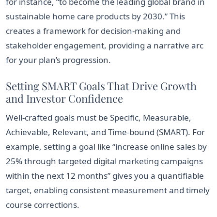
for instance, “to become the leading global brand in
sustainable home care products by 2030.” This
creates a framework for decision-making and
stakeholder engagement, providing a narrative arc
for your plan’s progression.
Setting SMART Goals That Drive Growth
and Investor Confidence
Well-crafted goals must be Specific, Measurable,
Achievable, Relevant, and Time-bound (SMART). For
example, setting a goal like “increase online sales by
25% through targeted digital marketing campaigns
within the next 12 months” gives you a quantifiable
target, enabling consistent measurement and timely
course corrections.