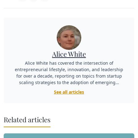
Alice White
Alice White has covered the intersection of
entrepreneurial lifestyle, innovation, and leadership
for over a decade, reporting on topics from startup
scaling strategies to the adoption of emerging…
See all articles
Related articles