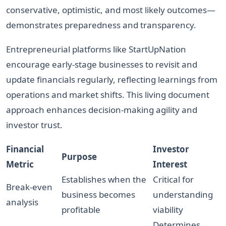
conservative, optimistic, and most likely outcomes—
demonstrates preparedness and transparency.
Entrepreneurial platforms like StartUpNation
encourage early-stage businesses to revisit and
update financials regularly, reflecting learnings from
operations and market shifts. This living document
approach enhances decision-making agility and
investor trust.
Financial
Investor
Purpose
Metric
Interest
Establishes when the
Critical for
Break-even
business becomes
understanding
analysis
profitable
viability
Determines