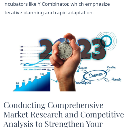
incubators like Y Combinator, which emphasize
iterative planning and rapid adaptation.
Conducting Comprehensive
Market Research and Competitive
Analysis to Strengthen Your