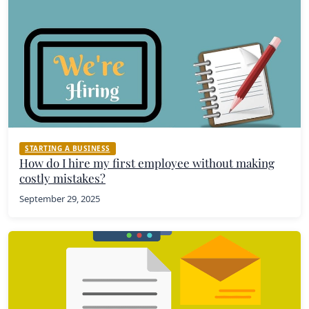
STARTING A BUSINESS
How do I hire my first employee without making
costly mistakes?
September 29, 2025