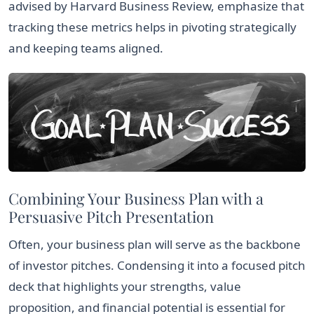
advised by Harvard Business Review, emphasize that
tracking these metrics helps in pivoting strategically
and keeping teams aligned.
Combining Your Business Plan with a
Persuasive Pitch Presentation
Often, your business plan will serve as the backbone
of investor pitches. Condensing it into a focused pitch
deck that highlights your strengths, value
proposition, and financial potential is essential for