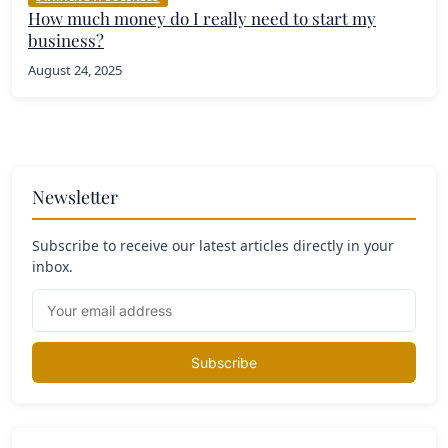
How much money do I really need to start my
business?
August 24, 2025
Newsletter
Subscribe to receive our latest articles directly in your
inbox.
Subscribe