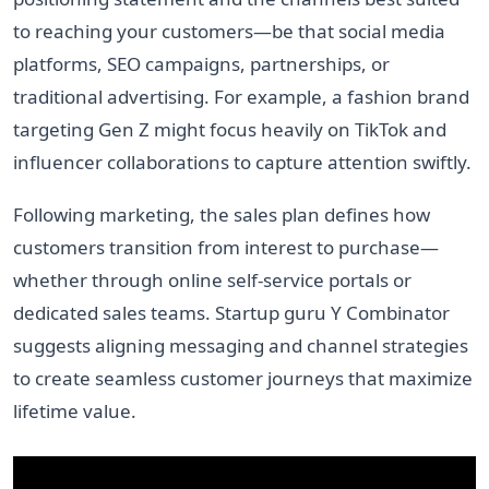
to reaching your customers—be that social media
platforms, SEO campaigns, partnerships, or
traditional advertising. For example, a fashion brand
targeting Gen Z might focus heavily on TikTok and
influencer collaborations to capture attention swiftly.
Following marketing, the sales plan defines how
customers transition from interest to purchase—
whether through online self-service portals or
dedicated sales teams. Startup guru Y Combinator
suggests aligning messaging and channel strategies
to create seamless customer journeys that maximize
lifetime value.