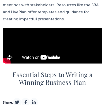
meetings with stakeholders. Resources like the SBA
and LivePlan offer templates and guidance for
creating impactful presentations.
Essential Steps to Writing a
Winning Business Plan
Share: