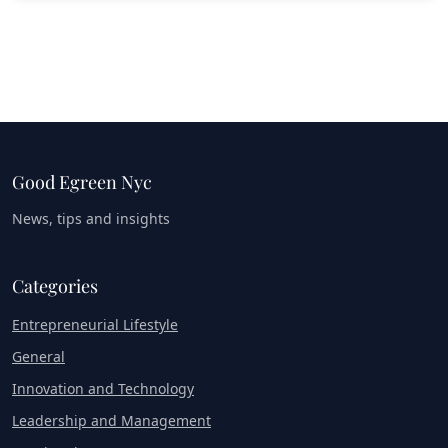
Good Egreen Nyc
News, tips and insights
Categories
Entrepreneurial Lifestyle
General
Innovation and Technology
Leadership and Management