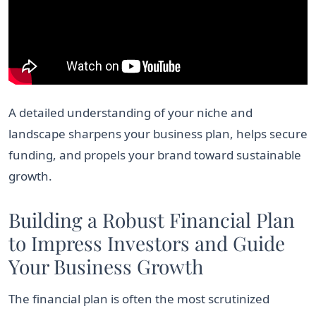
A detailed understanding of your niche and
landscape sharpens your business plan, helps secure
funding, and propels your brand toward sustainable
growth.
Building a Robust Financial Plan
to Impress Investors and Guide
Your Business Growth
The financial plan is often the most scrutinized