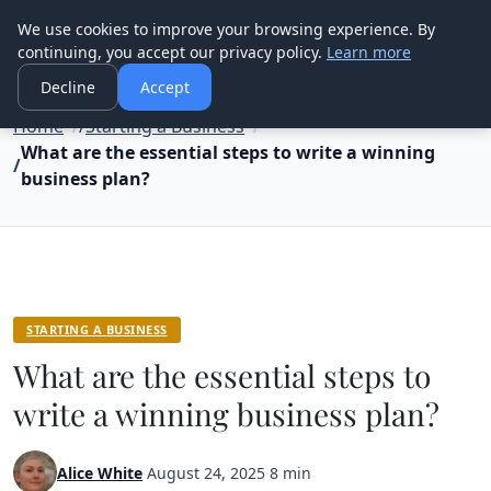
Good Egreen Nyc
We use cookies to improve your browsing experience. By
continuing, you accept our privacy policy.
Learn more
Decline
Accept
Home
Starting a Business
What are the essential steps to write a winning
business plan?
STARTING A BUSINESS
What are the essential steps to
write a winning business plan?
Alice White
·
August 24, 2025
·
8 min