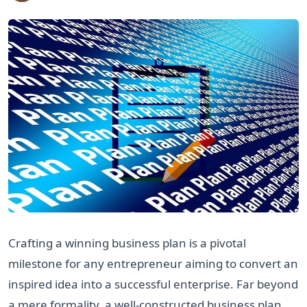
Crafting a winning business plan is a pivotal
milestone for any entrepreneur aiming to convert an
inspired idea into a successful enterprise. Far beyond
a mere formality, a well-constructed business plan