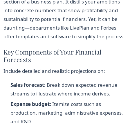
section of a business plan. It distills your ambitions
into concrete numbers that show profitability and
sustainability to potential financiers. Yet, it can be
daunting—departments like LivePlan and Forbes
offer templates and software to simplify the process.
Key Components of Your Financial
Forecasts
Include detailed and realistic projections on:
Sales forecast:
Break down expected revenue
streams to illustrate where income derives.
Expense budget:
Itemize costs such as
production, marketing, administrative expenses,
and R&D.