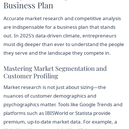
Business Plan
Accurate market research and competitive analysis
are indispensable for a business plan that stands
out. In 2025’s data-driven climate, entrepreneurs
must dig deeper than ever to understand the people
they serve and the landscape they compete in.
Mastering Market Segmentation and
Customer Profiling
Market research is not just about sizing—the
nuances of customer demographics and
psychographics matter. Tools like Google Trends and
platforms such as IBISWorld or Statista provide
premium, up-to-date market data. For example, a