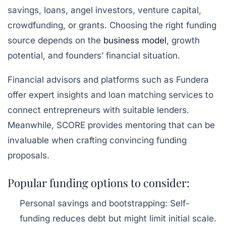
savings, loans, angel investors, venture capital,
crowdfunding, or grants. Choosing the right funding
source depends on the
business model
, growth
potential, and founders’ financial situation.
Financial advisors and platforms such as Fundera
offer expert insights and loan matching services to
connect entrepreneurs with suitable lenders.
Meanwhile, SCORE provides mentoring that can be
invaluable when crafting convincing funding
proposals.
Popular funding options to consider:
Personal savings and bootstrapping:
Self-
funding reduces debt but might limit initial scale.