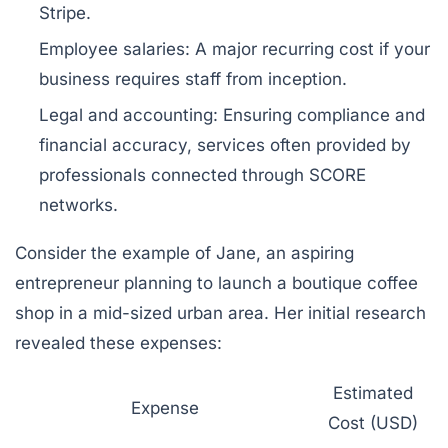
Stripe.
Employee salaries:
A major recurring cost if your
business requires staff from inception.
Legal and accounting:
Ensuring compliance and
financial accuracy, services often provided by
professionals connected through SCORE
networks.
Consider the example of Jane, an aspiring
entrepreneur planning to launch a boutique coffee
shop in a mid-sized urban area. Her initial research
revealed these expenses:
Estimated
Expense
Cost (USD)