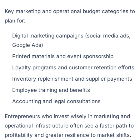
Key marketing and operational budget categories to
plan for:
Digital marketing campaigns (social media ads,
Google Ads)
Printed materials and event sponsorship
Loyalty programs and customer retention efforts
Inventory replenishment and supplier payments
Employee training and benefits
Accounting and legal consultations
Entrepreneurs who invest wisely in marketing and
operational infrastructure often see a faster path to
profitability and greater resilience to market shifts.