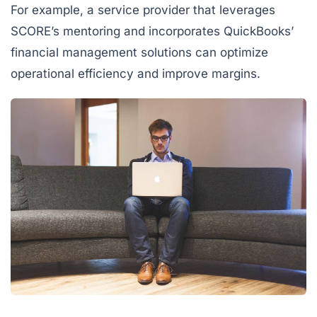
For example, a service provider that leverages
SCORE’s mentoring and incorporates QuickBooks’
financial management solutions can optimize
operational efficiency and improve margins.