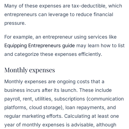
Many of these expenses are tax-deductible, which
entrepreneurs can leverage to reduce financial
pressure.
For example, an entrepreneur using services like
Equipping Entrepreneurs guide
may learn how to list
and categorize these expenses efficiently.
Monthly expenses
Monthly expenses are ongoing costs that a
business incurs after its launch. These include
payroll, rent, utilities, subscriptions (communication
platforms, cloud storage), loan repayments, and
regular marketing efforts. Calculating at least one
year of monthly expenses is advisable, although