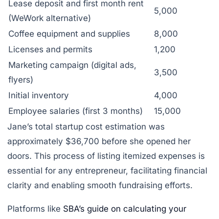
Lease deposit and first month rent
5,000
(WeWork alternative)
Coffee equipment and supplies
8,000
Licenses and permits
1,200
Marketing campaign (digital ads,
3,500
flyers)
Initial inventory
4,000
Employee salaries (first 3 months)
15,000
Jane’s total startup cost estimation was
approximately $36,700 before she opened her
doors. This process of listing itemized expenses is
essential for any entrepreneur, facilitating financial
clarity and enabling smooth fundraising efforts.
Platforms like
SBA’s guide on calculating your