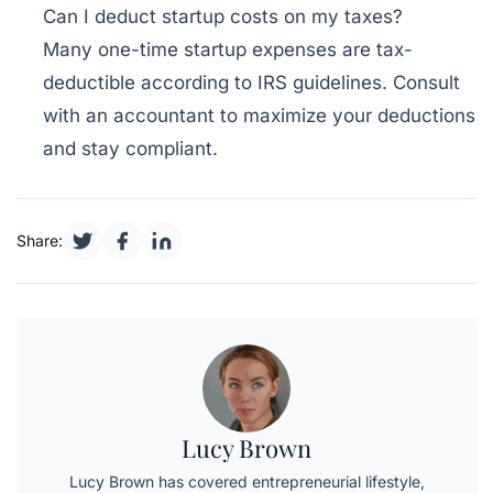
Can I deduct startup costs on my taxes?
Many one-time startup expenses are tax-
deductible according to IRS guidelines. Consult
with an accountant to maximize your deductions
and stay compliant.
Share:
Lucy Brown
Lucy Brown has covered entrepreneurial lifestyle,