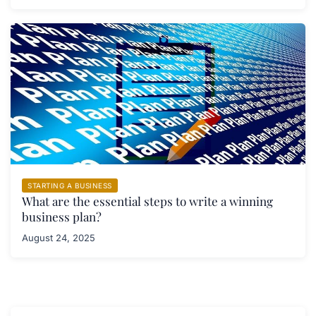
STARTING A BUSINESS
What are the essential steps to write a winning
business plan?
August 24, 2025