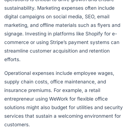
sustainability. Marketing expenses often include
digital campaigns on social media, SEO, email
marketing, and offline materials such as flyers and
signage. Investing in platforms like Shopify for e-
commerce or using Stripe’s payment systems can
streamline customer acquisition and retention
efforts.
Operational expenses include employee wages,
supply chain costs, office maintenance, and
insurance premiums. For example, a retail
entrepreneur using WeWork for flexible office
solutions might also budget for utilities and security
services that sustain a welcoming environment for
customers.