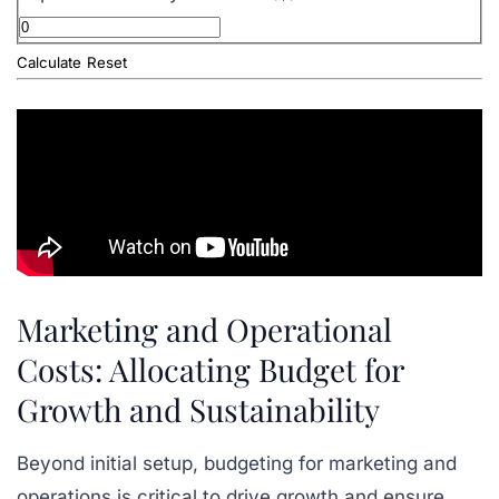
Calculate
Reset
Marketing and Operational
Costs: Allocating Budget for
Growth and Sustainability
Beyond initial setup, budgeting for marketing and
operations is critical to drive growth and ensure