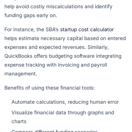
help avoid costly miscalculations and identify
funding gaps early on.
For instance, the SBA’s
startup cost calculator
helps estimate necessary capital based on entered
expenses and expected revenues. Similarly,
QuickBooks offers budgeting software integrating
expense tracking with invoicing and payroll
management.
Benefits of using these financial tools:
Automate calculations, reducing human error
Visualize financial data through graphs and
charts