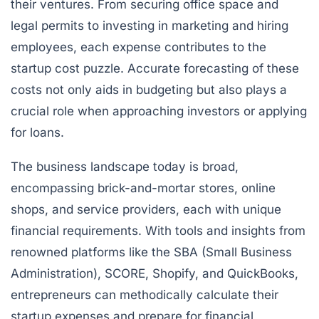
their ventures. From securing office space and
legal permits to investing in marketing and hiring
employees, each expense contributes to the
startup cost puzzle. Accurate forecasting of these
costs not only aids in budgeting but also plays a
crucial role when approaching investors or applying
for loans.
The business landscape today is broad,
encompassing brick-and-mortar stores, online
shops, and service providers, each with unique
financial requirements. With tools and insights from
renowned platforms like the SBA (Small Business
Administration), SCORE, Shopify, and QuickBooks,
entrepreneurs can methodically calculate their
startup expenses and prepare for financial