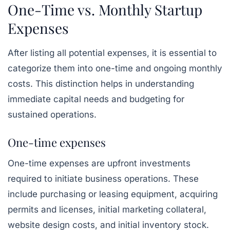
One-Time vs. Monthly Startup
Expenses
After listing all potential expenses, it is essential to
categorize them into one-time and ongoing monthly
costs. This distinction helps in understanding
immediate capital needs and budgeting for
sustained operations.
One-time expenses
One-time expenses are upfront investments
required to initiate business operations. These
include purchasing or leasing equipment, acquiring
permits and licenses, initial marketing collateral,
website design costs, and initial inventory stock.