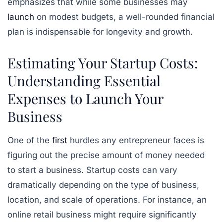
emphasizes that while some businesses may
launch
on modest budgets, a well-rounded financial
plan is indispensable for longevity and growth.
Estimating Your Startup Costs:
Understanding Essential
Expenses to Launch Your
Business
One of the
first
hurdles any entrepreneur faces is
figuring out the precise amount of money needed
to start a business. Startup costs can vary
dramatically depending on the type of business,
location, and scale of operations. For instance, an
online retail business might require significantly