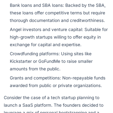
Bank loans and SBA loans:
Backed by the SBA,
these loans offer competitive terms but require
thorough documentation and creditworthiness.
Angel investors and venture capital:
Suitable for
high-growth startups willing to offer equity in
exchange for capital and expertise.
Crowdfunding platforms:
Using sites like
Kickstarter or GoFundMe to raise smaller
amounts from the public.
Grants and competitions:
Non-repayable funds
awarded from public or private organizations.
Consider the case of a tech startup planning to
launch a SaaS platform. The founders decided to
leverage a mix of personal bootstrapping and a