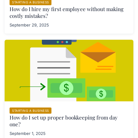
STARTING A BUSINESS
How do I hire my first employee without making
costly mistakes?
September 29, 2025
STARTING A BUSINESS
How do I set up proper bookkeeping from day
one?
September 1, 2025