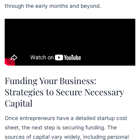
through the early months and beyond.
Funding Your Business:
Strategies to Secure Necessary
Capital
Once entrepreneurs have a detailed startup cost
sheet, the next step is securing funding. The
sources of capital vary widely, including personal