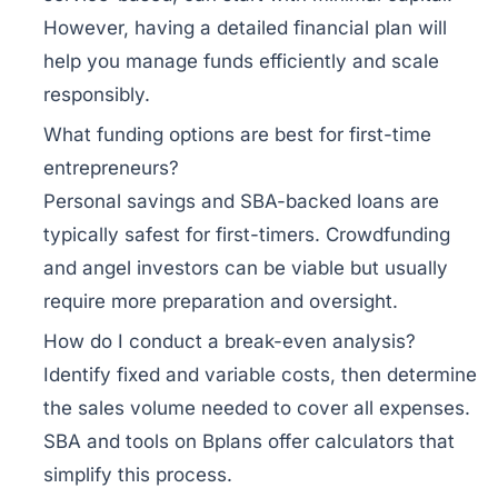
However, having a detailed financial plan will
help you manage funds efficiently and scale
responsibly.
What funding options are best for first-time
entrepreneurs?
Personal savings and SBA-backed loans are
typically safest for first-timers. Crowdfunding
and angel investors can be viable but usually
require more preparation and oversight.
How do I conduct a break-even analysis?
Identify fixed and variable costs, then determine
the sales volume needed to cover all expenses.
SBA and tools on Bplans offer calculators that
simplify this process.