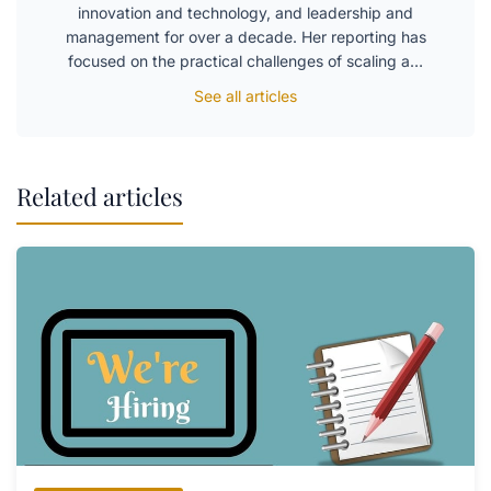
innovation and technology, and leadership and
management for over a decade. Her reporting has
focused on the practical challenges of scaling a…
See all articles
Related articles