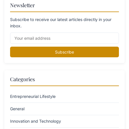
Newsletter
Subscribe to receive our latest articles directly in your
inbox.
Subscribe
Categories
Entrepreneurial Lifestyle
General
Innovation and Technology