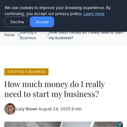
Good Egreen Nyc
We use cookies to improve your browsing experience. By
continuing, you accept our privacy policy.
Learn more
Decline
Accept
Starting a
How much money do I really need to start
Home
Business
my business?
STARTING A BUSINESS
How much money do I really
need to start my business?
Lucy Brown
·
August 24, 2025
·
9 min