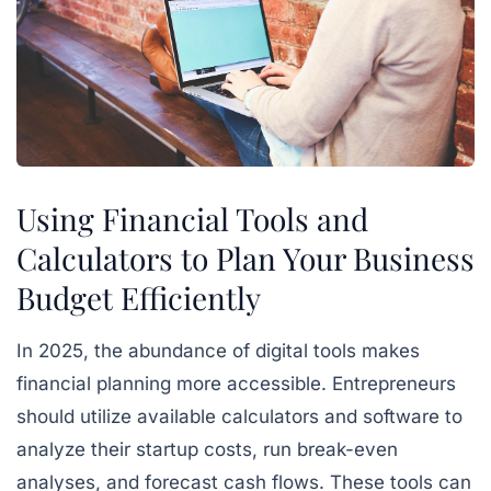
Using Financial Tools and
Calculators to Plan Your Business
Budget Efficiently
In 2025, the abundance of digital tools makes
financial planning more accessible. Entrepreneurs
should utilize available calculators and software to
analyze their startup costs, run break-even
analyses, and forecast cash flows. These tools can