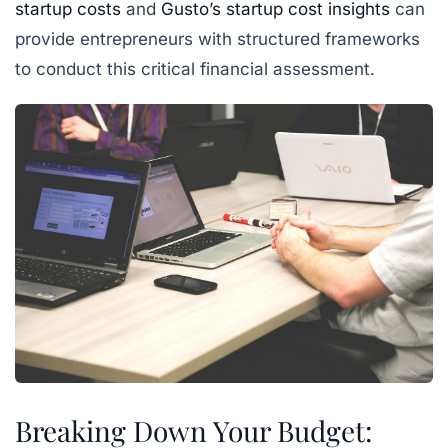
startup costs
and
Gusto’s startup cost insights
can
provide entrepreneurs with structured frameworks
to conduct this critical financial assessment.
Breaking Down Your Budget: