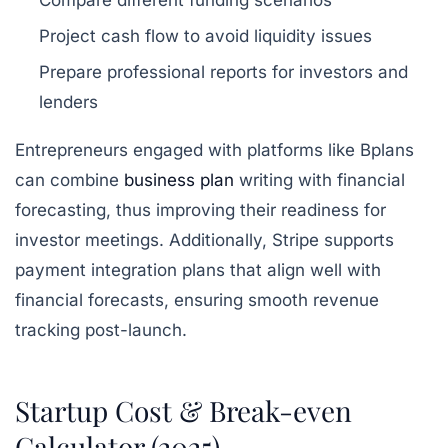
Compare different funding scenarios
Project cash flow to avoid liquidity issues
Prepare professional reports for investors and
lenders
Entrepreneurs engaged with platforms like Bplans
can combine
business plan
writing with financial
forecasting, thus improving their readiness for
investor meetings. Additionally, Stripe supports
payment integration plans that align well with
financial forecasts, ensuring smooth revenue
tracking post-launch.
Startup Cost & Break-even
Calculator (2025)