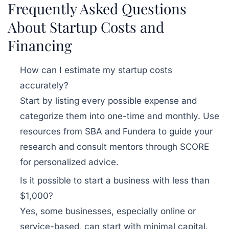
Frequently Asked Questions
About Startup Costs and
Financing
How can I estimate my startup costs
accurately?
Start by listing every possible expense and
categorize them into one-time and monthly. Use
resources from SBA and Fundera to guide your
research and consult mentors through SCORE
for personalized advice.
Is it possible to start a business with less than
$1,000?
Yes, some businesses, especially online or
service-based, can start with minimal capital.