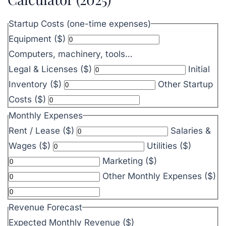
Startup Costs (one-time expenses)
Equipment ($)
Computers, machinery, tools…
Legal & Licenses ($)
Initial
Inventory ($)
Other Startup
Costs ($)
Monthly Expenses
Rent / Lease ($)
Salaries &
Wages ($)
Utilities ($)
Marketing ($)
Other Monthly Expenses ($)
Revenue Forecast
Expected Monthly Revenue ($)