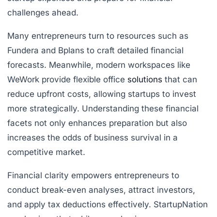
challenges ahead.
Many entrepreneurs turn to resources such as
Fundera and Bplans to craft detailed financial
forecasts. Meanwhile, modern workspaces like
WeWork provide flexible office
solutions
that can
reduce upfront costs, allowing startups to invest
more strategically. Understanding these financial
facets not only enhances preparation but also
increases the odds of business survival in a
competitive market.
Financial clarity empowers entrepreneurs to
conduct break-even analyses, attract investors,
and apply tax deductions effectively. StartupNation