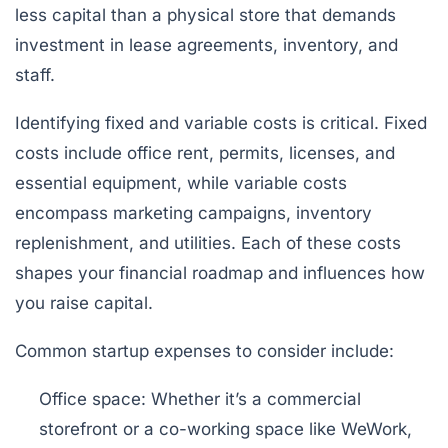
less capital than a physical store that demands
investment in lease agreements, inventory, and
staff.
Identifying fixed and variable costs is critical. Fixed
costs include office rent, permits, licenses, and
essential equipment, while variable costs
encompass marketing campaigns, inventory
replenishment, and utilities. Each of these costs
shapes your financial roadmap and influences how
you raise capital.
Common startup expenses to consider include:
Office space:
Whether it’s a commercial
storefront or a co-working space like WeWork,