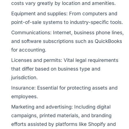
costs vary greatly by location and amenities.
Equipment and supplies:
From computers and
point-of-sale systems to industry-specific tools.
Communications:
Internet, business phone lines,
and software subscriptions such as QuickBooks
for accounting.
Licenses and permits:
Vital legal requirements
that differ based on business type and
jurisdiction.
Insurance:
Essential for protecting assets and
employees.
Marketing and advertising:
Including digital
campaigns, printed materials, and branding
efforts assisted by platforms like Shopify and