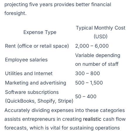
projecting five years provides better financial
foresight.
Typical Monthly Cost
Expense Type
(USD)
Rent (office or retail space)
2,000 – 6,000
Variable depending
Employee salaries
on number of staff
Utilities and Internet
300 – 800
Marketing and advertising
500 – 1,500
Software subscriptions
50 – 400
(QuickBooks, Shopify, Stripe)
Accurately dividing expenses into these categories
assists entrepreneurs in creating
realistic
cash flow
forecasts, which is vital for sustaining operations