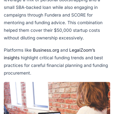
small SBA-backed loan while also engaging in
campaigns through Fundera and SCORE for
mentoring and funding advice. This combination
helped them cover their $50,000 startup costs
without diluting ownership excessively.
Platforms like
Business.org
and
LegalZoom’s
insights
highlight critical funding trends and best
practices for careful financial planning and funding
procurement.