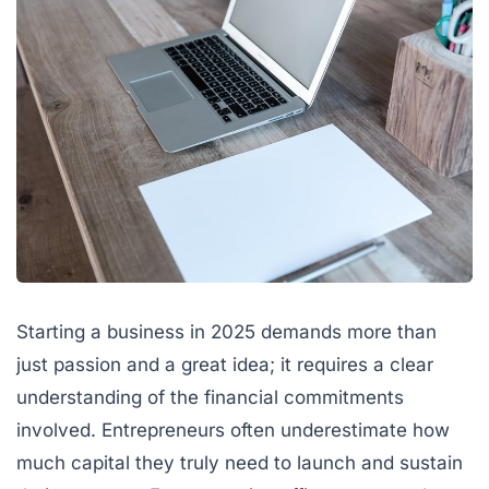
Starting a business in 2025 demands more than
just passion and a great idea; it requires a clear
understanding of the financial commitments
involved. Entrepreneurs often underestimate how
much capital they truly need to launch and sustain