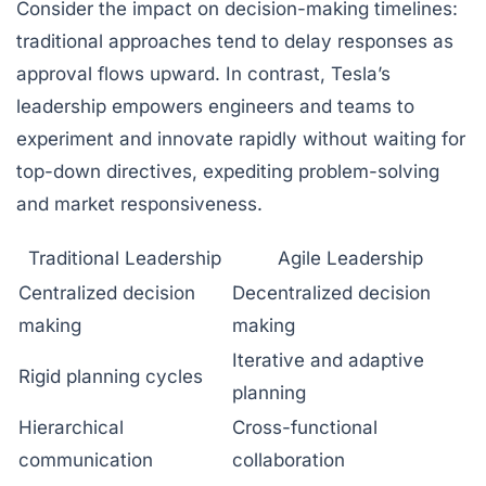
Consider the impact on decision-making timelines:
traditional approaches tend to delay responses as
approval flows upward. In contrast, Tesla’s
leadership empowers engineers and teams to
experiment and innovate rapidly without waiting for
top-down directives, expediting problem-solving
and market responsiveness.
Traditional Leadership
Agile Leadership
Centralized decision
Decentralized decision
making
making
Iterative and adaptive
Rigid planning cycles
planning
Hierarchical
Cross-functional
communication
collaboration