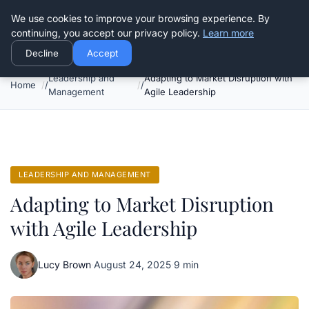
Good Egreen Nyc
We use cookies to improve your browsing experience. By
continuing, you accept our privacy policy.
Learn more
Decline
Accept
Leadership and
Adapting to Market Disruption with
Home
Management
Agile Leadership
LEADERSHIP AND MANAGEMENT
Adapting to Market Disruption
with Agile Leadership
Lucy Brown
·
August 24, 2025
·
9 min