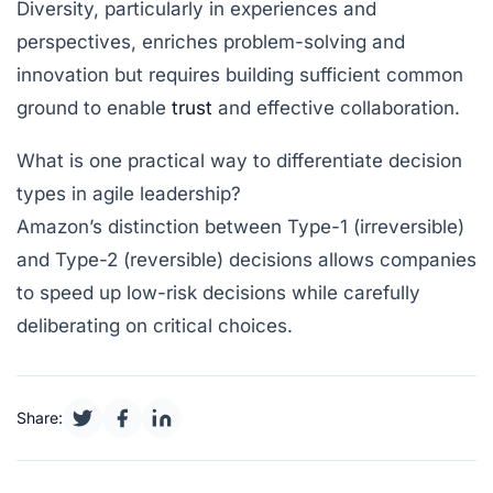
Diversity, particularly in experiences and
perspectives, enriches problem-solving and
innovation but requires building sufficient common
ground to enable
trust
and effective collaboration.
What is one practical way to differentiate decision
types in agile leadership?
Amazon’s distinction between Type-1 (irreversible)
and Type-2 (reversible) decisions allows companies
to speed up low-risk decisions while carefully
deliberating on critical choices.
Share: