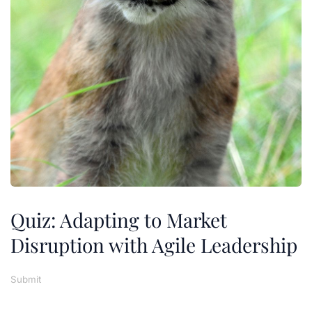
Quiz: Adapting to Market
Disruption with Agile Leadership
Submit