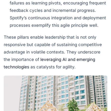
failures as learning pivots, encouraging frequent
feedback cycles and incremental progress.
Spotify’s continuous integration and deployment
processes exemplify this agile principle well.
These pillars enable leadership that is not only
responsive but capable of sustaining competitive
advantage in volatile contexts. They underscore
the importance of
leveraging AI and emerging
technologies
as catalysts for agility.