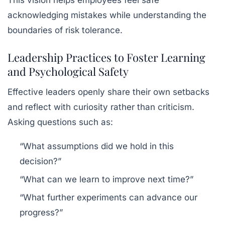
This vision helps employees feel safe
acknowledging mistakes while understanding the
boundaries of risk tolerance.
Leadership Practices to Foster Learning
and Psychological Safety
Effective leaders openly share their own setbacks
and reflect with curiosity rather than criticism.
Asking questions such as:
“What assumptions did we hold in this
decision?”
“What can we learn to improve next time?”
“What further experiments can advance our
progress?”