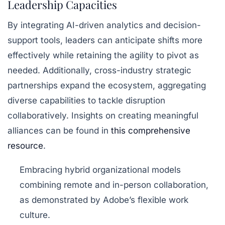
Leadership Capacities
By integrating AI-driven analytics and decision-
support tools, leaders can anticipate shifts more
effectively while retaining the agility to pivot as
needed. Additionally, cross-industry strategic
partnerships expand the ecosystem, aggregating
diverse capabilities to tackle disruption
collaboratively. Insights on creating meaningful
alliances can be found in
this comprehensive
resource
.
Embracing hybrid organizational models
combining remote and in-person collaboration,
as demonstrated by Adobe’s flexible work
culture.