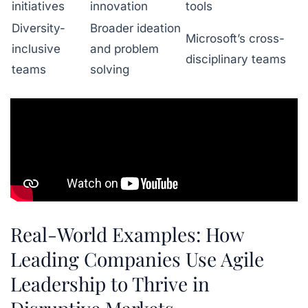
initiatives
innovation
tools
Diversity-
Broader ideation
Microsoft’s cross-
inclusive
and problem
disciplinary teams
teams
solving
Real-World Examples: How
Leading Companies Use Agile
Leadership to Thrive in