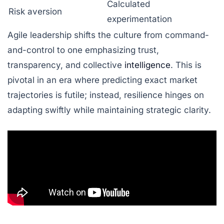
Calculated
Risk aversion
experimentation
Agile leadership shifts the culture from command-
and-control to one emphasizing trust,
transparency, and collective
intelligence
. This is
pivotal in an era where predicting exact market
trajectories is futile; instead, resilience hinges on
adapting swiftly while maintaining strategic clarity.