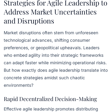
Strategies for Agile Leadership to
Address Market Uncertainties
and Disruptions
Market disruptions often stem from unforeseen
technological advances, shifting consumer
preferences, or geopolitical upheavals. Leaders
who embed agility into their strategic frameworks
can adapt faster while minimizing operational risks.
But how exactly does agile leadership translate into
concrete strategies amidst such chaotic
environments?
Rapid Decentralized Decision-Making
Effective agile leadership promotes distributing