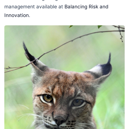
management available at
Balancing Risk and
Innovation
.