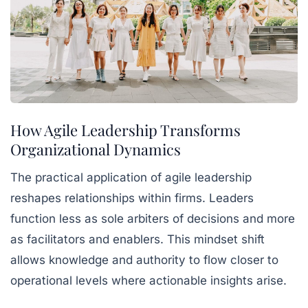
How Agile Leadership Transforms
Organizational Dynamics
The practical application of agile leadership
reshapes relationships within firms. Leaders
function less as sole arbiters of decisions and more
as facilitators and enablers. This mindset shift
allows knowledge and authority to flow closer to
operational levels where actionable insights arise.