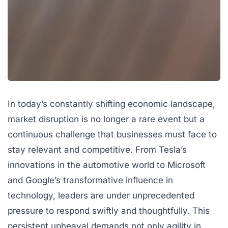
In today’s constantly shifting economic landscape,
market disruption
is no longer a rare event but a
continuous challenge that businesses must face to
stay relevant and competitive. From Tesla’s
innovations in the automotive world to Microsoft
and Google’s transformative influence in
technology, leaders are under unprecedented
pressure to respond swiftly and thoughtfully. This
persistent upheaval demands not only agility in