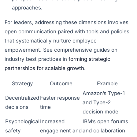
approaches.
For leaders, addressing these dimensions involves
open communication paired with tools and policies
that systematically nurture employee
empowerment. See comprehensive guides on
industry best practices in
forming strategic
partnerships for scalable growth
.
Strategy
Outcome
Example
Amazon’s Type-1
Decentralized
Faster response
and Type-2
decisions
time
decision model
Psychological
Increased
IBM’s open forums
safety
engagement and
and collaboration