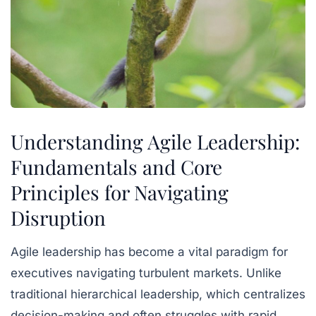
Understanding Agile Leadership:
Fundamentals and Core
Principles for Navigating
Disruption
Agile leadership has become a vital paradigm for
executives navigating turbulent markets. Unlike
traditional hierarchical leadership, which centralizes
decision-making and often struggles with rapid