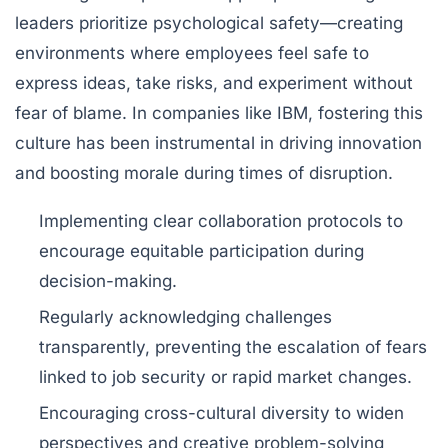
leaders prioritize
psychological safety
—creating
environments where employees feel safe to
express ideas, take risks, and experiment without
fear of blame. In companies like IBM, fostering this
culture has been instrumental in driving innovation
and boosting morale during times of disruption.
Implementing clear collaboration protocols to
encourage equitable participation during
decision-making.
Regularly acknowledging challenges
transparently, preventing the escalation of fears
linked to job security or rapid market changes.
Encouraging cross-cultural diversity to widen
perspectives and creative problem-solving