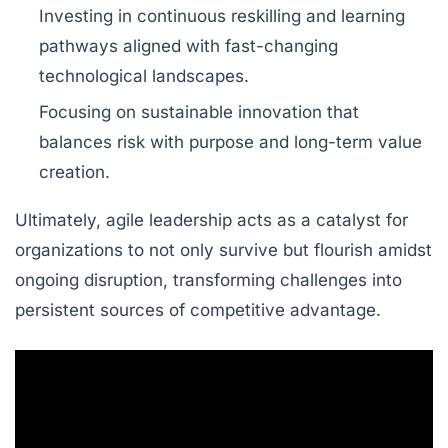
Investing in continuous reskilling and learning
pathways aligned with fast-changing
technological landscapes.
Focusing on sustainable innovation that
balances risk with purpose and long-term value
creation.
Ultimately, agile leadership acts as a catalyst for
organizations to not only survive but flourish amidst
ongoing disruption, transforming challenges into
persistent sources of competitive advantage.