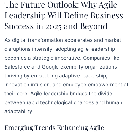
The Future Outlook: Why Agile
Leadership Will Define Business
Success in 2025 and Beyond
As digital transformation accelerates and market
disruptions intensify, adopting agile leadership
becomes a strategic imperative. Companies like
Salesforce and Google exemplify organizations
thriving by embedding adaptive leadership,
innovation infusion, and employee empowerment at
their core. Agile leadership bridges the divide
between rapid technological changes and human
adaptability.
Emerging Trends Enhancing Agile