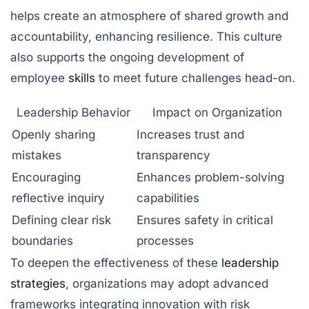
helps create an atmosphere of shared growth and
accountability, enhancing resilience. This culture
also supports the ongoing development of
employee
skills
to meet future challenges head-on.
Leadership Behavior
Impact on Organization
Openly sharing
Increases trust and
mistakes
transparency
Encouraging
Enhances problem-solving
reflective inquiry
capabilities
Defining clear risk
Ensures safety in critical
boundaries
processes
To deepen the effectiveness of these
leadership
strategies
, organizations may adopt advanced
frameworks integrating innovation with risk