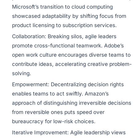
Microsoft’s transition to cloud computing
showcased adaptability by shifting focus from
product licensing to subscription services.
Collaboration:
Breaking silos, agile leaders
promote cross-functional teamwork. Adobe’s
open work culture encourages diverse teams to
contribute ideas, accelerating creative problem-
solving.
Empowerment:
Decentralizing decision rights
enables teams to act swiftly. Amazon’s
approach of distinguishing irreversible decisions
from reversible ones puts speed over
bureaucracy for low-risk choices.
Iterative Improvement:
Agile leadership views