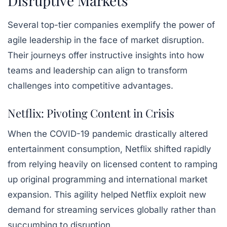
Disruptive Markets
Several top-tier companies exemplify the power of
agile leadership in the face of market disruption.
Their journeys offer instructive insights into how
teams and leadership can align to transform
challenges into competitive advantages.
Netflix: Pivoting Content in Crisis
When the COVID-19 pandemic drastically altered
entertainment consumption, Netflix shifted rapidly
from relying heavily on licensed content to ramping
up original programming and international market
expansion. This agility helped Netflix exploit new
demand for streaming services globally rather than
succumbing to disruption.