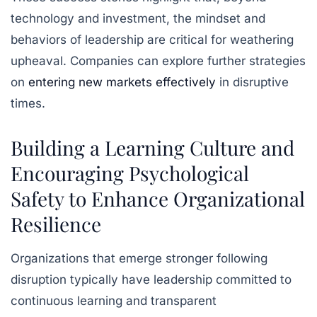
technology and investment, the mindset and
behaviors of leadership are critical for weathering
upheaval. Companies can explore further strategies
on
entering new markets effectively
in disruptive
times.
Building a Learning Culture and
Encouraging Psychological
Safety to Enhance Organizational
Resilience
Organizations that emerge stronger following
disruption typically have leadership committed to
continuous learning and transparent