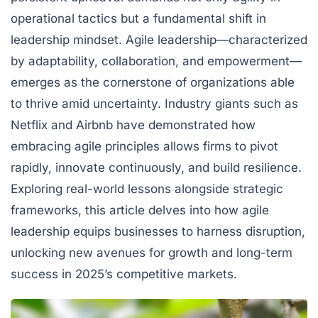
operational tactics but a fundamental shift in
leadership mindset. Agile leadership—characterized
by adaptability, collaboration, and empowerment—
emerges as the cornerstone of organizations able
to thrive amid uncertainty. Industry giants such as
Netflix
and
Airbnb
have demonstrated how
embracing agile principles allows firms to pivot
rapidly, innovate continuously, and build resilience.
Exploring real-world lessons alongside strategic
frameworks, this article delves into how agile
leadership equips businesses to harness disruption,
unlocking new avenues for growth and long-term
success in 2025’s competitive markets.