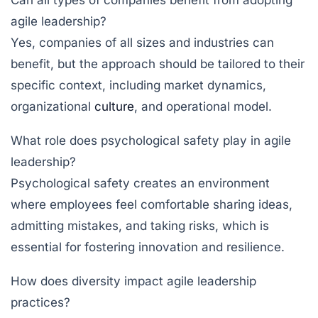
Can all types of companies benefit from adopting
agile leadership?
Yes, companies of all sizes and industries can
benefit, but the approach should be tailored to their
specific context, including market dynamics,
organizational
culture
, and operational model.
What role does psychological safety play in agile
leadership?
Psychological safety creates an environment
where employees feel comfortable sharing ideas,
admitting mistakes, and taking risks, which is
essential for fostering innovation and resilience.
How does diversity impact agile leadership
practices?