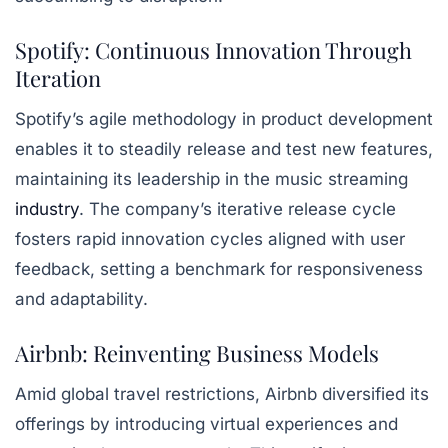
Spotify: Continuous Innovation Through
Iteration
Spotify’s agile methodology in product development
enables it to steadily release and test new features,
maintaining its leadership in the music streaming
industry
. The company’s iterative release cycle
fosters rapid innovation cycles aligned with user
feedback, setting a benchmark for responsiveness
and adaptability.
Airbnb: Reinventing Business Models
Amid global travel restrictions, Airbnb diversified its
offerings by introducing virtual experiences and