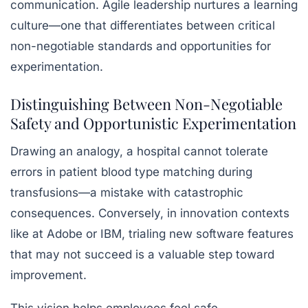
communication. Agile leadership nurtures a
learning
culture
—one that differentiates between critical
non-negotiable standards and opportunities for
experimentation.
Distinguishing Between Non-Negotiable
Safety and Opportunistic Experimentation
Drawing an analogy, a hospital cannot tolerate
errors in patient blood type matching during
transfusions—a mistake with catastrophic
consequences. Conversely, in innovation contexts
like at Adobe or IBM, trialing new software features
that may not succeed is a valuable step toward
improvement.