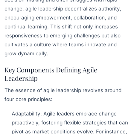
change, agile leadership decentralizes authority,
encouraging
empowerment
,
collaboration
, and
continual learning. This shift not only increases
responsiveness to emerging challenges but also
cultivates a culture where teams innovate and
grow dynamically.
Key Components Defining Agile
Leadership
The essence of agile leadership revolves around
four core principles:
Adaptability:
Agile leaders embrace change
proactively, fostering flexible strategies that can
pivot as market conditions evolve. For instance,