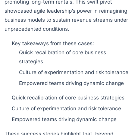
promoting long-term rentals. This swift pivot
showcased agile leadership’s power in reimagining
business models to sustain revenue streams under
unprecedented conditions.
Key takeaways
from these cases:
Quick recalibration of core business
strategies
Culture of experimentation and risk tolerance
Empowered teams driving dynamic change
Quick recalibration of core business strategies
Culture of experimentation and risk tolerance
Empowered teams driving dynamic change
These success stories highlight that, beyond