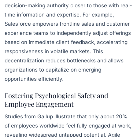
decision-making authority closer to those with real-
time information and expertise. For example,
Salesforce empowers frontline sales and customer
experience teams to independently adjust offerings
based on immediate client feedback, accelerating
responsiveness in volatile markets. This
decentralization reduces bottlenecks and allows
organizations to capitalize on emerging
opportunities efficiently.
Fostering Psychological Safety and
Employee Engagement
Studies from Gallup illustrate that only about 20%
of employees worldwide feel fully engaged at work,
revealing widespread untapped potential. Agile