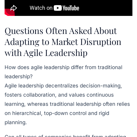
Questions Often Asked About
Adapting to Market Disruption
with Agile Leadership
How does agile leadership differ from traditional
leadership?
Agile leadership decentralizes decision-making,
fosters collaboration, and values continuous
learning, whereas traditional leadership often relies
on hierarchical, top-down control and rigid
planning.