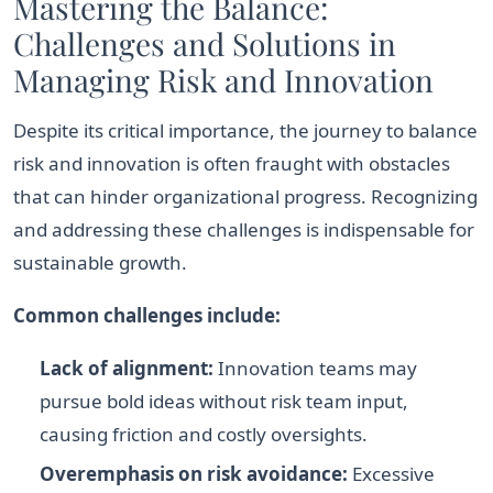
Mastering the Balance:
Challenges and Solutions in
Managing Risk and Innovation
Despite its critical importance, the journey to balance
risk and innovation is often fraught with obstacles
that can hinder organizational progress. Recognizing
and addressing these challenges is indispensable for
sustainable growth.
Common challenges include:
Lack of alignment:
Innovation teams may
pursue bold ideas without risk team input,
causing friction and costly oversights.
Overemphasis on risk avoidance:
Excessive