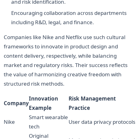
and risk identification.
Encouraging collaboration across departments
including R&D, legal, and finance.
Companies like Nike and Netflix use such cultural
frameworks to innovate in product design and
content delivery, respectively, while balancing
market and regulatory risks. Their success reflects
the value of harmonizing creative freedom with
structured risk methods.
Innovation
Risk Management
Company
Example
Practice
Smart wearable
Nike
User data privacy protocols
tech
Original