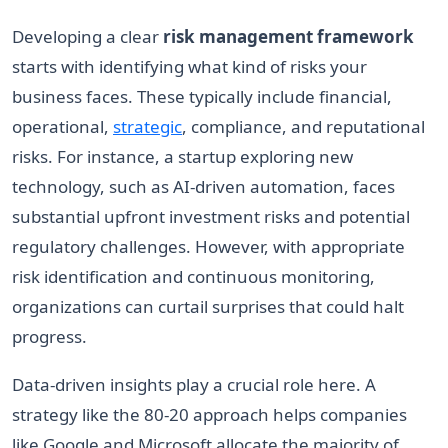
Developing a clear
risk management framework
starts with identifying what kind of risks your
business faces. These typically include financial,
operational,
strategic
, compliance, and reputational
risks. For instance, a startup exploring new
technology, such as AI-driven automation, faces
substantial upfront investment risks and potential
regulatory challenges. However, with appropriate
risk identification and continuous monitoring,
organizations can curtail surprises that could halt
progress.
Data-driven insights play a crucial role here. A
strategy like the 80-20 approach helps companies
like Google and Microsoft allocate the majority of