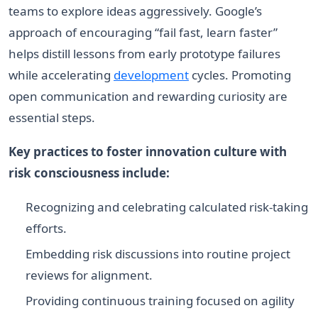
teams to explore ideas aggressively. Google’s
approach of encouraging “fail fast, learn faster”
helps distill lessons from early prototype failures
while accelerating
development
cycles. Promoting
open communication and rewarding curiosity are
essential steps.
Key practices to foster innovation culture with
risk consciousness include:
Recognizing and celebrating calculated risk-taking
efforts.
Embedding risk discussions into routine project
reviews for alignment.
Providing continuous training focused on agility