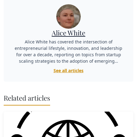
Alice White
Alice White has covered the intersection of
entrepreneurial lifestyle, innovation, and leadership
for over a decade, reporting on topics from startup
scaling strategies to the adoption of emerging…
See all articles
Related articles