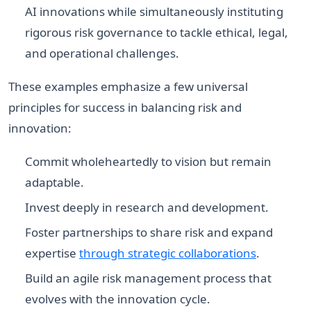
AI innovations while simultaneously instituting
rigorous risk governance to tackle ethical, legal,
and operational challenges.
These examples emphasize a few universal
principles for success in balancing risk and
innovation:
Commit wholeheartedly to vision but remain
adaptable.
Invest deeply in research and development.
Foster partnerships to share risk and expand
expertise
through strategic collaborations
.
Build an agile risk management process that
evolves with the innovation cycle.