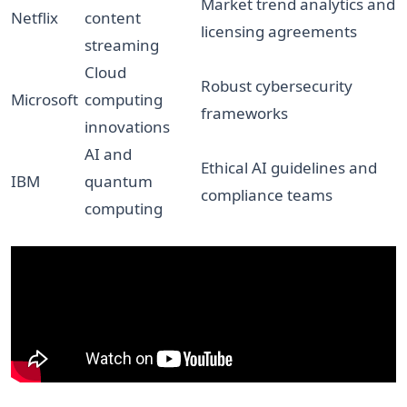
Market trend analytics and
Netflix
content
licensing agreements
streaming
Cloud
Robust cybersecurity
Microsoft
computing
frameworks
innovations
AI and
Ethical AI guidelines and
IBM
quantum
compliance teams
computing