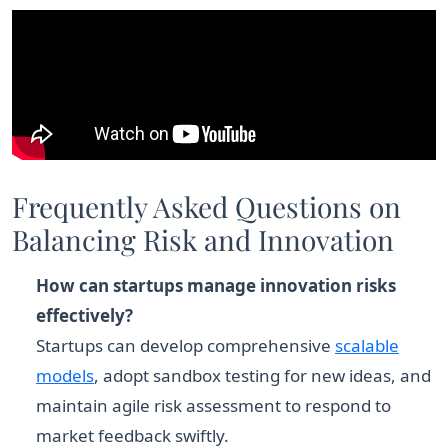
Frequently Asked Questions on
Balancing Risk and Innovation
How can startups manage innovation risks
effectively?
Startups can develop comprehensive
scalable
models
, adopt sandbox testing for new ideas, and
maintain agile risk assessment to respond to
market feedback swiftly.