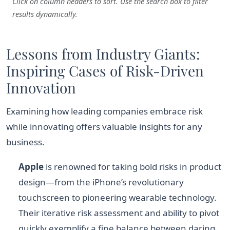
Click on column headers to sort. Use the search box to filter
results dynamically.
Lessons from Industry Giants:
Inspiring Cases of Risk-Driven
Innovation
Examining how leading companies embrace risk
while innovating offers valuable insights for any
business.
Apple
is renowned for taking bold risks in product
design—from the iPhone’s revolutionary
touchscreen to pioneering wearable technology.
Their iterative risk assessment and ability to pivot
quickly exemplify a fine balance between daring