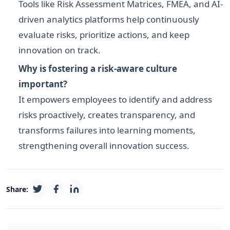
Tools like Risk Assessment Matrices, FMEA, and AI-
driven analytics platforms help continuously
evaluate risks, prioritize actions, and keep
innovation on track.
Why is fostering a risk-aware culture
important?
It empowers employees to identify and address
risks proactively, creates transparency, and
transforms failures into learning moments,
strengthening overall innovation success.
Share: