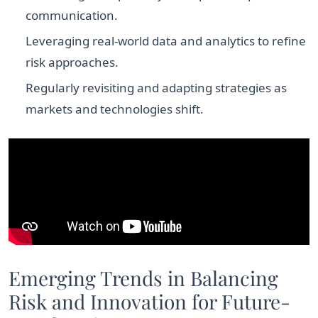
communication.
Leveraging real-world data and analytics to refine
risk approaches.
Regularly revisiting and adapting strategies as
markets and technologies shift.
Emerging Trends in Balancing
Risk and Innovation for Future-