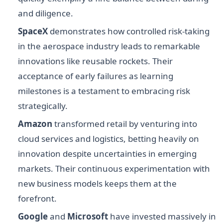
and diligence.
SpaceX
demonstrates how controlled risk-taking
in the aerospace industry leads to remarkable
innovations like reusable rockets. Their
acceptance of early failures as learning
milestones is a testament to embracing risk
strategically.
Amazon
transformed retail by venturing into
cloud services and logistics, betting heavily on
innovation despite uncertainties in emerging
markets. Their continuous experimentation with
new business models keeps them at the
forefront.
Google
and
Microsoft
have invested massively in