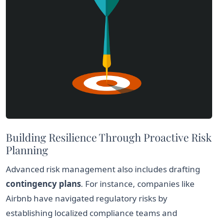
Building Resilience Through Proactive Risk
Planning
Advanced risk management also includes drafting
contingency plans
. For instance, companies like
Airbnb have navigated regulatory risks by
establishing localized compliance teams and