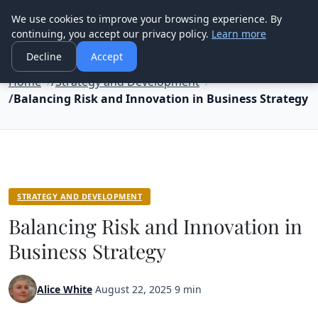
Good Egreen Nyc
We use cookies to improve your browsing experience. By
continuing, you accept our privacy policy.
Learn more
Decline
Accept
Home
Strategy and Development
Balancing Risk and Innovation in Business Strategy
STRATEGY AND DEVELOPMENT
Balancing Risk and Innovation in
Business Strategy
Alice White
·
August 22, 2025
·
9 min