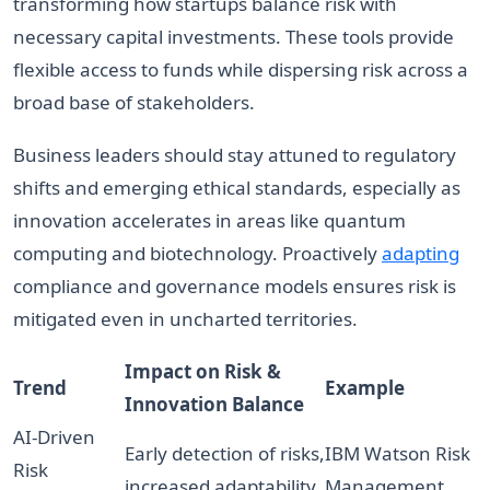
transforming how startups balance risk with
necessary capital investments. These tools provide
flexible access to funds while dispersing risk across a
broad base of stakeholders.
Business leaders should stay attuned to regulatory
shifts and emerging ethical standards, especially as
innovation accelerates in areas like quantum
computing and biotechnology. Proactively
adapting
compliance and governance models ensures risk is
mitigated even in uncharted territories.
Impact on Risk &
Trend
Example
Innovation Balance
AI-Driven
Early detection of risks,
IBM Watson Risk
Risk
increased adaptability
Management