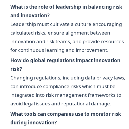
What is the role of leadership in balancing risk
and innovation?
Leadership must cultivate a culture encouraging
calculated risks, ensure alignment between
innovation and risk teams, and provide resources
for continuous learning and improvement.
How do global regulations impact innovation
risk?
Changing regulations, including data privacy laws,
can introduce compliance risks which must be
integrated into risk management frameworks to
avoid legal issues and reputational damage.
What tools can companies use to monitor risk
during innovation?