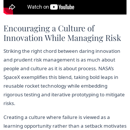
Encouraging a Culture of
Innovation While Managing Risk
Striking the right chord between daring innovation
and prudent risk management is as much about
people and culture as it is about process. NASA’s
SpaceX exemplifies this blend, taking bold leaps in
reusable rocket technology while embedding
rigorous testing and iterative prototyping to mitigate
risks.
Creating a culture where failure is viewed as a
learning opportunity rather than a setback motivates