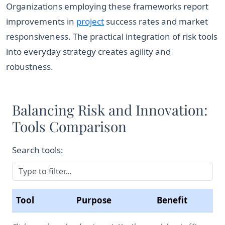
Organizations employing these frameworks report
improvements in
project
success rates and market
responsiveness. The practical integration of risk tools
into everyday strategy creates agility and
robustness.
Balancing Risk and Innovation:
Tools Comparison
Search tools:
Tool
Purpose
Benefit
Comparison of business strategy tools to balance ris