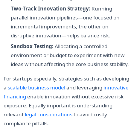
Two-Track Innovation Strategy:
Running
parallel innovation pipelines—one focused on
incremental improvements, the other on
disruptive innovation—helps balance risk.
Sandbox Testing:
Allocating a controlled
environment or budget to experiment with new
ideas without affecting the core business stability.
For startups especially, strategies such as developing
a
scalable business model
and leveraging
innovative
financing
enable innovation without excessive risk
exposure. Equally important is understanding
relevant
legal considerations
to avoid costly
compliance pitfalls.