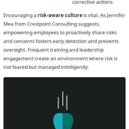
corrective actions
Encouraging a
risk-aware culture
is vital. As Jennifer
Mea from Crestpoint Consulting suggests,
empowering employees to proactively share risks
and concerns fosters early detection and prevents
oversight. Frequent training and leadership
engagement create an environment where risk is
not feared but managed intelligently.