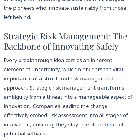
the pioneers who innovate sustainably from those
left behind.
Strategic Risk Management: The
Backbone of Innovating Safely
Every breakthrough idea carries an inherent
element of uncertainty, which highlights the vital
importance of a structured risk management
approach. Strategic risk management transforms
ambiguity from a threat into a manageable aspect of
innovation. Companies leading the charge
effectively embed risk assessment into all stages of
innovation, ensuring they stay one step
ahead
of
potential setbacks.