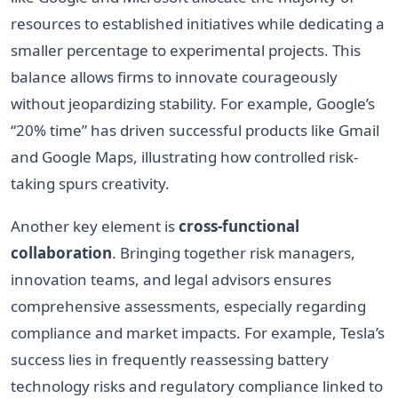
resources to established initiatives while dedicating a
smaller percentage to experimental projects. This
balance allows firms to innovate courageously
without jeopardizing stability. For example, Google’s
“20% time” has driven successful products like Gmail
and Google Maps, illustrating how controlled risk-
taking spurs creativity.
Another key element is
cross-functional
collaboration
. Bringing together risk managers,
innovation teams, and legal advisors ensures
comprehensive assessments, especially regarding
compliance and market impacts. For example, Tesla’s
success lies in frequently reassessing battery
technology risks and regulatory compliance linked to