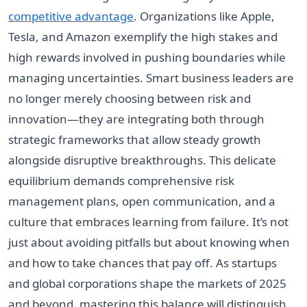
competitive advantage
. Organizations like Apple,
Tesla, and Amazon exemplify the high stakes and
high rewards involved in pushing boundaries while
managing uncertainties. Smart business leaders are
no longer merely choosing between risk and
innovation—they are integrating both through
strategic frameworks that allow steady growth
alongside disruptive breakthroughs. This delicate
equilibrium demands comprehensive risk
management plans, open communication, and a
culture that embraces learning from failure. It’s not
just about avoiding pitfalls but about knowing when
and how to take chances that pay off. As startups
and global corporations shape the markets of 2025
and beyond, mastering this balance will distinguish