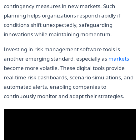
contingency measures in new markets. Such
planning helps organizations respond rapidly if
conditions shift unexpectedly, safeguarding
innovations while maintaining momentum.
Investing in risk management software tools is
another emerging standard, especially as
markets
become more volatile. These digital tools provide
real-time risk dashboards, scenario simulations, and
automated alerts, enabling companies to
continuously monitor and adapt their strategies.