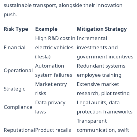
sustainable transport, alongside their innovation
push.
Risk Type
Example
Mitigation Strategy
High R&D cost in
Incremental
Financial
electric vehicles
investments and
(Tesla)
government incentives
Automation
Redundant systems,
Operational
system failures
employee training
Market entry
Extensive market
Strategic
risks
research, pilot testing
Data privacy
Legal audits, data
Compliance
laws
protection frameworks
Transparent
Reputational
Product recalls
communication, swift