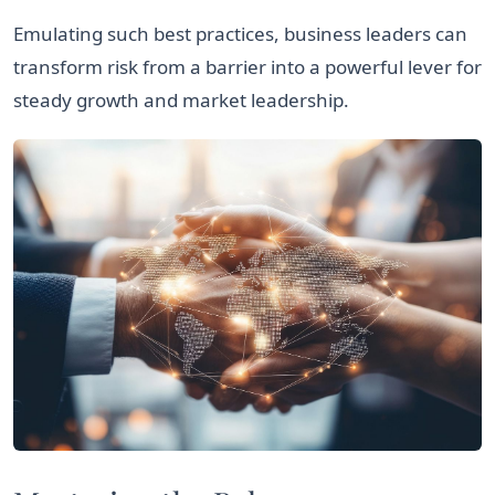
Emulating such best practices, business leaders can
transform risk from a barrier into a powerful lever for
steady growth and market leadership.