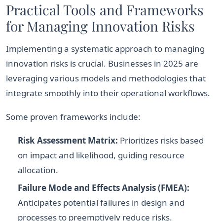
Practical Tools and Frameworks
for Managing Innovation Risks
Implementing a systematic approach to managing
innovation risks is crucial. Businesses in 2025 are
leveraging various models and methodologies that
integrate smoothly into their operational workflows.
Some proven frameworks include:
Risk Assessment Matrix:
Prioritizes risks based
on impact and likelihood, guiding resource
allocation.
Failure Mode and Effects Analysis (FMEA):
Anticipates potential failures in design and
processes to preemptively reduce risks.