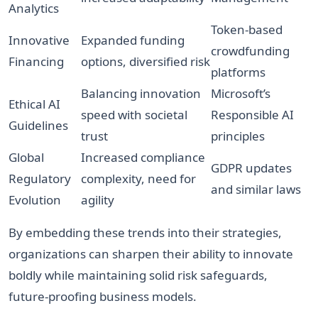
Analytics
Token-based
Innovative
Expanded funding
crowdfunding
Financing
options, diversified risk
platforms
Balancing innovation
Microsoft’s
Ethical AI
speed with societal
Responsible AI
Guidelines
trust
principles
Global
Increased compliance
GDPR updates
Regulatory
complexity, need for
and similar laws
Evolution
agility
By embedding these trends into their strategies,
organizations can sharpen their ability to innovate
boldly while maintaining solid risk safeguards,
future-proofing business models.