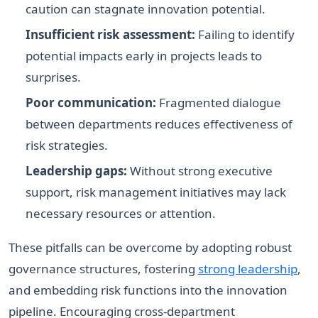
caution can stagnate innovation potential.
Insufficient risk assessment:
Failing to identify
potential impacts early in projects leads to
surprises.
Poor communication:
Fragmented dialogue
between departments reduces effectiveness of
risk strategies.
Leadership gaps:
Without strong executive
support, risk management initiatives may lack
necessary resources or attention.
These pitfalls can be overcome by adopting robust
governance structures, fostering
strong leadership
,
and embedding risk functions into the innovation
pipeline. Encouraging cross-department