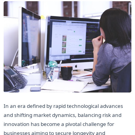
In an era defined by rapid technological advances
and shifting market dynamics, balancing risk and
innovation has become a pivotal challenge for
businesses aiming to secure longevity and