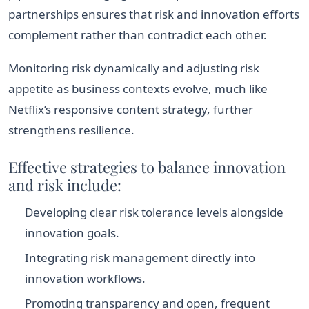
partnerships ensures that risk and innovation efforts
complement rather than contradict each other.
Monitoring risk dynamically and adjusting risk
appetite as business contexts evolve, much like
Netflix’s responsive content strategy, further
strengthens resilience.
Effective strategies to balance innovation
and risk include:
Developing clear risk tolerance levels alongside
innovation goals.
Integrating risk management directly into
innovation workflows.
Promoting transparency and open, frequent