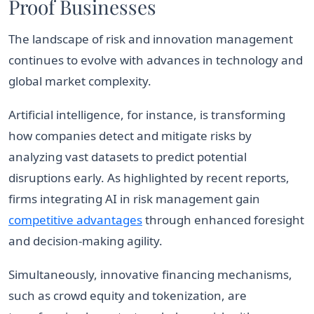
Proof Businesses
The landscape of risk and innovation management
continues to evolve with advances in technology and
global market complexity.
Artificial intelligence, for instance, is transforming
how companies detect and mitigate risks by
analyzing vast datasets to predict potential
disruptions early. As highlighted by recent reports,
firms integrating AI in risk management gain
competitive advantages
through enhanced foresight
and decision-making agility.
Simultaneously, innovative financing mechanisms,
such as crowd equity and tokenization, are