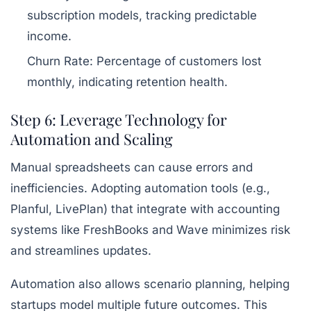
subscription models, tracking predictable
income.
Churn Rate:
Percentage of customers lost
monthly, indicating retention health.
Step 6: Leverage Technology for
Automation and Scaling
Manual spreadsheets can cause errors and
inefficiencies. Adopting automation tools (e.g.,
Planful, LivePlan) that integrate with accounting
systems like FreshBooks and Wave minimizes risk
and streamlines updates.
Automation also allows scenario planning, helping
startups model multiple future outcomes. This