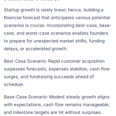
Startup growth is rarely linear; hence, building a
financial forecast that anticipates various potential
scenarios is crucial. Incorporating best-case, base-
case, and worst-case scenarios enables founders
to prepare for unexpected market shifts, funding
delays, or accelerated growth.
Best-Case Scenario:
Rapid customer acquisition
surpasses forecasts, expenses stabilize, cash flow
surges, and fundraising succeeds ahead of
schedule.
Base-Case Scenario:
Modest steady growth aligns
with expectations, cash flow remains manageable,
and milestone targets are hit without surprises.