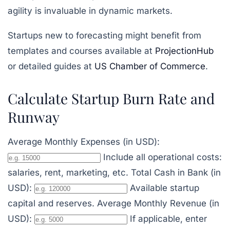
agility is invaluable in dynamic markets.
Startups new to forecasting might benefit from
templates and courses available at
ProjectionHub
or detailed guides at
US Chamber of Commerce
.
Calculate Startup Burn Rate and
Runway
Average Monthly Expenses (in USD):
Include all operational costs:
salaries, rent, marketing, etc.
Total Cash in Bank (in
USD):
Available startup
capital and reserves.
Average Monthly Revenue (in
USD):
If applicable, enter