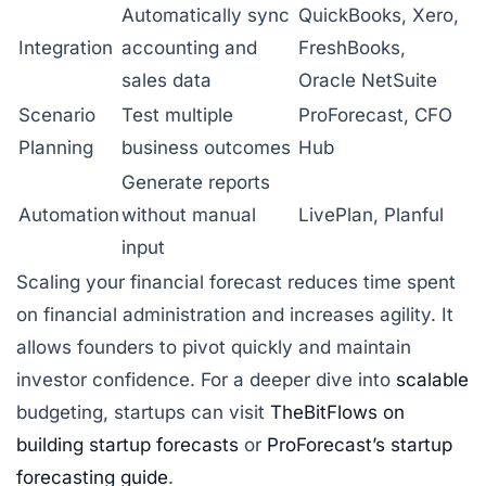
Automatically sync
QuickBooks, Xero,
Integration
accounting and
FreshBooks,
sales data
Oracle NetSuite
Scenario
Test multiple
ProForecast, CFO
Planning
business outcomes
Hub
Generate reports
Automation
without manual
LivePlan, Planful
input
Scaling your financial forecast reduces time spent
on financial administration and increases agility. It
allows founders to pivot quickly and maintain
investor confidence. For a deeper dive into
scalable
budgeting, startups can visit
TheBitFlows on
building startup forecasts
or
ProForecast’s startup
forecasting guide
.