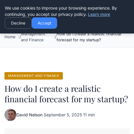
Good Egreen Nyc
We use cookies to improve your browsing experience. By
continuing, you accept our privacy policy.
Learn more
Decline
Accept
Management
How do I create a realistic financial
Home
and Finance
forecast for my startup?
MANAGEMENT AND FINANCE
How do I create a realistic
financial forecast for my startup?
David Nelson
·
September 5, 2025
·
11 min