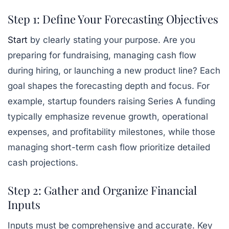
Step 1: Define Your Forecasting Objectives
Start
by clearly stating your purpose. Are you
preparing for fundraising, managing cash flow
during hiring, or launching a new product line? Each
goal shapes the forecasting depth and focus. For
example, startup founders raising Series A funding
typically emphasize revenue growth, operational
expenses, and profitability milestones, while those
managing short-term cash flow prioritize detailed
cash projections.
Step 2: Gather and Organize Financial
Inputs
Inputs must be comprehensive and accurate. Key