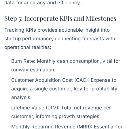
data for accuracy and efficiency.
Step 5: Incorporate KPIs and Milestones
Tracking KPIs provides actionable insight into
startup performance, connecting forecasts with
operational realities:
Burn Rate:
Monthly cash consumption, vital for
runway estimation.
Customer Acquisition Cost (CAC):
Expense to
acquire a single customer; key for profitability
analysis.
Lifetime Value (LTV):
Total net revenue per
customer, informing growth strategies.
Monthly Recurring Revenue (MRR):
Essential for