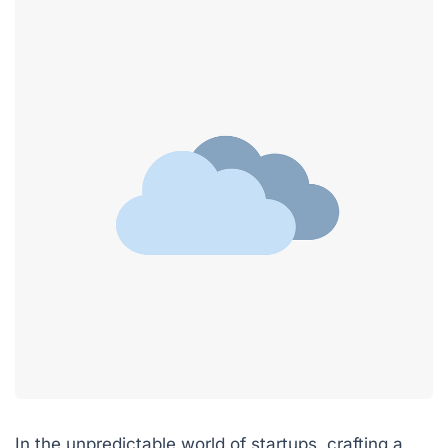
In the unpredictable world of startups, crafting a