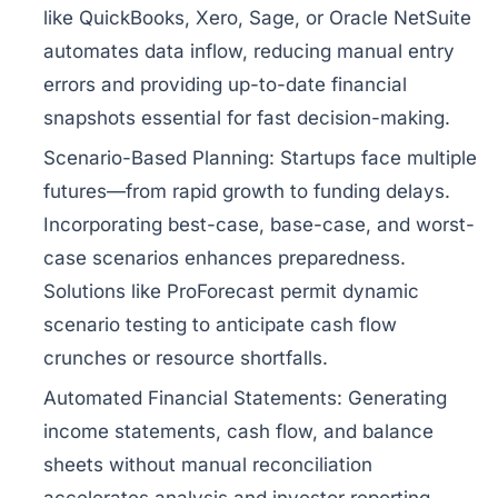
like QuickBooks, Xero, Sage, or Oracle NetSuite
automates data inflow, reducing manual entry
errors and providing up-to-date financial
snapshots essential for fast decision-making.
Scenario-Based Planning:
Startups face multiple
futures—from rapid growth to funding delays.
Incorporating best-case, base-case, and worst-
case scenarios enhances preparedness.
Solutions like ProForecast permit dynamic
scenario testing to anticipate cash flow
crunches or resource shortfalls.
Automated Financial Statements:
Generating
income statements, cash flow, and balance
sheets without manual reconciliation