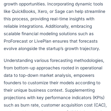
growth opportunities. Incorporating dynamic tools
like QuickBooks, Xero, or Sage can help streamline
this process, providing real-time insights with
reliable integrations. Additionally, embracing
scalable financial modeling solutions such as
ProForecast or LivePlan ensures that forecasts
evolve alongside the startup’s growth trajectory.
Understanding various forecasting methodologies,
from bottom-up approaches rooted in operational
data to top-down market analysis, empowers
founders to customize their models according to
their unique business context. Supplementing
projections with key performance indicators (KPIs)
such as burn rate, customer acquisition cost (CAC),