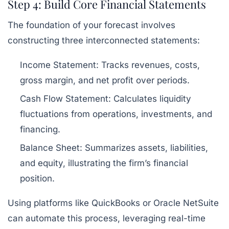
Step 4: Build Core Financial Statements
The foundation of your forecast involves
constructing three interconnected statements:
Income Statement:
Tracks revenues, costs,
gross margin, and net profit over periods.
Cash Flow Statement:
Calculates liquidity
fluctuations from operations, investments, and
financing.
Balance Sheet:
Summarizes assets, liabilities,
and equity, illustrating the firm’s financial
position.
Using platforms like QuickBooks or Oracle NetSuite
can automate this process, leveraging real-time