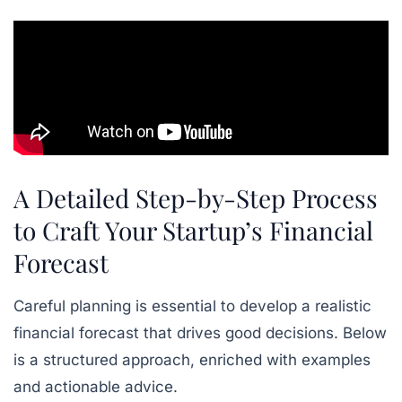
A Detailed Step-by-Step Process
to Craft Your Startup’s Financial
Forecast
Careful planning is essential to develop a realistic
financial forecast that drives good decisions. Below
is a structured approach, enriched with examples
and actionable advice.