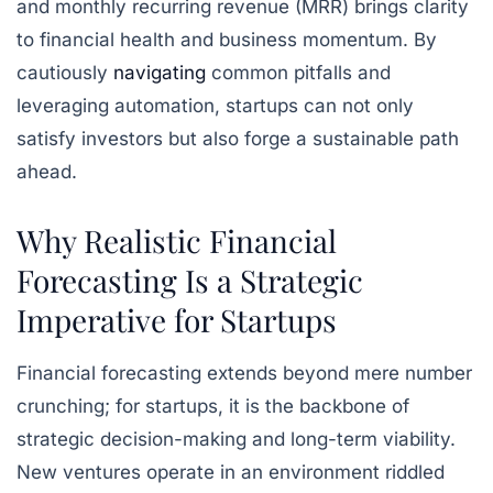
and monthly recurring revenue (MRR) brings clarity
to financial health and business momentum. By
cautiously
navigating
common pitfalls and
leveraging automation, startups can not only
satisfy investors but also forge a sustainable path
ahead.
Why Realistic Financial
Forecasting Is a Strategic
Imperative for Startups
Financial forecasting extends beyond mere number
crunching; for startups, it is the backbone of
strategic decision-making and long-term viability.
New ventures operate in an environment riddled