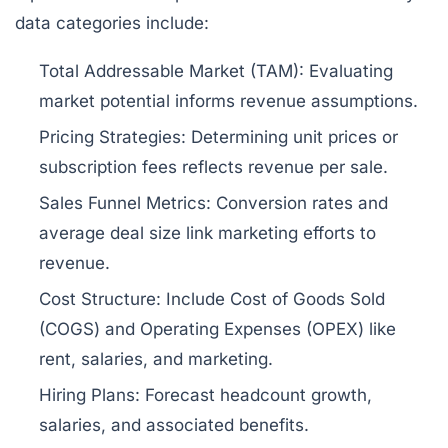
data categories include:
Total Addressable Market (TAM):
Evaluating
market potential informs revenue assumptions.
Pricing Strategies:
Determining unit prices or
subscription fees reflects revenue per sale.
Sales Funnel Metrics:
Conversion rates and
average deal size link marketing efforts to
revenue.
Cost Structure:
Include Cost of Goods Sold
(COGS) and Operating Expenses (OPEX) like
rent, salaries, and marketing.
Hiring Plans:
Forecast headcount growth,
salaries, and associated benefits.