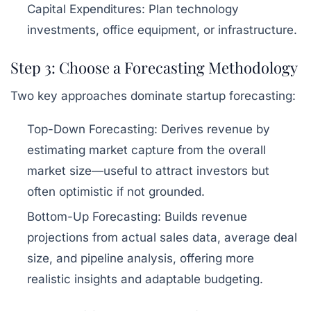
Capital Expenditures:
Plan technology
investments, office equipment, or infrastructure.
Step 3: Choose a Forecasting Methodology
Two key approaches dominate startup forecasting:
Top-Down Forecasting:
Derives revenue by
estimating market capture from the overall
market size—useful to attract investors but
often optimistic if not grounded.
Bottom-Up Forecasting:
Builds revenue
projections from actual sales data, average deal
size, and pipeline analysis, offering more
realistic insights and adaptable budgeting.