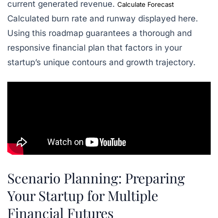
current generated revenue.
Calculate Forecast
Calculated burn rate and runway displayed here.
Using this roadmap guarantees a thorough and
responsive financial plan that factors in your
startup’s unique contours and growth trajectory.
Scenario Planning: Preparing
Your Startup for Multiple
Financial Futures