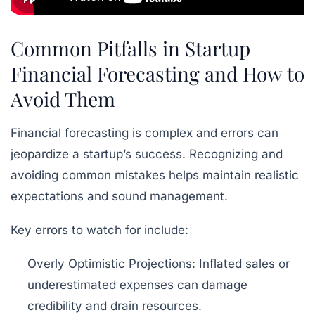
Common Pitfalls in Startup
Financial Forecasting and How to
Avoid Them
Financial forecasting is complex and errors can
jeopardize a startup’s success. Recognizing and
avoiding common mistakes helps maintain realistic
expectations and sound management.
Key errors to watch for include:
Overly Optimistic Projections:
Inflated sales or
underestimated expenses can damage
credibility and drain resources.