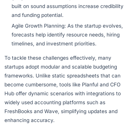
built on sound assumptions increase credibility
and funding potential.
Agile Growth Planning:
As the startup evolves,
forecasts help identify resource needs, hiring
timelines, and investment priorities.
To tackle these challenges effectively, many
startups adopt modular and scalable budgeting
frameworks. Unlike static spreadsheets that can
become cumbersome, tools like Planful and CFO
Hub offer dynamic scenarios with integrations to
widely used accounting platforms such as
FreshBooks and Wave, simplifying updates and
enhancing accuracy.