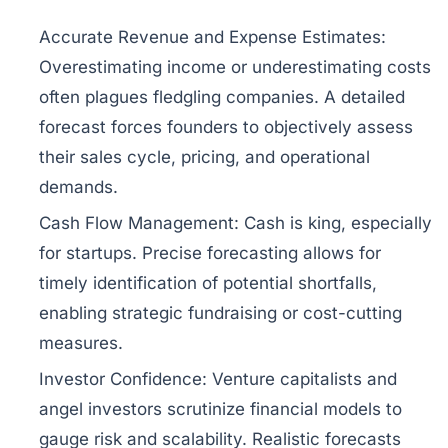
Accurate Revenue and Expense Estimates:
Overestimating income or underestimating costs
often plagues fledgling companies. A detailed
forecast forces founders to objectively assess
their sales cycle, pricing, and operational
demands.
Cash Flow Management:
Cash is king, especially
for startups. Precise forecasting allows for
timely identification of potential shortfalls,
enabling strategic fundraising or cost-cutting
measures.
Investor Confidence:
Venture capitalists and
angel investors scrutinize financial models to
gauge risk and scalability. Realistic forecasts