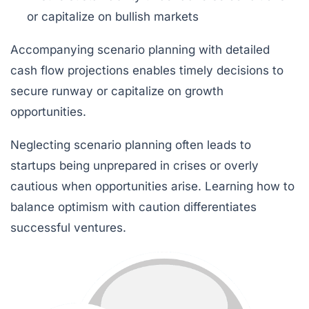
or capitalize on bullish markets
Accompanying scenario planning with detailed
cash flow projections enables timely decisions to
secure runway or capitalize on growth
opportunities.
Neglecting scenario planning often leads to
startups being unprepared in crises or overly
cautious when opportunities arise. Learning how to
balance optimism with caution differentiates
successful ventures.