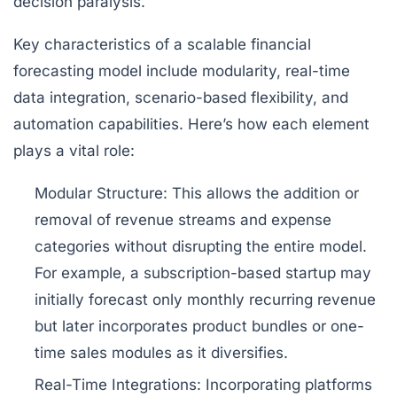
decision paralysis.
Key characteristics of a scalable financial
forecasting model include modularity, real-time
data integration, scenario-based flexibility, and
automation capabilities. Here’s how each element
plays a vital role:
Modular Structure:
This allows the addition or
removal of revenue streams and expense
categories without disrupting the entire model.
For example, a subscription-based startup may
initially forecast only monthly recurring revenue
but later incorporates product bundles or one-
time sales modules as it diversifies.
Real-Time Integrations:
Incorporating platforms