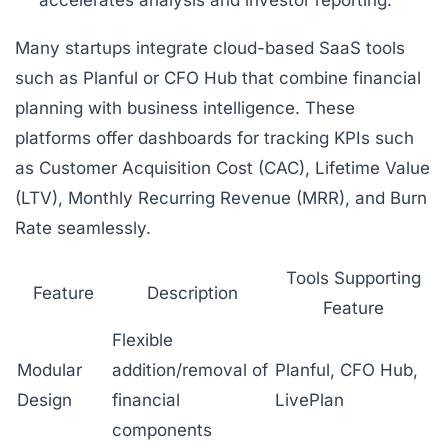
accelerates analysis and investor reporting.
Many startups integrate cloud-based SaaS tools
such as Planful or CFO Hub that combine financial
planning with business intelligence. These
platforms offer dashboards for tracking KPIs such
as Customer Acquisition Cost (CAC), Lifetime Value
(LTV), Monthly Recurring Revenue (MRR), and Burn
Rate seamlessly.
Tools Supporting
Feature
Description
Feature
Flexible
Modular
addition/removal of
Planful, CFO Hub,
Design
financial
LivePlan
components