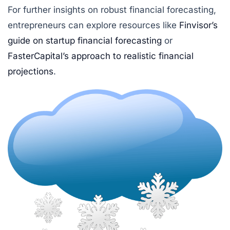
For further insights on robust financial forecasting,
entrepreneurs can explore resources like
Finvisor’s
guide on startup financial forecasting
or
FasterCapital’s approach to realistic financial
projections
.