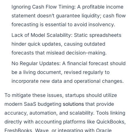
Ignoring Cash Flow Timing:
A profitable income
statement doesn’t guarantee liquidity; cash flow
forecasting is essential to avoid insolvency.
Lack of Model Scalability:
Static spreadsheets
hinder quick updates, causing outdated
forecasts that mislead decision-making.
No Regular Updates:
A financial forecast should
be a living document, revised regularly to
incorporate new data and operational changes.
To mitigate these issues, startups should utilize
modern SaaS budgeting
solutions
that provide
accuracy, automation, and scalability. Tools linking
directly with accounting platforms like QuickBooks,
FreshBooks, Wave, or integrating with Oracle