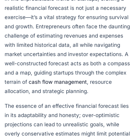
realistic financial forecast is not just a necessary
exercise—it’s a vital strategy for ensuring survival
and growth. Entrepreneurs often face the daunting
challenge of estimating revenues and expenses
with limited historical data, all while navigating
market uncertainties and investor expectations. A
well-constructed forecast acts as both a compass
and a map, guiding startups through the complex
terrain of
cash flow management
, resource
allocation, and strategic planning.
The essence of an effective financial forecast lies
in its adaptability and honesty; over-optimistic
projections can lead to unrealistic goals, while
overly conservative estimates might limit potential