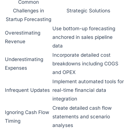
Common
Challenges in
Strategic Solutions
Startup Forecasting
Use bottom-up forecasting
Overestimating
anchored in sales pipeline
Revenue
data
Incorporate detailed cost
Underestimating
breakdowns including COGS
Expenses
and OPEX
Implement automated tools for
Infrequent Updates
real-time financial data
integration
Create detailed cash flow
Ignoring Cash Flow
statements and scenario
Timing
analyses