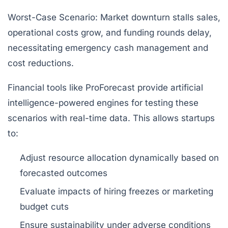
Worst-Case Scenario:
Market downturn stalls sales,
operational costs grow, and funding rounds delay,
necessitating emergency cash management and
cost reductions.
Financial tools like ProForecast provide artificial
intelligence-powered engines for testing these
scenarios with real-time data. This allows startups
to:
Adjust resource allocation dynamically based on
forecasted outcomes
Evaluate impacts of hiring freezes or marketing
budget cuts
Ensure sustainability under adverse conditions