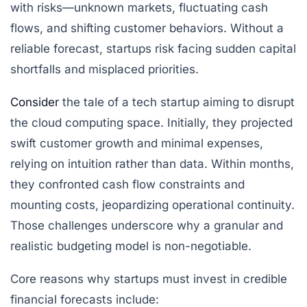
with risks—unknown markets, fluctuating cash
flows, and shifting customer behaviors. Without a
reliable forecast, startups risk facing sudden capital
shortfalls and misplaced priorities.
Consider
the tale of a tech startup aiming to disrupt
the cloud computing space. Initially, they projected
swift customer growth and minimal expenses,
relying on intuition rather than data. Within months,
they confronted cash flow constraints and
mounting costs, jeopardizing operational continuity.
Those challenges underscore why a granular and
realistic budgeting model is non-negotiable.
Core reasons why startups must invest in credible
financial forecasts include: