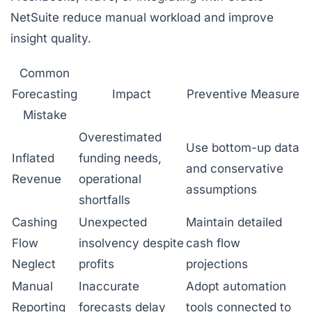
NetSuite reduce manual workload and improve
insight quality.
Common
Forecasting
Impact
Preventive Measure
Mistake
Overestimated
Use bottom-up data
Inflated
funding needs,
and conservative
Revenue
operational
assumptions
shortfalls
Cashing
Unexpected
Maintain detailed
Flow
insolvency despite
cash flow
Neglect
profits
projections
Manual
Inaccurate
Adopt automation
Reporting
forecasts delay
tools connected to