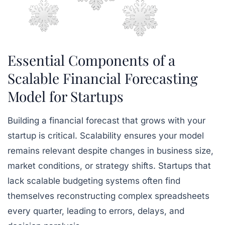
Essential Components of a
Scalable Financial Forecasting
Model for Startups
Building a financial forecast that grows with your
startup is critical. Scalability ensures your model
remains relevant despite changes in business size,
market conditions, or strategy shifts. Startups that
lack scalable budgeting systems often find
themselves reconstructing complex spreadsheets
every quarter, leading to errors, delays, and