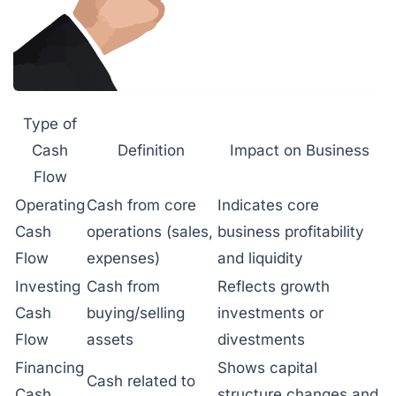
Type of
Cash
Definition
Impact on Business
Flow
Operating
Cash from core
Indicates core
Cash
operations (sales,
business profitability
Flow
expenses)
and liquidity
Investing
Cash from
Reflects growth
Cash
buying/selling
investments or
Flow
assets
divestments
Financing
Shows capital
Cash related to
Cash
structure changes and