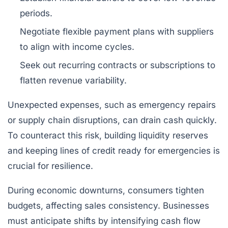
periods.
Negotiate flexible payment plans with suppliers
to align with income cycles.
Seek out recurring contracts or subscriptions to
flatten revenue variability.
Unexpected expenses, such as emergency repairs
or supply chain disruptions, can drain cash quickly.
To counteract this risk, building liquidity reserves
and keeping lines of credit ready for emergencies is
crucial for resilience.
During economic downturns, consumers tighten
budgets, affecting sales consistency. Businesses
must anticipate shifts by intensifying cash flow