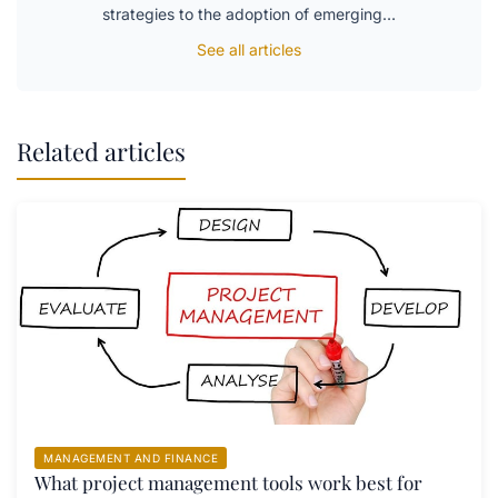
strategies to the adoption of emerging…
See all articles
Related articles
MANAGEMENT AND FINANCE
What project management tools work best for