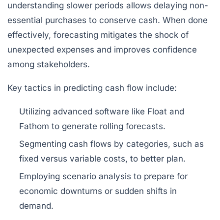
understanding slower periods allows delaying non-
essential purchases to conserve cash. When done
effectively, forecasting mitigates the shock of
unexpected expenses and improves confidence
among stakeholders.
Key tactics in predicting cash flow include:
Utilizing advanced software like
Float
and
Fathom
to generate rolling forecasts.
Segmenting cash flows by categories, such as
fixed versus variable costs, to better plan.
Employing scenario analysis to prepare for
economic downturns or sudden shifts in
demand.