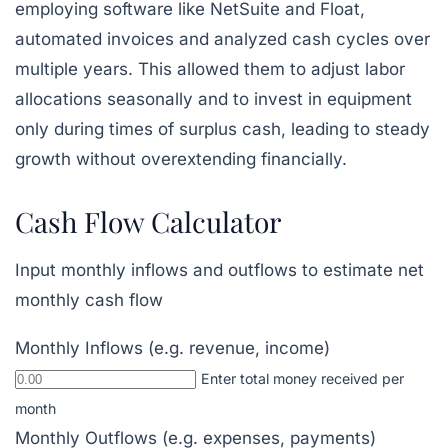
employing software like
NetSuite
and Float,
automated invoices and analyzed cash cycles over
multiple years. This allowed them to adjust labor
allocations seasonally and to invest in equipment
only during times of surplus cash, leading to steady
growth without overextending financially.
Cash Flow Calculator
Input monthly inflows and outflows to estimate net
monthly cash flow
Monthly Inflows (e.g. revenue, income)
Enter total money received per
month
Monthly Outflows (e.g. expenses, payments)