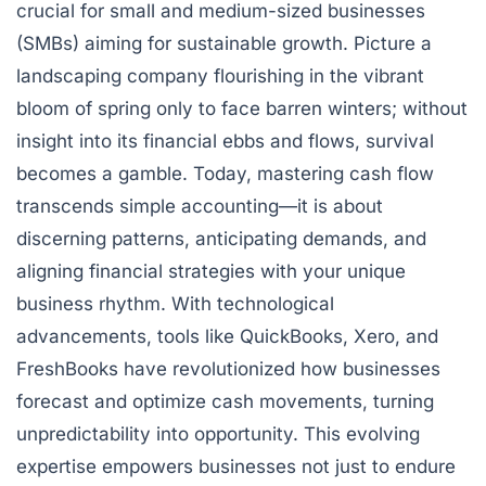
crucial for small and medium-sized businesses
(SMBs) aiming for sustainable growth. Picture a
landscaping company flourishing in the vibrant
bloom of spring only to face barren winters; without
insight into its financial ebbs and flows, survival
becomes a gamble. Today, mastering cash flow
transcends simple accounting—it is about
discerning patterns, anticipating demands, and
aligning financial strategies with your unique
business rhythm. With technological
advancements, tools like QuickBooks, Xero, and
FreshBooks have revolutionized how businesses
forecast and optimize cash movements, turning
unpredictability into opportunity. This evolving
expertise empowers businesses not just to endure