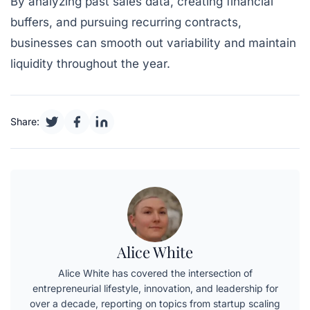
By analyzing past sales data, creating financial
buffers, and pursuing recurring contracts,
businesses can smooth out variability and maintain
liquidity throughout the year.
Share:
Alice White
Alice White has covered the intersection of
entrepreneurial lifestyle, innovation, and leadership for
over a decade, reporting on topics from startup scaling