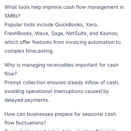
What tools help improve cash flow management in
SMBs?
Popular tools include
QuickBooks
,
Xero
,
FreshBooks
,
Wave
,
Sage
,
NetSuite
, and
Kashoo
,
which offer features from invoicing automation to
complex forecasting.
Why is managing receivables important for cash
flow?
Prompt collection ensures steady inflow of cash,
avoiding operational interruptions caused by
delayed payments.
How can businesses prepare for seasonal cash
flow fluctuations?