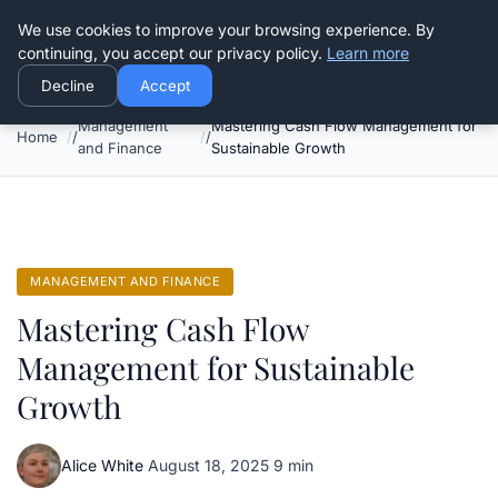
Good Egreen Nyc
We use cookies to improve your browsing experience. By
continuing, you accept our privacy policy.
Learn more
Decline
Accept
Management
Mastering Cash Flow Management for
Home
and Finance
Sustainable Growth
MANAGEMENT AND FINANCE
Mastering Cash Flow
Management for Sustainable
Growth
Alice White
·
August 18, 2025
·
9 min