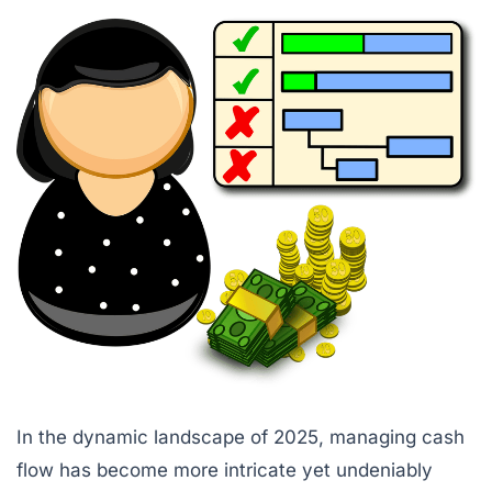
In the dynamic landscape of 2025, managing cash
flow has become more intricate yet undeniably