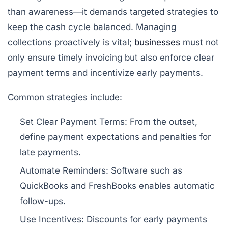
than awareness—it demands targeted strategies to
keep the cash cycle balanced. Managing
collections proactively is vital;
businesses
must not
only ensure timely invoicing but also enforce clear
payment terms and incentivize early payments.
Common strategies include:
Set Clear Payment Terms:
From the outset,
define payment expectations and penalties for
late payments.
Automate Reminders:
Software such as
QuickBooks and FreshBooks enables automatic
follow-ups.
Use Incentives:
Discounts for early payments