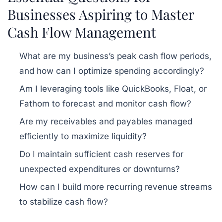
Businesses Aspiring to Master
Cash Flow Management
What are my business’s peak cash flow periods,
and how can I optimize spending accordingly?
Am I leveraging tools like QuickBooks, Float, or
Fathom to forecast and monitor cash flow?
Are my receivables and payables managed
efficiently to maximize liquidity?
Do I maintain sufficient cash reserves for
unexpected expenditures or downturns?
How can I build more recurring revenue streams
to stabilize cash flow?