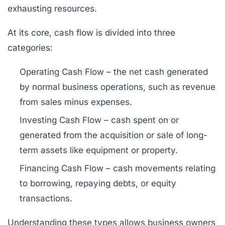
exhausting resources.
At its core, cash flow is divided into three
categories:
Operating Cash Flow
– the net cash generated
by normal business operations, such as revenue
from sales minus expenses.
Investing Cash Flow
– cash spent on or
generated from the acquisition or sale of long-
term assets like equipment or property.
Financing Cash Flow
– cash movements relating
to borrowing, repaying debts, or equity
transactions.
Understanding these types allows business owners