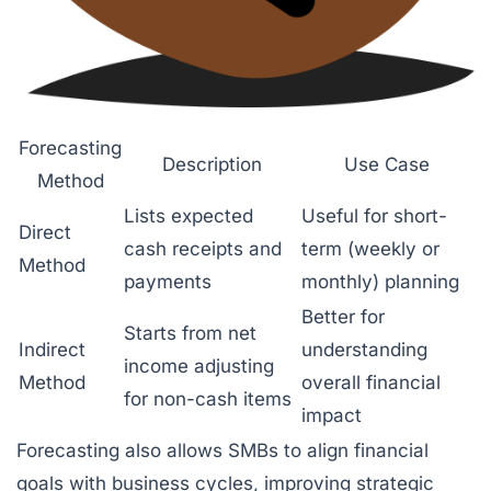
Forecasting
Description
Use Case
Method
Lists expected
Useful for short-
Direct
cash receipts and
term (weekly or
Method
payments
monthly) planning
Better for
Starts from net
Indirect
understanding
income adjusting
Method
overall financial
for non-cash items
impact
Forecasting also allows SMBs to align financial
goals with business cycles, improving strategic