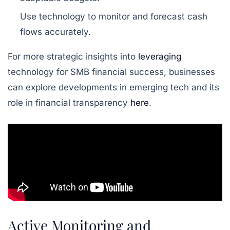
Use technology to monitor and forecast cash
flows accurately.
For more strategic insights into
leveraging
technology for SMB financial success, businesses
can explore developments in emerging tech and its
role in financial transparency
here
.
Active Monitoring and