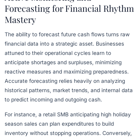
Forecasting for Financial Rhythm
Mastery
The ability to forecast future cash flows turns raw
financial data into a strategic asset. Businesses
attuned to their operational cycles learn to
anticipate shortages and surpluses, minimizing
reactive measures and maximizing preparedness.
Accurate forecasting relies heavily on analyzing
historical patterns, market trends, and internal data
to predict incoming and outgoing cash.
For instance, a retail SMB anticipating high holiday
season sales can plan expenditures to build
inventory without stopping operations. Conversely,