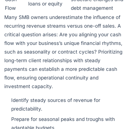
loans or equity
Flow
debt management
Many SMB owners underestimate the influence of
recurring revenue streams versus one-off sales. A
critical question arises: Are you aligning your cash
flow with your business’s unique financial rhythms,
such as seasonality or contract cycles? Prioritizing
long-term client relationships with steady
payments can establish a more predictable cash
flow, ensuring operational continuity and
investment capacity.
Identify steady sources of revenue for
predictability.
Prepare for seasonal peaks and troughs with
adaptable budgets.