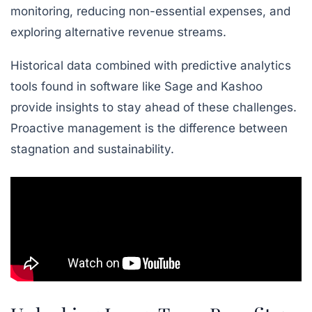
monitoring, reducing non-essential expenses, and
exploring alternative revenue streams.
Historical data combined with predictive analytics
tools found in software like Sage and Kashoo
provide insights to stay ahead of these challenges.
Proactive management is the difference between
stagnation and sustainability.