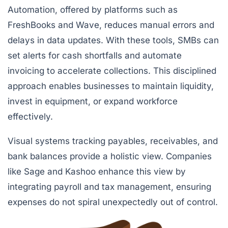
Automation, offered by platforms such as
FreshBooks
and
Wave
, reduces manual errors and
delays in data updates. With these tools, SMBs can
set alerts for cash shortfalls and automate
invoicing to accelerate collections. This disciplined
approach enables businesses to maintain liquidity,
invest in equipment, or expand workforce
effectively.
Visual systems tracking payables, receivables, and
bank balances provide a holistic view. Companies
like Sage and Kashoo enhance this view by
integrating payroll and tax management, ensuring
expenses do not spiral unexpectedly out of control.