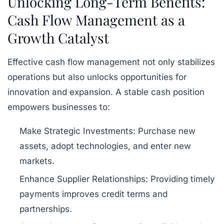
Unlocking Long-Term Benefits:
Cash Flow Management as a
Growth Catalyst
Effective cash flow management not only stabilizes
operations but also unlocks opportunities for
innovation and expansion. A stable cash position
empowers businesses to:
Make Strategic Investments:
Purchase new
assets, adopt technologies, and enter new
markets.
Enhance Supplier Relationships:
Providing timely
payments improves credit terms and
partnerships.