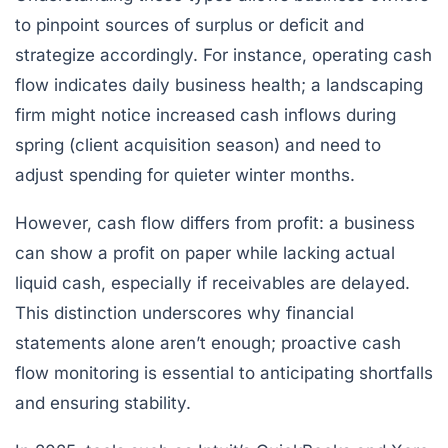
to pinpoint sources of surplus or deficit and
strategize accordingly. For instance, operating cash
flow indicates daily business health; a landscaping
firm might notice increased cash inflows during
spring (client acquisition season) and need to
adjust spending for quieter winter months.
However, cash flow differs from profit: a business
can show a profit on paper while lacking actual
liquid cash, especially if receivables are delayed.
This distinction underscores why financial
statements alone aren’t enough; proactive cash
flow monitoring is essential to anticipating shortfalls
and ensuring stability.