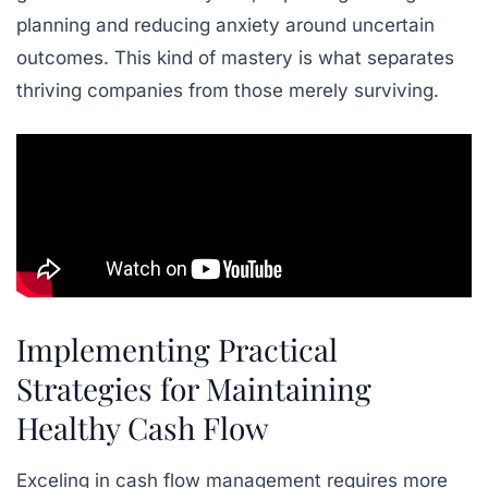
planning and reducing anxiety around uncertain
outcomes. This kind of mastery is what separates
thriving companies from those merely surviving.
Implementing Practical
Strategies for Maintaining
Healthy Cash Flow
Exceling in cash flow management requires more