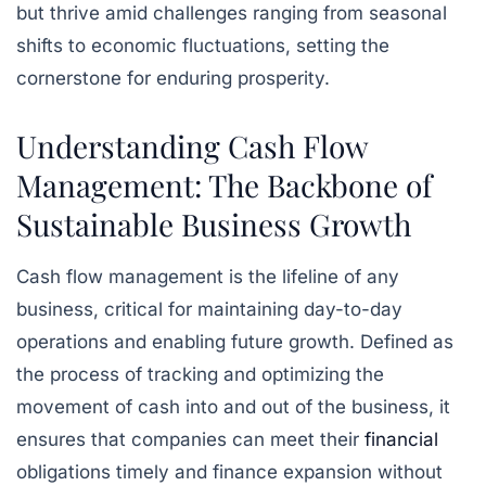
but thrive amid challenges ranging from seasonal
shifts to economic fluctuations, setting the
cornerstone for enduring prosperity.
Understanding Cash Flow
Management: The Backbone of
Sustainable Business Growth
Cash flow management is the lifeline of any
business, critical for maintaining day-to-day
operations and enabling future growth. Defined as
the process of tracking and optimizing the
movement of cash into and out of the business, it
ensures that companies can meet their
financial
obligations timely and finance expansion without