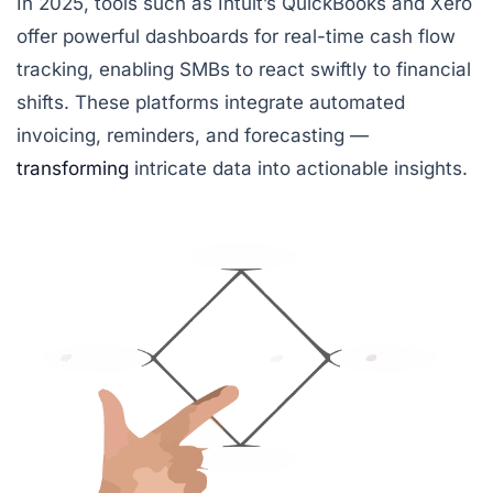
In 2025, tools such as
Intuit’s QuickBooks
and
Xero
offer powerful dashboards for real-time cash flow
tracking, enabling SMBs to react swiftly to financial
shifts. These platforms integrate automated
invoicing, reminders, and forecasting —
transforming
intricate data into actionable insights.