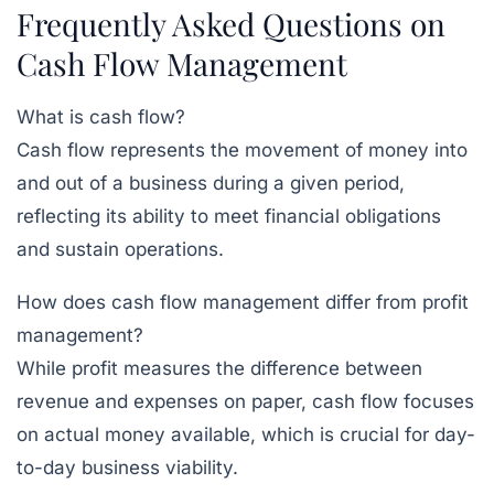
Frequently Asked Questions on
Cash Flow Management
What is cash flow?
Cash flow represents the movement of money into
and out of a business during a given period,
reflecting its ability to meet financial obligations
and sustain operations.
How does cash flow management differ from profit
management?
While profit measures the difference between
revenue and expenses on paper, cash flow focuses
on actual money available, which is crucial for day-
to-day business viability.