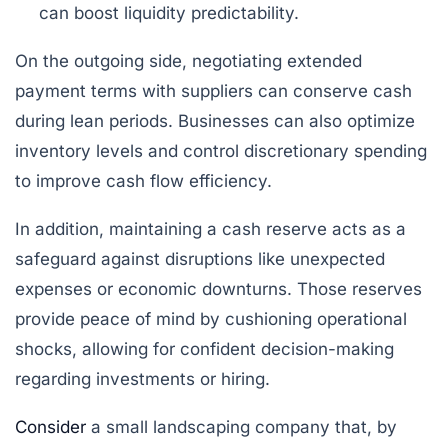
can boost liquidity predictability.
On the outgoing side, negotiating extended
payment terms with suppliers can conserve cash
during lean periods. Businesses can also optimize
inventory levels and control discretionary spending
to improve cash flow efficiency.
In addition, maintaining a cash reserve acts as a
safeguard against disruptions like unexpected
expenses or economic downturns. Those reserves
provide peace of mind by cushioning operational
shocks, allowing for confident decision-making
regarding investments or hiring.
Consider
a small landscaping company that, by