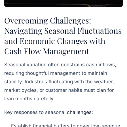
Overcoming Challenges:
Navigating Seasonal Fluctuations
and Economic Changes with
Cash Flow Management
Seasonal variation often constrains cash inflows,
requiring thoughtful management to maintain
stability. Industries fluctuating with the weather,
market cycles, or customer habits must plan for
lean months carefully.
Key responses to seasonal
challenges
:
Establish financial buffers to cover low-revenue