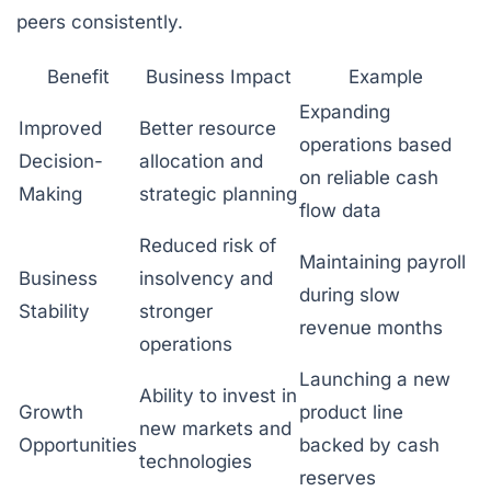
peers consistently.
Benefit
Business Impact
Example
Expanding
Improved
Better resource
operations based
Decision-
allocation and
on reliable cash
Making
strategic planning
flow data
Reduced risk of
Maintaining payroll
Business
insolvency and
during slow
Stability
stronger
revenue months
operations
Launching a new
Ability to invest in
Growth
product line
new markets and
Opportunities
backed by cash
technologies
reserves