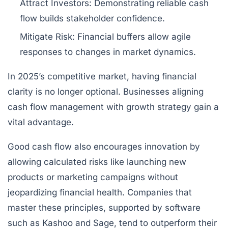
Attract Investors:
Demonstrating reliable cash
flow builds stakeholder confidence.
Mitigate Risk:
Financial buffers allow agile
responses to changes in market dynamics.
In 2025’s competitive market, having financial
clarity is no longer optional. Businesses aligning
cash flow management with growth strategy gain a
vital advantage.
Good cash flow also encourages innovation by
allowing calculated risks like launching new
products or marketing campaigns without
jeopardizing financial health. Companies that
master these principles, supported by software
such as
Kashoo
and
Sage
, tend to outperform their