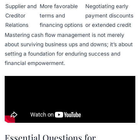
Supplier and
More favorable
Negotiating early
Creditor
terms and
payment discounts
Relations
financing options
or extended credit
Mastering cash flow management is not merely
about surviving business ups and downs; it’s about
setting a foundation for enduring success and
financial empowerment.
Essential Questions for