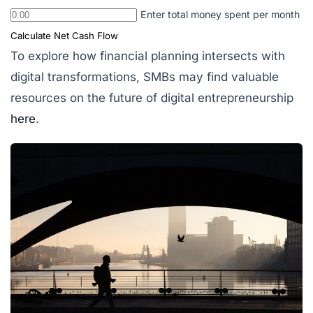
Enter total money spent per month
Calculate Net Cash Flow
To explore how financial planning intersects with
digital transformations, SMBs may find valuable
resources on the future of digital entrepreneurship
here
.