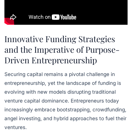
Innovative Funding Strategies
and the Imperative of Purpose-
Driven Entrepreneurship
Securing capital remains a pivotal challenge in
entrepreneurship, yet the landscape of funding is
evolving with new models disrupting traditional
venture capital dominance. Entrepreneurs today
increasingly embrace bootstrapping, crowdfunding,
angel investing, and hybrid approaches to fuel their
ventures.