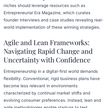
niches should leverage resources such as
Entrepreneurial Era Magazine, which curates
founder interviews and case studies revealing real-
world implementation of these winning strategies.
Agile and Lean Frameworks:
Navigating Rapid Change and
Uncertainty with Confidence
Entrepreneurship in a digital-first world demands
flexibility. Conventional, rigid business plans have
become less relevant in environments
characterized by continual market shifts and
evolving consumer preferences. Instead, lean and
agile methodologies enable startups to test