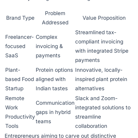
Problem
Brand Type
Value Proposition
Addressed
Streamlined tax-
Freelancer-
Complex
compliant invoicing
focused
invoicing &
with integrated Stripe
SaaS
payments
payments
Plant-
Protein options
Innovative, locally-
based Food
aligned with
inspired plant protein
Startup
Indian tastes
alternatives
Remote
Slack and Zoom-
Communication
Work
integrated solutions to
gaps in hybrid
Productivity
streamline
teams
Tools
collaboration
Entrepreneurs aiming to carve out distinctive