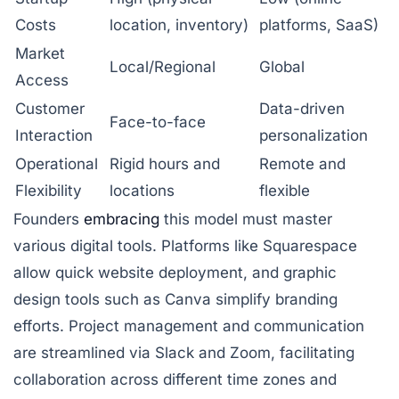
Costs
location, inventory)
platforms, SaaS)
Market
Local/Regional
Global
Access
Customer
Data-driven
Face-to-face
Interaction
personalization
Operational
Rigid hours and
Remote and
Flexibility
locations
flexible
Founders
embracing
this model must master
various digital tools. Platforms like
Squarespace
allow quick website deployment, and graphic
design tools such as
Canva
simplify branding
efforts. Project management and communication
are streamlined via
Slack
and
Zoom
, facilitating
collaboration across different time zones and