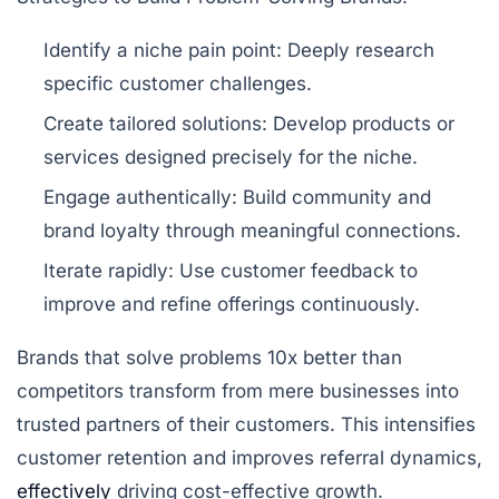
Identify a niche pain point:
Deeply research
specific customer challenges.
Create tailored solutions:
Develop products or
services designed precisely for the niche.
Engage authentically:
Build community and
brand loyalty through meaningful connections.
Iterate rapidly:
Use customer feedback to
improve and refine offerings continuously.
Brands that solve problems 10x better than
competitors transform from mere businesses into
trusted partners of their customers. This intensifies
customer retention and improves referral dynamics,
effectively
driving cost-effective growth.