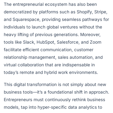
The entrepreneurial ecosystem has also been
democratized by platforms such as Shopify, Stripe,
and Squarespace, providing seamless pathways for
individuals to launch global ventures without the
heavy lifting of previous generations. Moreover,
tools like Slack, HubSpot, Salesforce, and Zoom
facilitate efficient communication, customer
relationship management, sales automation, and
virtual collaboration that are indispensable in
today’s remote and hybrid work environments.
This digital transformation is not simply about new
business tools—it’s a foundational shift in approach.
Entrepreneurs must continuously rethink business
models, tap into hyper-specific data analytics to