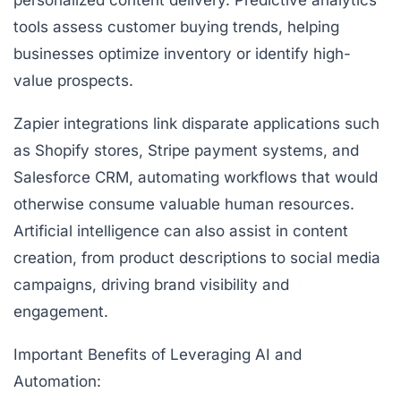
personalized content delivery. Predictive analytics
tools assess customer buying trends, helping
businesses optimize inventory or identify high-
value prospects.
Zapier integrations link disparate applications such
as Shopify stores, Stripe payment systems, and
Salesforce CRM, automating workflows that would
otherwise consume valuable human resources.
Artificial intelligence can also assist in content
creation, from product descriptions to social media
campaigns, driving brand visibility and
engagement.
Important Benefits of Leveraging AI and
Automation: