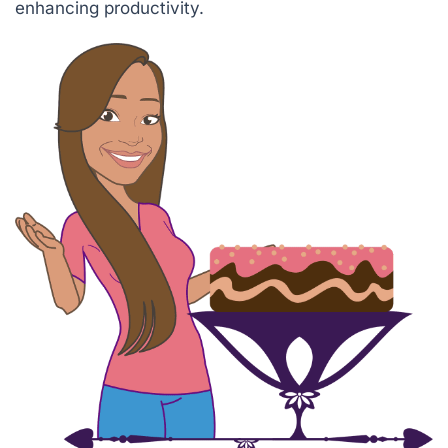
enhancing productivity.