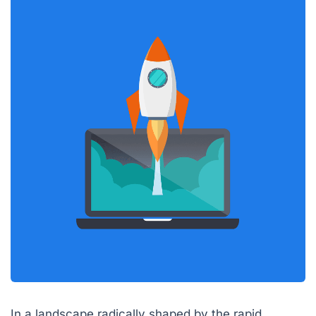
In a landscape radically shaped by the rapid