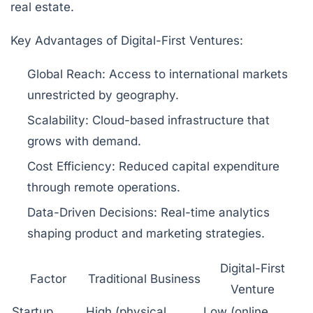
real estate.
Key Advantages of Digital-First Ventures:
Global Reach:
Access to international markets
unrestricted by geography.
Scalability:
Cloud-based infrastructure that
grows with demand.
Cost Efficiency:
Reduced capital expenditure
through remote operations.
Data-Driven Decisions:
Real-time analytics
shaping product and marketing strategies.
Digital-First
Factor
Traditional Business
Venture
Startup
High (physical
Low (online