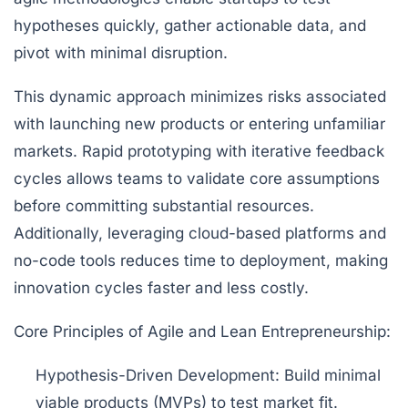
hypotheses quickly, gather actionable data, and
pivot with minimal disruption.
This dynamic approach minimizes risks associated
with launching new products or entering unfamiliar
markets. Rapid prototyping with iterative feedback
cycles allows teams to validate core assumptions
before committing substantial resources.
Additionally, leveraging cloud-based platforms and
no-code tools reduces time to deployment, making
innovation cycles faster and less costly.
Core Principles of Agile and Lean Entrepreneurship:
Hypothesis-Driven Development:
Build minimal
viable products (MVPs) to test market fit.