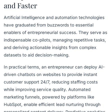
and Faster
Artificial Intelligence and automation technologies
have graduated from buzzwords to essential
enablers of entrepreneurial success. They serve as
indispensable co-pilots, managing repetitive tasks,
and deriving actionable insights from complex
datasets to aid decision-making.
In practical terms, an entrepreneur can deploy AI-
driven chatbots on websites to provide instant
customer support 24/7, reducing staffing costs
while improving service quality. Automated
marketing funnels, powered by platforms like
HubSpot, enable efficient lead nurturing through