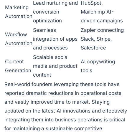
Lead nurturing and
HubSpot,
Marketing
conversion
Mailchimp AI-
Automation
optimization
driven campaigns
Seamless
Zapier connecting
Workflow
integration of apps
Slack, Stripe,
Automation
and processes
Salesforce
Scalable social
Content
AI copywriting
media and product
Generation
tools
content
Real-world founders leveraging these tools have
reported dramatic reductions in operational costs
and vastly improved time to market. Staying
updated on the latest AI innovations and effectively
integrating them into business operations is critical
for maintaining a sustainable
competitive