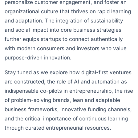
personalize customer engagement, and foster an
organizational culture that thrives on rapid learning
and adaptation. The integration of sustainability
and social impact into core business strategies
further equips startups to connect authentically
with modern consumers and investors who value
purpose-driven innovation.
Stay tuned as we explore how digital-first ventures
are constructed, the role of AI and automation as
indispensable co-pilots in entrepreneurship, the rise
of problem-solving brands, lean and adaptable
business frameworks, innovative funding channels,
and the critical importance of continuous learning
through curated entrepreneurial resources.