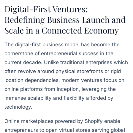
Digital-First Ventures:
Redefining Business Launch and
Scale in a Connected Economy
The digital-first business model has become the
cornerstone of entrepreneurial success in the
current decade. Unlike traditional enterprises which
often revolve around physical storefronts or rigid
location dependencies, modern ventures focus on
online platforms from inception, leveraging the
immense scalability and flexibility afforded by
technology.
Online marketplaces powered by
Shopify
enable
entrepreneurs to open virtual stores serving global