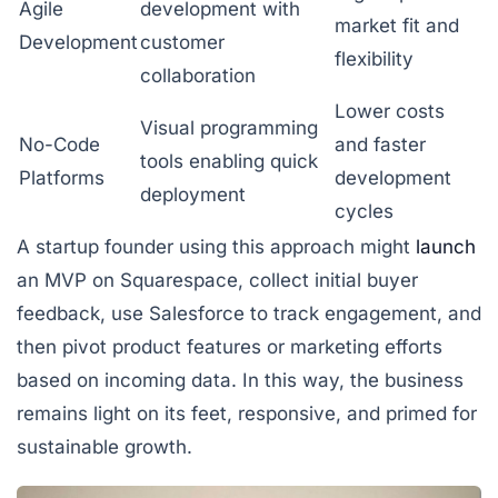
Agile
development with
market fit and
Development
customer
flexibility
collaboration
Lower costs
Visual programming
No-Code
and faster
tools enabling quick
Platforms
development
deployment
cycles
A startup founder using this approach might
launch
an MVP on
Squarespace
, collect initial buyer
feedback, use
Salesforce
to track engagement, and
then pivot product features or marketing efforts
based on incoming data. In this way, the business
remains light on its feet, responsive, and primed for
sustainable growth.