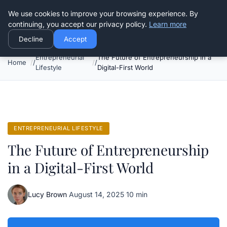
Good Egreen Nyc
We use cookies to improve your browsing experience. By
continuing, you accept our privacy policy.
Learn more
Decline
Accept
Entrepreneurial
The Future of Entrepreneurship in a
Home
Lifestyle
Digital-First World
ENTREPRENEURIAL LIFESTYLE
The Future of Entrepreneurship
in a Digital-First World
Lucy Brown
·
August 14, 2025
·
10 min