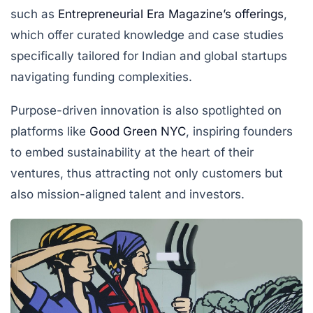
such as
Entrepreneurial Era Magazine’s offerings
,
which offer curated knowledge and case studies
specifically tailored for Indian and global startups
navigating funding complexities.
Purpose-driven innovation is also spotlighted on
platforms like
Good Green NYC
, inspiring founders
to embed sustainability at the heart of their
ventures, thus attracting not only customers but
also mission-aligned talent and investors.