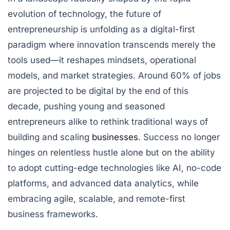
evolution of technology, the future of
entrepreneurship is unfolding as a digital-first
paradigm where innovation transcends merely the
tools used—it reshapes mindsets, operational
models, and market strategies. Around 60% of jobs
are projected to be digital by the end of this
decade, pushing young and seasoned
entrepreneurs alike to rethink traditional ways of
building and scaling
businesses
. Success no longer
hinges on relentless hustle alone but on the ability
to adopt cutting-edge technologies like AI, no-code
platforms, and advanced data analytics, while
embracing agile, scalable, and remote-first
business frameworks.