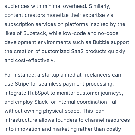
audiences with minimal overhead. Similarly,
content creators monetize their expertise via
subscription services on platforms inspired by the
likes of
Substack
, while low-code and no-code
development environments such as
Bubble
support
the creation of customized SaaS products quickly
and cost-effectively.
For instance, a startup aimed at freelancers can
use Stripe for seamless payment processing,
integrate HubSpot to monitor customer journeys,
and employ Slack for internal coordination—all
without owning physical space. This lean
infrastructure allows founders to channel resources
into innovation and marketing rather than costly