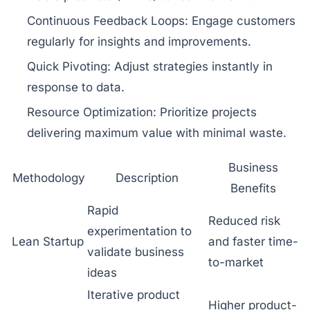
Continuous Feedback Loops:
Engage customers
regularly for insights and improvements.
Quick Pivoting:
Adjust strategies instantly in
response to data.
Resource Optimization:
Prioritize projects
delivering maximum value with minimal waste.
Business
Methodology
Description
Benefits
Rapid
Reduced risk
experimentation to
Lean Startup
and faster time-
validate business
to-market
ideas
Iterative product
Higher product-