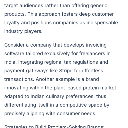
target audiences rather than offering generic
products. This approach fosters deep customer
loyalty and positions companies as indispensable
industry players.
Consider a company that develops invoicing
software tailored exclusively for freelancers in
India, integrating regional tax regulations and
payment gateways like Stripe for effortless
transactions. Another example is a brand
innovating within the plant-based protein market
adapted to Indian culinary preferences, thus
differentiating itself in a competitive space by
precisely aligning with consumer needs.
Strategies to Build Problem-Solving Brands: