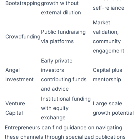
Bootstrapping
growth without
self-reliance
external dilution
Market
Public fundraising
validation,
Crowdfunding
via platforms
community
engagement
Early private
Angel
investors
Capital plus
Investment
contributing funds
mentorship
and advice
Institutional funding
Venture
Large scale
with equity
Capital
growth potential
exchange
Entrepreneurs can find guidance on navigating
these channels through specialized publications