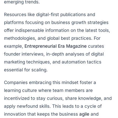
emerging trends.
Resources like digital-first publications and
platforms focusing on business growth strategies
offer indispensable information on the latest tools,
methodologies, and global best practices. For
example,
Entrepreneurial Era Magazine
curates
founder interviews, in-depth analyses of digital
marketing techniques, and automation tactics
essential for scaling.
Companies embracing this mindset foster a
learning culture where team members are
incentivized to stay curious, share knowledge, and
apply newfound skills. This leads to a cycle of
innovation that keeps the business
agile
and