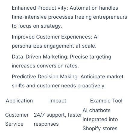
Enhanced Productivity:
Automation handles
time-intensive processes freeing entrepreneurs
to focus on strategy.
Improved Customer Experiences:
AI
personalizes engagement at scale.
Data-Driven Marketing:
Precise targeting
increases conversion rates.
Predictive Decision Making:
Anticipate market
shifts and customer needs proactively.
Application
Impact
Example Tool
AI chatbots
Customer
24/7 support, faster
integrated into
Service
responses
Shopify stores