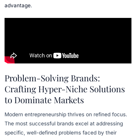
advantage
.
Problem-Solving Brands:
Crafting Hyper-Niche Solutions
to Dominate Markets
Modern entrepreneurship thrives on refined focus.
The most successful brands excel at addressing
specific, well-defined problems faced by their