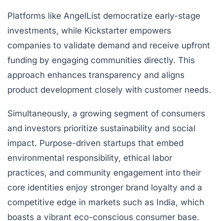
Platforms like AngelList democratize early-stage
investments, while Kickstarter empowers
companies to validate demand and receive upfront
funding by engaging communities directly. This
approach enhances transparency and aligns
product development closely with customer needs.
Simultaneously, a growing segment of consumers
and investors prioritize sustainability and social
impact. Purpose-driven startups that embed
environmental responsibility, ethical labor
practices, and community engagement into their
core identities enjoy stronger brand loyalty and a
competitive edge in markets such as India, which
boasts a vibrant eco-conscious consumer base.