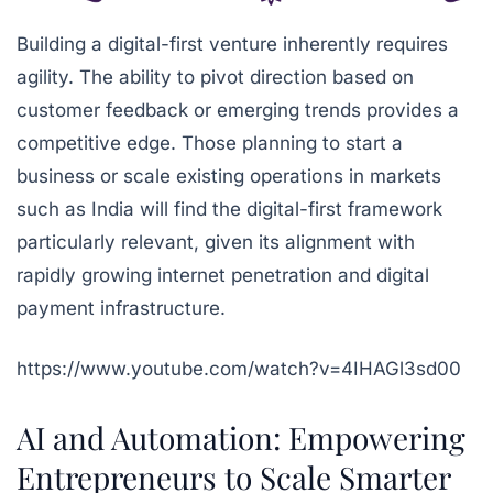
Building a digital-first venture inherently requires
agility. The ability to pivot direction based on
customer feedback or emerging trends provides a
competitive edge. Those planning to start a
business or scale existing operations in markets
such as India will find the digital-first framework
particularly relevant, given its alignment with
rapidly growing internet penetration and digital
payment infrastructure.
https://www.youtube.com/watch?v=4IHAGl3sd00
AI and Automation: Empowering
Entrepreneurs to Scale Smarter