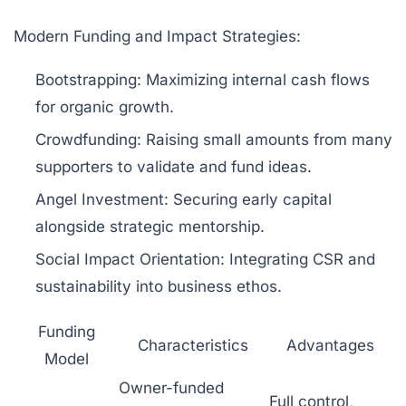
Modern Funding and Impact Strategies:
Bootstrapping:
Maximizing internal cash flows
for organic growth.
Crowdfunding:
Raising small amounts from many
supporters to validate and fund ideas.
Angel Investment:
Securing early capital
alongside strategic mentorship.
Social Impact Orientation:
Integrating CSR and
sustainability into business ethos.
Funding
Characteristics
Advantages
Model
Owner-funded
Full control,