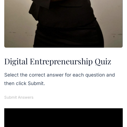
Digital Entrepreneurship Quiz
Select the correct answer for each question and
then click Submit.
Submit Answers