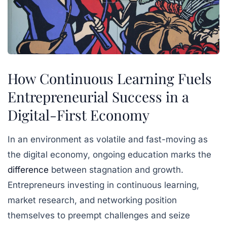
How Continuous Learning Fuels
Entrepreneurial Success in a
Digital-First Economy
In an environment as volatile and fast-moving as
the digital economy, ongoing education marks the
difference
between stagnation and growth.
Entrepreneurs investing in continuous learning,
market research, and networking position
themselves to preempt challenges and seize