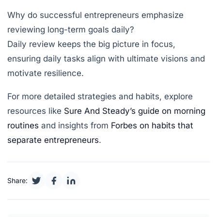
Why do successful entrepreneurs emphasize
reviewing long-term goals daily?
Daily review keeps the big picture in focus,
ensuring daily tasks align with ultimate visions and
motivate resilience.
For more detailed strategies and habits, explore
resources like
Sure And Steady’s guide on morning
routines
and insights from
Forbes on habits that
separate entrepreneurs
.
Share: