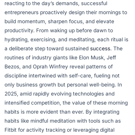
reacting to the day’s demands, successful
entrepreneurs proactively design their mornings to
build momentum, sharpen focus, and elevate
productivity. From waking up before dawn to
hydrating, exercising, and meditating, each ritual is
a deliberate step toward sustained
success
. The
routines of industry giants like Elon Musk, Jeff
Bezos, and Oprah Winfrey reveal patterns of
discipline intertwined with self-care, fueling not
only business growth but personal well-being. In
2025, amid rapidly evolving technologies and
intensified competition, the value of these morning
habits is more evident than ever. By integrating
habits like mindful meditation with tools such as
Fitbit for activity tracking or leveraging digital