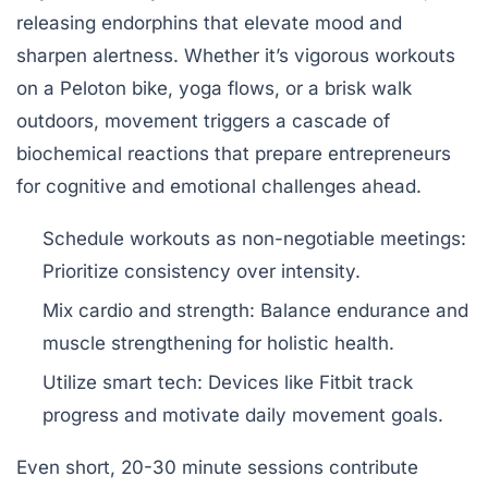
releasing endorphins that elevate mood and
sharpen alertness. Whether it’s vigorous workouts
on a Peloton bike, yoga flows, or a brisk walk
outdoors, movement triggers a cascade of
biochemical reactions that prepare entrepreneurs
for cognitive and emotional challenges ahead.
Schedule workouts as non-negotiable meetings:
Prioritize consistency over intensity.
Mix cardio and strength:
Balance endurance and
muscle strengthening for holistic health.
Utilize smart tech:
Devices like Fitbit track
progress and motivate daily movement goals.
Even short, 20-30 minute sessions contribute