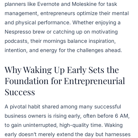
planners like Evernote and Moleskine for task
management, entrepreneurs optimize their mental
and physical performance. Whether enjoying a
Nespresso brew or catching up on motivating
podcasts, their mornings balance inspiration,
intention, and energy for the challenges ahead.
Why Waking Up Early Sets the
Foundation for Entrepreneurial
Success
A pivotal habit shared among many successful
business owners is rising early, often before 6 AM,
to gain uninterrupted, high-quality time. Waking
early doesn’t merely extend the day but harnesses