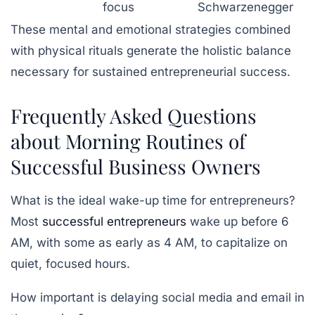
focus
Schwarzenegger
These mental and emotional strategies combined
with physical rituals generate the holistic balance
necessary for sustained entrepreneurial success.
Frequently Asked Questions
about Morning Routines of
Successful Business Owners
What is the ideal wake-up time for entrepreneurs?
Most
successful entrepreneurs
wake up before 6
AM, with some as early as 4 AM, to capitalize on
quiet, focused hours.
How important is delaying social media and email in