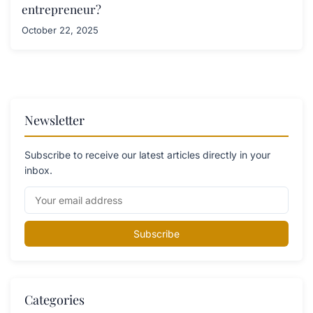
entrepreneur?
October 22, 2025
Newsletter
Subscribe to receive our latest articles directly in your
inbox.
Subscribe
Categories