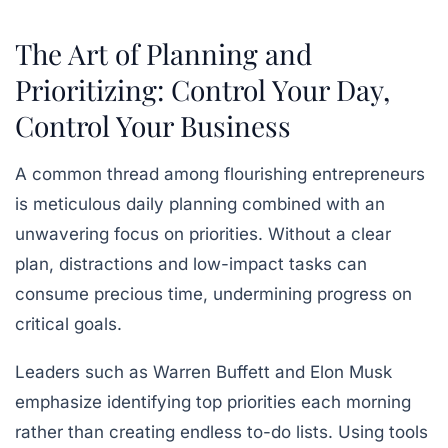
The Art of Planning and
Prioritizing: Control Your Day,
Control Your Business
A common thread among flourishing entrepreneurs
is meticulous daily planning combined with an
unwavering focus on priorities. Without a clear
plan, distractions and low-impact tasks can
consume precious time, undermining progress on
critical goals.
Leaders such as Warren Buffett and Elon Musk
emphasize identifying top priorities each morning
rather than creating endless to-do lists. Using tools