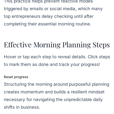
This practice helps prevent reactive modes
triggered by emails or social media, which many
top entrepreneurs delay checking until after
completing their essential morning routine.
Effective Morning Planning Steps
Hover or tap each step to reveal details. Click steps
to mark them as done and track your progress!
Reset progress
Structuring the morning around purposeful planning
creates momentum and builds a resilient mindset
necessary for navigating the unpredictable daily
shifts in business.