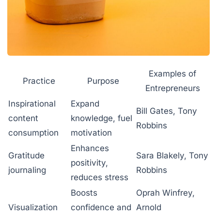
Examples of
Practice
Purpose
Entrepreneurs
Inspirational
Expand
Bill Gates, Tony
content
knowledge, fuel
Robbins
consumption
motivation
Enhances
Gratitude
Sara Blakely, Tony
positivity,
journaling
Robbins
reduces stress
Boosts
Oprah Winfrey,
Visualization
confidence and
Arnold