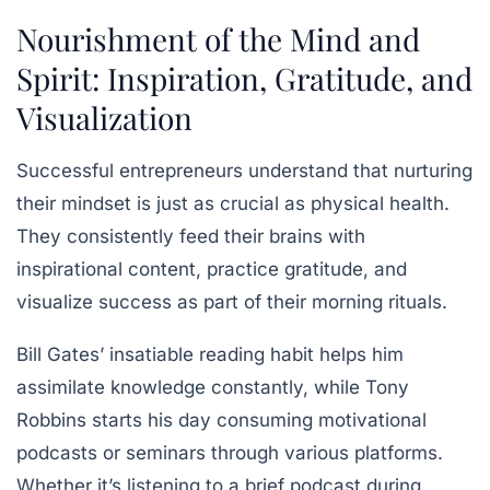
Nourishment of the Mind and
Spirit: Inspiration, Gratitude, and
Visualization
Successful entrepreneurs understand that nurturing
their mindset is just as crucial as physical health.
They consistently feed their brains with
inspirational content, practice gratitude, and
visualize success as part of their morning rituals.
Bill Gates’ insatiable reading habit helps him
assimilate knowledge constantly, while Tony
Robbins starts his day consuming motivational
podcasts or seminars through various platforms.
Whether it’s listening to a brief podcast during