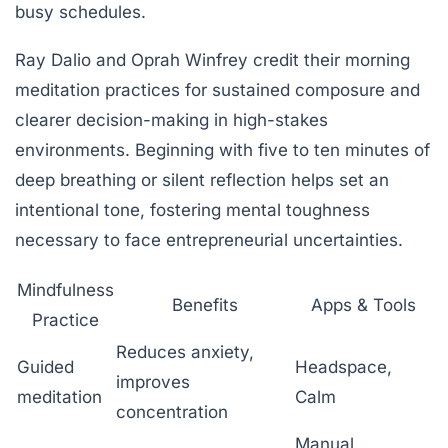
busy schedules.
Ray Dalio and Oprah Winfrey credit their morning
meditation practices for sustained composure and
clearer decision-making in high-stakes
environments. Beginning with five to ten minutes of
deep breathing or silent reflection helps set an
intentional tone, fostering mental toughness
necessary to face entrepreneurial uncertainties.
Mindfulness
Benefits
Apps & Tools
Practice
Reduces anxiety,
Guided
Headspace,
improves
meditation
Calm
concentration
Manual