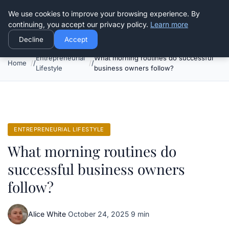
Good Egreen Nyc
We use cookies to improve your browsing experience. By
continuing, you accept our privacy policy.
Learn more
Decline
Accept
Entrepreneurial
What morning routines do successful
Home
Lifestyle
business owners follow?
ENTREPRENEURIAL LIFESTYLE
What morning routines do
successful business owners
follow?
Alice White
·
October 24, 2025
·
9 min