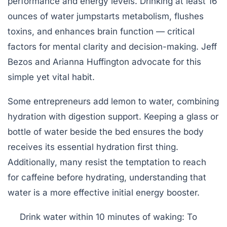
performance and energy levels. Drinking at least 16
ounces of water jumpstarts metabolism, flushes
toxins, and enhances brain function — critical
factors for mental clarity and decision-making. Jeff
Bezos and Arianna Huffington advocate for this
simple yet vital habit.
Some entrepreneurs add lemon to water, combining
hydration with digestion support. Keeping a glass or
bottle of water beside the bed ensures the body
receives its essential hydration first thing.
Additionally, many resist the temptation to reach
for caffeine before hydrating, understanding that
water is a more effective initial energy booster.
Drink water within 10 minutes of waking:
To