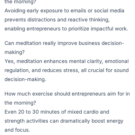
the morning?
Avoiding early exposure to emails or social media
prevents distractions and reactive thinking,
enabling entrepreneurs to prioritize impactful work.
Can meditation really improve business decision-
making?
Yes, meditation enhances mental clarity, emotional
regulation, and reduces stress, all crucial for sound
decision-making.
How much exercise should entrepreneurs aim for in
the morning?
Even 20 to 30 minutes of mixed cardio and
strength activities can dramatically boost energy
and focus.