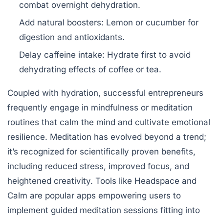
combat overnight dehydration.
Add natural boosters:
Lemon or cucumber for
digestion and antioxidants.
Delay caffeine intake:
Hydrate first to avoid
dehydrating effects of coffee or tea.
Coupled with hydration, successful entrepreneurs
frequently engage in mindfulness or meditation
routines that calm the mind and cultivate emotional
resilience. Meditation has evolved beyond a trend;
it’s recognized for scientifically proven benefits,
including reduced stress, improved focus, and
heightened creativity. Tools like Headspace and
Calm are popular apps empowering users to
implement guided meditation sessions fitting into