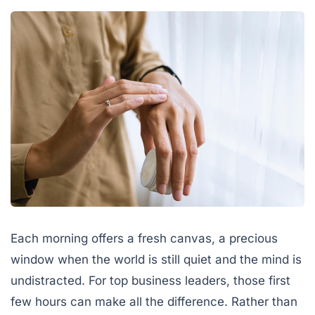
Each morning offers a fresh canvas, a precious
window when the world is still quiet and the mind is
undistracted. For top business leaders, those first
few hours can make all the difference. Rather than