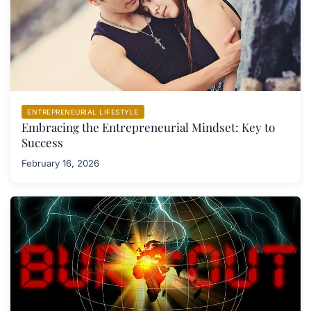
ENTREPRENEURIAL LIFESTYLE
Embracing the Entrepreneurial Mindset: Key to
Success
February 16, 2026