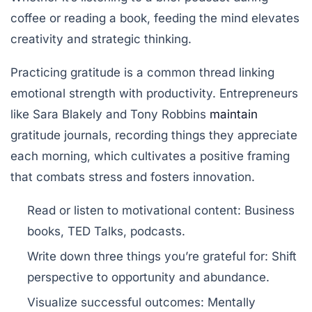
coffee or reading a book, feeding the mind elevates
creativity and strategic thinking.
Practicing gratitude is a common thread linking
emotional strength with productivity. Entrepreneurs
like Sara Blakely and Tony Robbins
maintain
gratitude journals, recording things they appreciate
each morning, which cultivates a positive framing
that combats stress and fosters innovation.
Read or listen to motivational content:
Business
books, TED Talks, podcasts.
Write down three things you’re grateful for:
Shift
perspective to opportunity and abundance.
Visualize successful outcomes:
Mentally