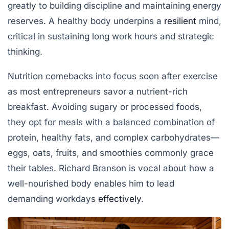
greatly to building discipline and maintaining energy
reserves. A healthy body underpins a
resilient
mind,
critical in sustaining long work hours and strategic
thinking.
Nutrition comebacks into focus soon after exercise
as most entrepreneurs savor a nutrient-rich
breakfast. Avoiding sugary or processed foods,
they opt for meals with a balanced combination of
protein, healthy fats, and complex carbohydrates—
eggs, oats, fruits, and smoothies commonly grace
their tables. Richard Branson is vocal about how a
well-nourished body enables him to lead
demanding workdays
effectively
.