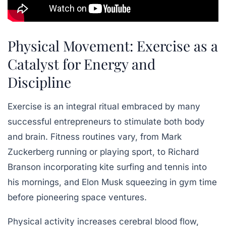
Physical Movement: Exercise as a
Catalyst for Energy and
Discipline
Exercise is an integral ritual embraced by many
successful entrepreneurs to stimulate both body
and brain. Fitness routines vary, from Mark
Zuckerberg running or playing sport, to Richard
Branson incorporating kite surfing and tennis into
his mornings, and Elon Musk squeezing in gym time
before pioneering space ventures.
Physical activity increases cerebral blood flow,