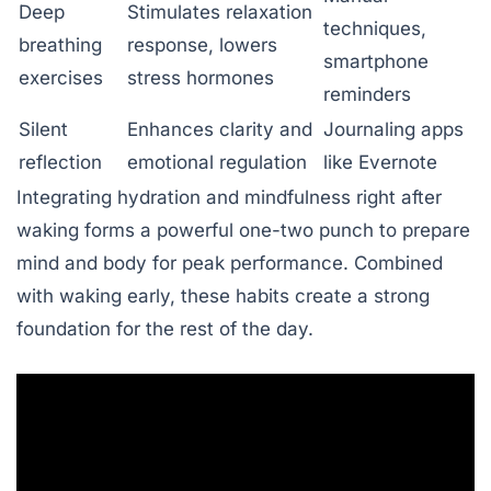
Deep
Stimulates relaxation
techniques,
breathing
response, lowers
smartphone
exercises
stress hormones
reminders
Silent
Enhances clarity and
Journaling apps
reflection
emotional regulation
like Evernote
Integrating hydration and mindfulness right after
waking forms a powerful one-two punch to prepare
mind and body for peak performance. Combined
with waking early, these habits create a strong
foundation for the rest of the day.