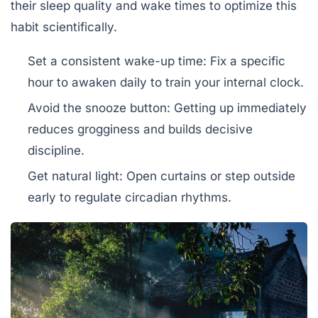
their sleep quality and wake times to optimize this
habit scientifically.
Set a consistent wake-up time:
Fix a specific
hour to awaken daily to train your internal clock.
Avoid the snooze button:
Getting up immediately
reduces grogginess and builds decisive
discipline.
Get natural light:
Open curtains or step outside
early to regulate circadian rhythms.