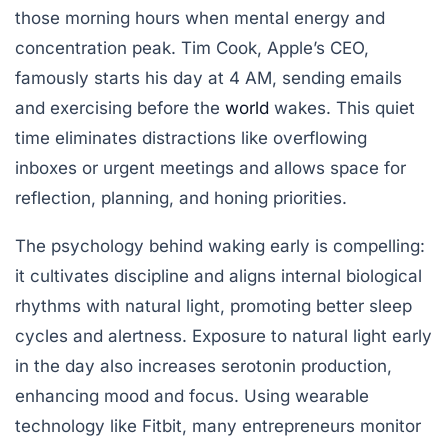
those morning hours when mental energy and
concentration peak. Tim Cook, Apple’s CEO,
famously starts his day at 4 AM, sending emails
and exercising before the
world
wakes. This quiet
time eliminates distractions like overflowing
inboxes or urgent meetings and allows space for
reflection, planning, and honing priorities.
The psychology behind waking early is compelling:
it cultivates discipline and aligns internal biological
rhythms with natural light, promoting better sleep
cycles and alertness. Exposure to natural light early
in the day also increases serotonin production,
enhancing mood and focus. Using wearable
technology like Fitbit, many entrepreneurs monitor