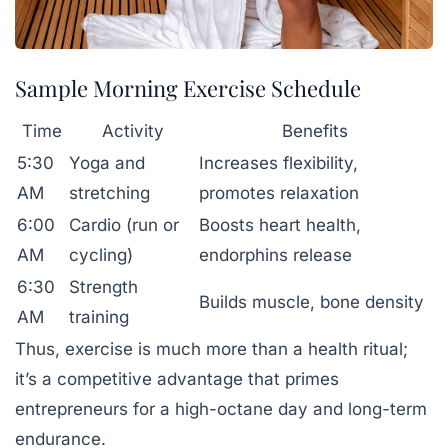
Sample Morning Exercise Schedule
Time
Activity
Benefits
5:30
Yoga and
Increases flexibility,
AM
stretching
promotes relaxation
6:00
Cardio (run or
Boosts heart health,
AM
cycling)
endorphins release
6:30
Strength
Builds muscle, bone density
AM
training
Thus, exercise is much more than a health ritual;
it’s a competitive advantage that primes
entrepreneurs for a high-octane day and long-term
endurance.