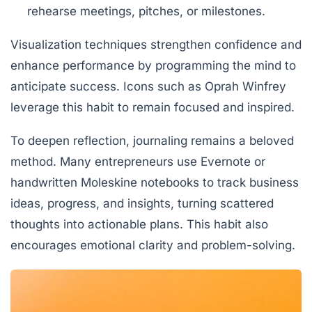
rehearse meetings, pitches, or milestones.
Visualization techniques strengthen confidence and
enhance performance by programming the mind to
anticipate success. Icons such as Oprah Winfrey
leverage this habit to remain focused and inspired.
To deepen reflection, journaling remains a beloved
method. Many entrepreneurs use Evernote or
handwritten Moleskine notebooks to track business
ideas, progress, and insights, turning scattered
thoughts into actionable plans. This habit also
encourages emotional clarity and problem-solving.