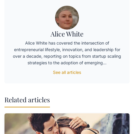
Alice White
Alice White has covered the intersection of
entrepreneurial lifestyle, innovation, and leadership for
over a decade, reporting on topics from startup scaling
strategies to the adoption of emerging…
See all articles
Related articles