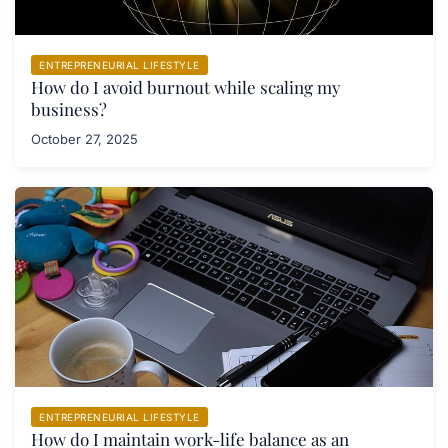
ENTREPRENEURIAL LIFESTYLE
How do I avoid burnout while scaling my
business?
October 27, 2025
ENTREPRENEURIAL LIFESTYLE
How do I maintain work-life balance as an