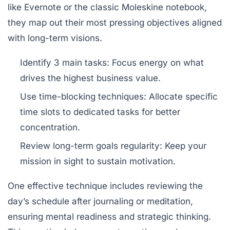
like Evernote or the classic Moleskine notebook,
they map out their most pressing objectives aligned
with long-term visions.
Identify 3 main tasks:
Focus energy on what
drives the highest business value.
Use time-blocking techniques:
Allocate specific
time slots to dedicated tasks for better
concentration.
Review long-term goals regularity:
Keep your
mission in sight to sustain motivation.
One effective technique includes reviewing the
day’s schedule after journaling or meditation,
ensuring mental readiness and strategic thinking.