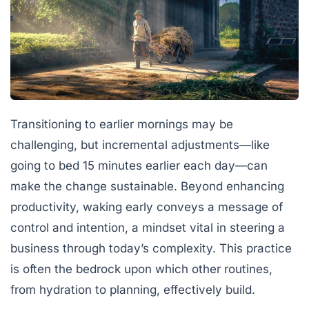
Transitioning to earlier mornings may be
challenging, but incremental adjustments—like
going to bed 15 minutes earlier each day—can
make the change sustainable. Beyond enhancing
productivity, waking early conveys a message of
control and intention, a mindset vital in steering a
business through today’s complexity. This practice
is often the bedrock upon which other routines,
from hydration to planning, effectively build.