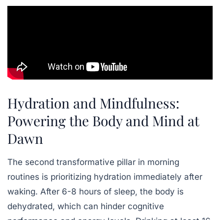
Hydration and Mindfulness:
Powering the Body and Mind at
Dawn
The second transformative pillar in morning
routines is prioritizing hydration immediately after
waking. After 6-8 hours of sleep, the body is
dehydrated, which can hinder cognitive