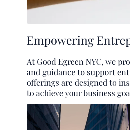
Empowering Entrep
At Good Egreen NYC, we prov
and guidance to support ent
offerings are designed to i
to achieve your business goa