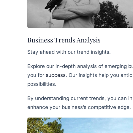
Business Trends Analysis
Stay ahead with our trend insights.
Explore our in-depth analysis of emerging bu
you for
success
. Our insights help you anti
possibilities.
By understanding current trends, you can i
enhance your business’s competitive edge.