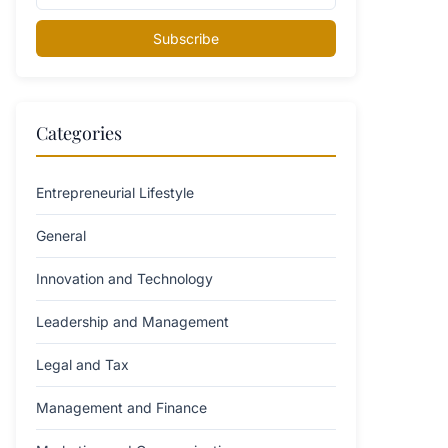
Subscribe
Categories
Entrepreneurial Lifestyle
General
Innovation and Technology
Leadership and Management
Legal and Tax
Management and Finance