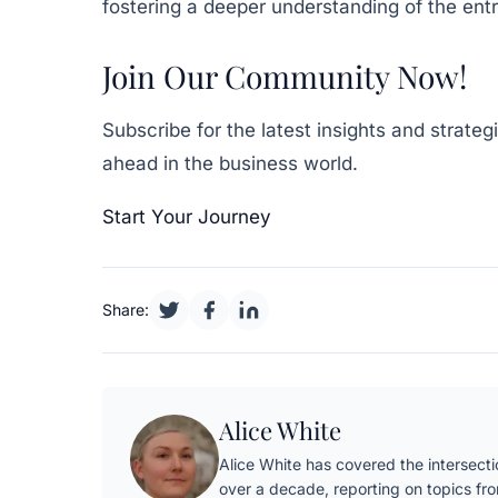
fostering a deeper understanding of the ent
Join Our Community Now!
Subscribe for the latest insights and strate
ahead in the business world.
Start Your Journey
Share:
Alice White
Alice White has covered the intersectio
over a decade, reporting on topics fr