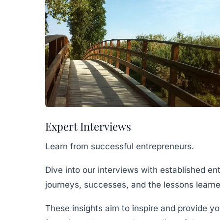
Expert Interviews
Learn from successful entrepreneurs.
Dive into our interviews with established en
journeys, successes, and the lessons learne
These insights aim to inspire and provide yo