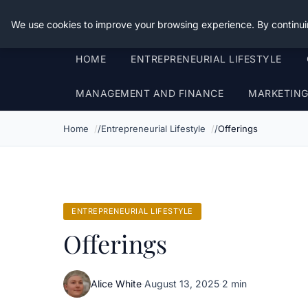
Good Egreen Nyc
We use cookies to improve your browsing experience. By continui
HOME
ENTREPRENEURIAL LIFESTYLE
MANAGEMENT AND FINANCE
MARKETIN
Home
Entrepreneurial Lifestyle
Offerings
ENTREPRENEURIAL LIFESTYLE
Offerings
Alice White
·
August 13, 2025
·
2 min