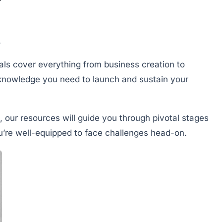
.
ials cover everything from business creation to
knowledge you need to launch and sustain your
, our resources will guide you through pivotal stages
ou’re well-equipped to face challenges head-on.