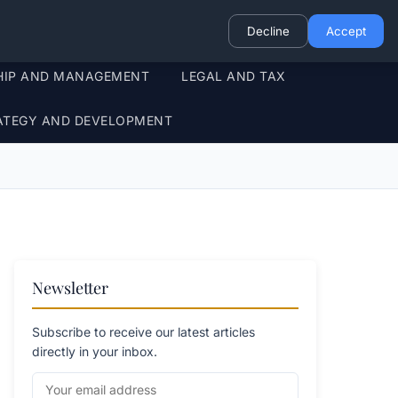
Decline
Accept
HIP AND MANAGEMENT
LEGAL AND TAX
ATEGY AND DEVELOPMENT
Newsletter
Subscribe to receive our latest articles
directly in your inbox.