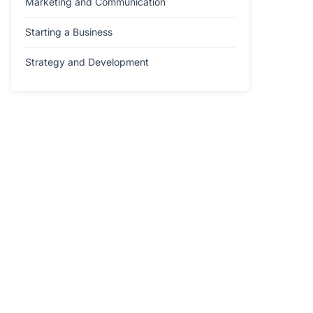
Marketing and Communication
Starting a Business
Strategy and Development