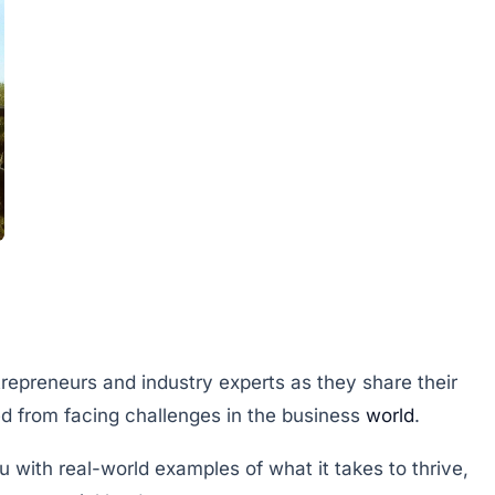
trepreneurs and industry experts as they share their
d from facing challenges in the business
world
.
u with real-world examples of what it takes to thrive,