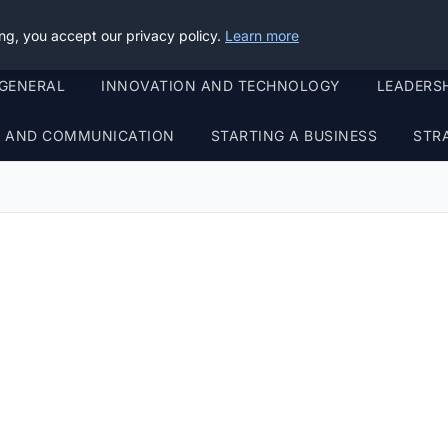
ng, you accept our privacy policy.
Learn more
GENERAL
INNOVATION AND TECHNOLOGY
LEADERS
G AND COMMUNICATION
STARTING A BUSINESS
STR