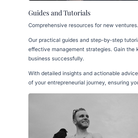
Guides and Tutorials
Comprehensive resources for new ventures
Our practical guides and step-by-step tutor
effective management strategies. Gain the 
business successfully.
With detailed insights and actionable advice
of your entrepreneurial journey, ensuring y