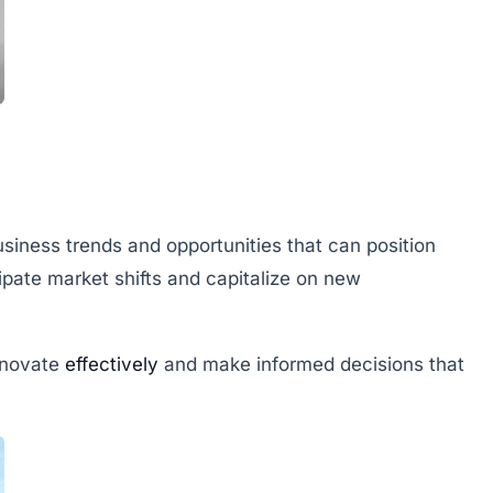
siness trends and opportunities that can position
cipate market shifts and capitalize on new
nnovate
effectively
and make informed decisions that