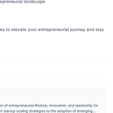
repreneurial landscape.
gies to elevate your entrepreneurial journey and stay
n of entrepreneurial lifestyle, innovation, and leadership for
om startup scaling strategies to the adoption of emerging…