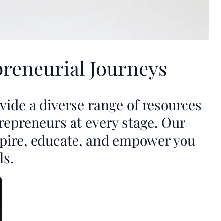
reneurial Journeys
ide a diverse range of resources
repreneurs at every stage. Our
nspire, educate, and empower you
ls.