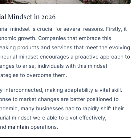
al Mindset in 2026
ial mindset is crucial for several reasons. Firstly, it
economic growth. Companies that embrace this
eaking products and services that meet the evolving
neurial mindset encourages a proactive approach to
enges to arise, individuals with this mindset
trategies to overcome them.
 interconnected, making adaptability a vital skill.
onse to market changes are better positioned to
ndemic, many businesses had to rapidly shift their
rial mindset were able to pivot effectively,
and
maintain
operations.