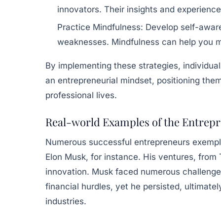
innovators. Their insights and experienc
Practice Mindfulness:
Develop self-aware
weaknesses. Mindfulness can help you m
By implementing these strategies, individual
an entrepreneurial mindset, positioning them
professional lives.
Real-world Examples of the Entrepr
Numerous successful entrepreneurs exemplif
Elon Musk, for instance. His ventures, from
innovation. Musk faced numerous challenges
financial hurdles, yet he persisted, ultimat
industries.