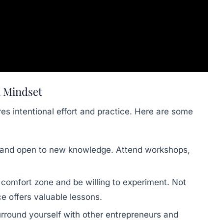
l Mindset
res intentional effort and practice. Here are some
 and open to new knowledge. Attend workshops,
comfort zone and be willing to experiment. Not
ce offers valuable lessons.
rround yourself with other entrepreneurs and