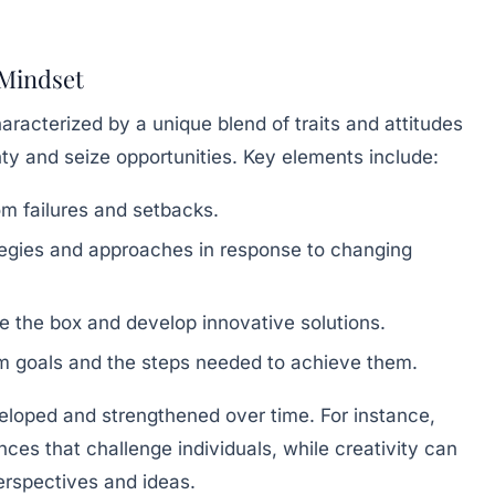
 Mindset
aracterized by a unique blend of traits and attitudes
nty and seize opportunities. Key elements include:
om failures and setbacks.
tegies and approaches in response to changing
de the box and develop innovative solutions.
m goals and the steps needed to achieve them.
veloped and strengthened over time. For instance,
nces that challenge individuals, while creativity can
rspectives and ideas.