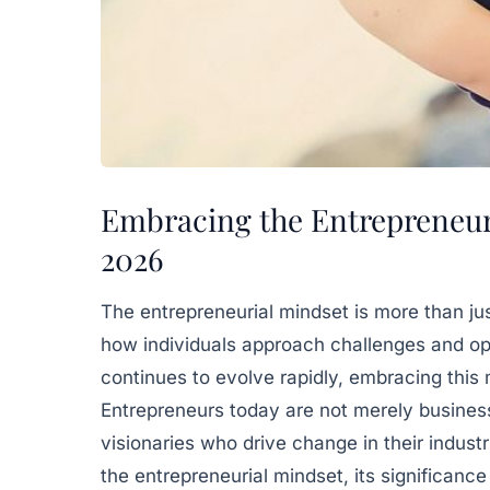
Embracing the Entrepreneuri
2026
The entrepreneurial mindset is more than jus
how individuals approach challenges and op
continues to evolve rapidly, embracing this
Entrepreneurs today are not merely busines
visionaries who drive change in their industr
the entrepreneurial mindset, its significance