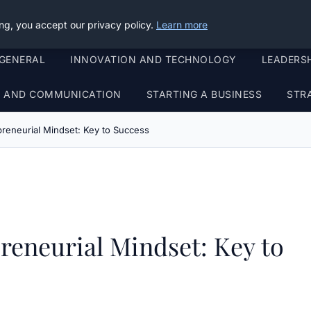
ng, you accept our privacy policy.
Learn more
GENERAL
INNOVATION AND TECHNOLOGY
LEADERS
G AND COMMUNICATION
STARTING A BUSINESS
STR
reneurial Mindset: Key to Success
reneurial Mindset: Key to