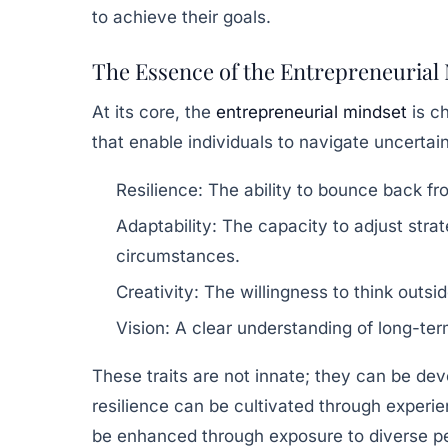
to achieve their goals.
The Essence of the Entrepreneurial
At its core, the
entrepreneurial mindset
is ch
that enable individuals to navigate uncertai
Resilience:
The ability to bounce back fr
Adaptability:
The capacity to adjust stra
circumstances.
Creativity:
The willingness to think outsi
Vision:
A clear understanding of long-ter
These traits are not innate; they can be de
resilience can be cultivated through experie
be enhanced through exposure to diverse pe