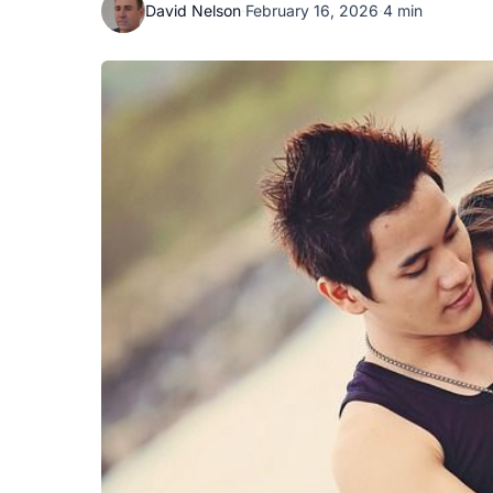
David Nelson
·
February 16, 2026
·
4 min