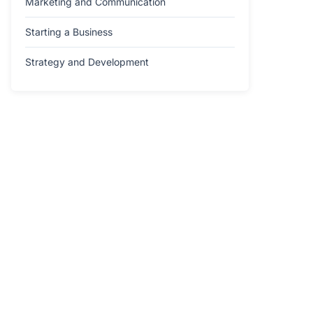
Marketing and Communication
Starting a Business
Strategy and Development