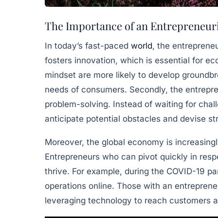
The Importance of an Entrepreneuri
In today’s fast-paced
world
, the entrepreneur
fosters innovation, which is essential for 
mindset are more likely to develop groundbr
needs of consumers. Secondly, the entrepre
problem-solving. Instead of waiting for chall
anticipate potential obstacles and devise s
Moreover, the global economy is increasingly
Entrepreneurs who can pivot quickly in resp
thrive. For example, during the COVID-19 pa
operations online. Those with an entrepreneu
leveraging technology to reach customers 