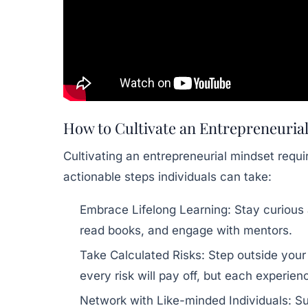
How to Cultivate an Entrepreneuria
Cultivating an entrepreneurial mindset requi
actionable steps individuals can take:
Embrace Lifelong Learning:
Stay curious
read books, and engage with mentors.
Take Calculated Risks:
Step outside your 
every risk will pay off, but each experien
Network with Like-minded Individuals:
Su