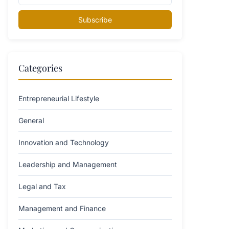
Subscribe
Categories
Entrepreneurial Lifestyle
General
Innovation and Technology
Leadership and Management
Legal and Tax
Management and Finance