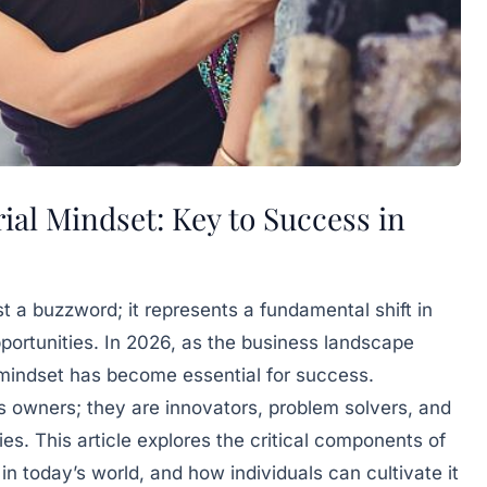
al Mindset: Key to Success in
t a buzzword; it represents a fundamental shift in
portunities. In 2026, as the business landscape
 mindset has become essential for success.
s owners; they are innovators, problem solvers, and
ies. This article explores the critical components of
 in today’s world, and how individuals can cultivate it