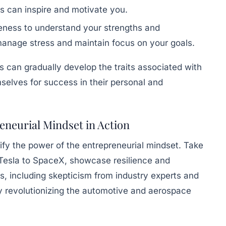
es can inspire and motivate you.
ness to understand your strengths and
anage stress and maintain focus on your goals.
s can gradually develop the traits associated with
selves for success in their personal and
eneurial Mindset in Action
y the power of the entrepreneurial mindset. Take
 Tesla to SpaceX, showcase resilience and
, including skepticism from industry experts and
ely revolutionizing the automotive and aerospace