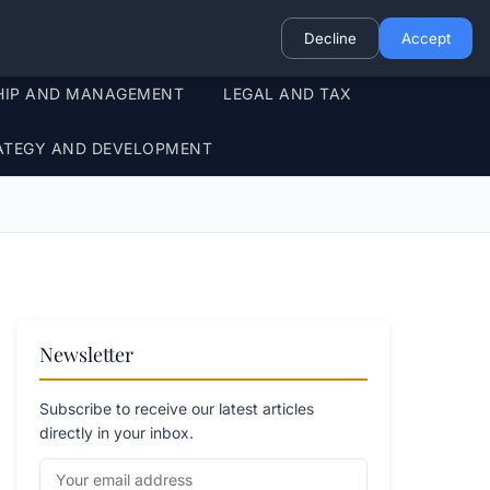
Decline
Accept
HIP AND MANAGEMENT
LEGAL AND TAX
ATEGY AND DEVELOPMENT
Newsletter
Subscribe to receive our latest articles
directly in your inbox.