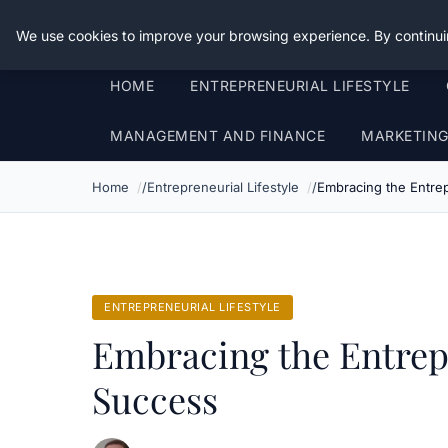
Good Egreen Nyc
We use cookies to improve your browsing experience. By continui
HOME
ENTREPRENEURIAL LIFESTYLE
MANAGEMENT AND FINANCE
MARKETIN
Home
Entrepreneurial Lifestyle
Embracing the Entrep
ENTREPRENEURIAL LIFESTYLE
Embracing the Entrep
Success