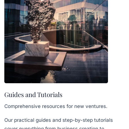
Guides and Tutorials
Comprehensive resources for new ventures.
Our practical guides and step-by-step tutorials
cover everything from business creation to