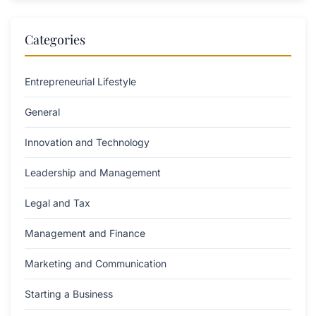
Categories
Entrepreneurial Lifestyle
General
Innovation and Technology
Leadership and Management
Legal and Tax
Management and Finance
Marketing and Communication
Starting a Business