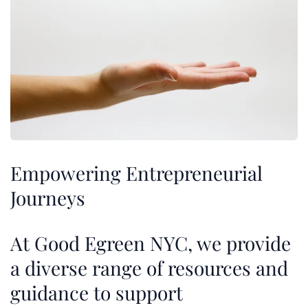
Empowering Entrepreneurial
Journeys
At Good Egreen NYC, we provide
a diverse range of resources and
guidance to support