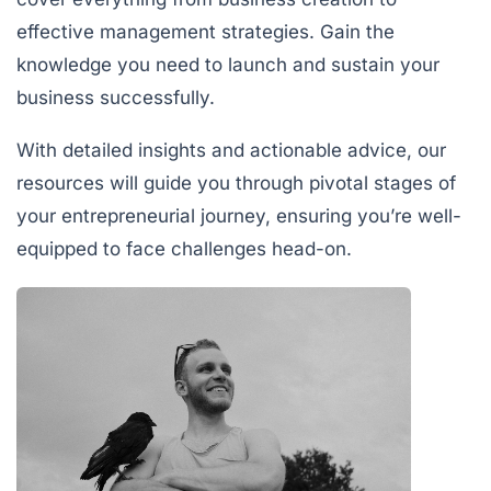
effective management strategies. Gain the
knowledge you need to launch and sustain your
business successfully.
With detailed insights and actionable advice, our
resources will guide you through pivotal stages of
your entrepreneurial journey, ensuring you’re well-
equipped to face challenges head-on.