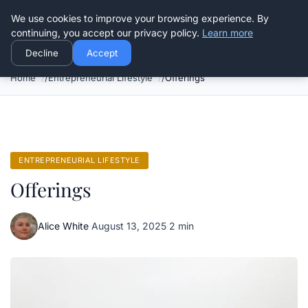
Good Egreen Nyc
We use cookies to improve your browsing experience. By
continuing, you accept our privacy policy.
Learn more
Decline
Accept
Home
Entrepreneurial Lifestyle
Offerings
ENTREPRENEURIAL LIFESTYLE
Offerings
Alice White
·
August 13, 2025
·
2 min