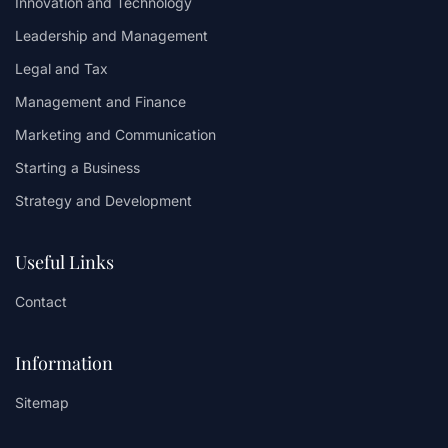
Innovation and Technology
Leadership and Management
Legal and Tax
Management and Finance
Marketing and Communication
Starting a Business
Strategy and Development
Useful Links
Contact
Information
Sitemap