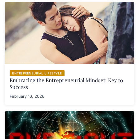
ENTREPRENEURIAL LIFESTYLE
Embracing the Entrepreneurial Mindset: Key to
Success
February 16, 2026