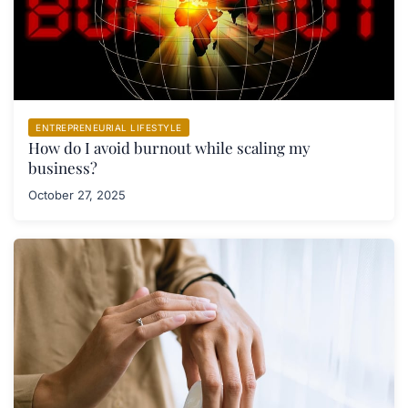
ENTREPRENEURIAL LIFESTYLE
How do I avoid burnout while scaling my
business?
October 27, 2025