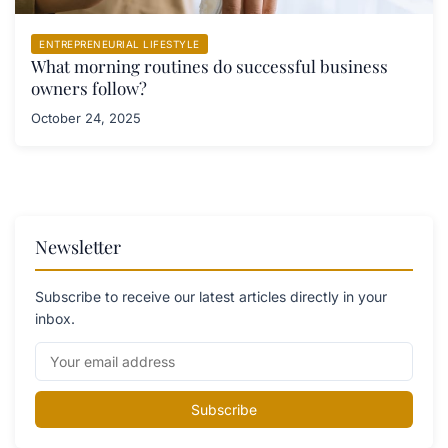
ENTREPRENEURIAL LIFESTYLE
What morning routines do successful business
owners follow?
October 24, 2025
Newsletter
Subscribe to receive our latest articles directly in your
inbox.
Subscribe