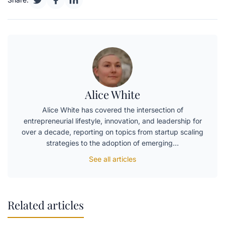
Alice White
Alice White has covered the intersection of
entrepreneurial lifestyle, innovation, and leadership for
over a decade, reporting on topics from startup scaling
strategies to the adoption of emerging…
See all articles
Related articles