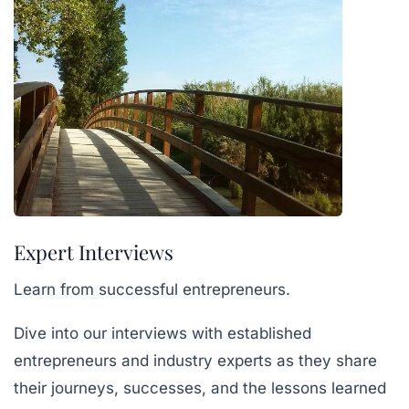
Expert Interviews
Learn from successful entrepreneurs.
Dive into our interviews with established
entrepreneurs and industry experts as they share
their journeys, successes, and the lessons learned