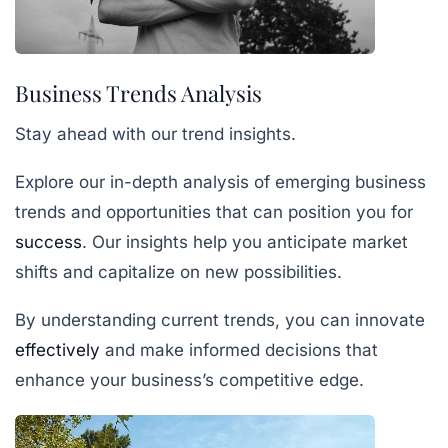
Business Trends Analysis
Stay ahead with our trend insights.
Explore our in-depth analysis of emerging business
trends and opportunities that can position you for
success
. Our insights help you anticipate market
shifts and capitalize on new possibilities.
By understanding current trends, you can innovate
effectively
and make informed decisions that
enhance your business’s competitive edge.