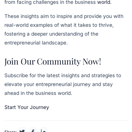
from facing challenges in the business
world
.
These insights aim to inspire and provide you with
real-world examples of what it takes to thrive,
fostering a deeper understanding of the
entrepreneurial landscape.
Join Our Community Now!
Subscribe for the latest insights and strategies to
elevate your entrepreneurial journey and stay
ahead in the business world.
Start Your Journey
Share: