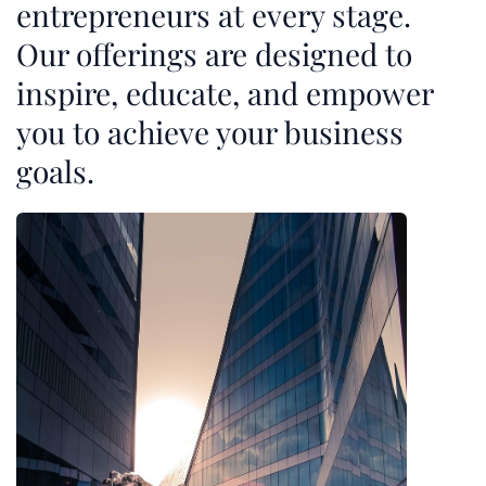
entrepreneurs at every stage.
Our offerings are designed to
inspire, educate, and empower
you to achieve your business
goals.