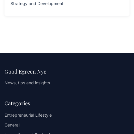
Strategy and Development
Good Egreen Nyc
News, tips and insights
Categories
Entrepreneurial Lifestyle
General