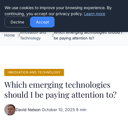
Good Egreen Nyc
We use cookies to improve your browsing experience. By
continuing, you accept our privacy policy.
Learn more
Decline
Accept
Innovation and
Which emerging technologies should I
Home
Technology
be paying attention to?
INNOVATION AND TECHNOLOGY
Which emerging technologies
should I be paying attention to?
David Nelson
·
October 10, 2025
·
9 min