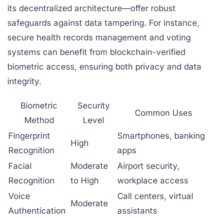
its decentralized architecture—offer robust
safeguards against data tampering. For instance,
secure health records management and voting
systems can benefit from blockchain-verified
biometric access, ensuring both privacy and data
integrity.
Biometric
Security
Common Uses
Method
Level
Fingerprint
Smartphones, banking
High
Recognition
apps
Facial
Moderate
Airport security,
Recognition
to High
workplace access
Voice
Call centers, virtual
Moderate
Authentication
assistants