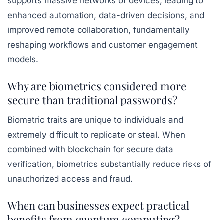
supports massive networks of devices, leading to
enhanced automation, data-driven decisions, and
improved remote collaboration, fundamentally
reshaping workflows and customer engagement
models.
Why are biometrics considered more
secure than traditional passwords?
Biometric traits are unique to individuals and
extremely difficult to replicate or steal. When
combined with blockchain for secure data
verification, biometrics substantially reduce risks of
unauthorized access and fraud.
When can businesses expect practical
benefits from quantum computing?