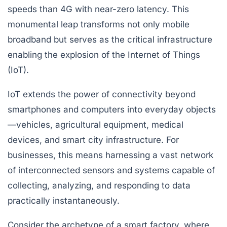
speeds than 4G with near-zero latency. This
monumental leap transforms not only mobile
broadband but serves as the critical infrastructure
enabling the explosion of the Internet of Things
(IoT).
IoT extends the power of connectivity beyond
smartphones and computers into everyday objects
—vehicles, agricultural equipment, medical
devices, and smart city infrastructure. For
businesses, this means harnessing a vast network
of interconnected sensors and systems capable of
collecting, analyzing, and responding to data
practically instantaneously.
Consider the archetype of a smart factory, where