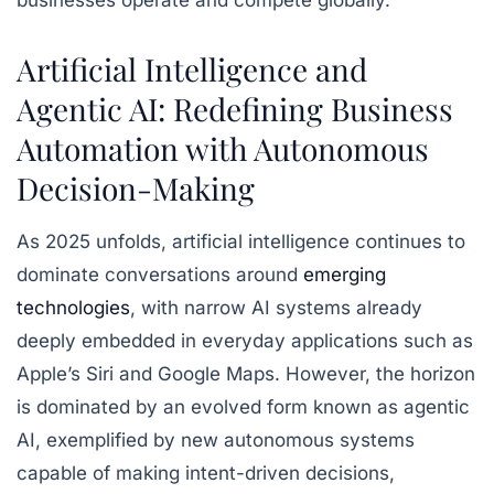
businesses operate and compete globally.
Artificial Intelligence and
Agentic AI: Redefining Business
Automation with Autonomous
Decision-Making
As 2025 unfolds, artificial intelligence continues to
dominate conversations around
emerging
technologies
, with narrow AI systems already
deeply embedded in everyday applications such as
Apple’s Siri and Google Maps. However, the horizon
is dominated by an evolved form known as agentic
AI, exemplified by new autonomous systems
capable of making intent-driven decisions,