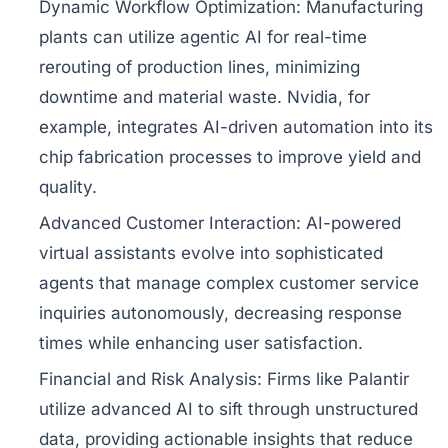
Dynamic Workflow Optimization:
Manufacturing
plants can utilize agentic AI for real-time
rerouting of production lines, minimizing
downtime and material waste. Nvidia, for
example, integrates AI-driven automation into its
chip fabrication processes to improve yield and
quality.
Advanced Customer Interaction:
AI-powered
virtual assistants evolve into sophisticated
agents that manage complex customer service
inquiries autonomously, decreasing response
times while enhancing user satisfaction.
Financial and Risk Analysis:
Firms like Palantir
utilize advanced AI to sift through unstructured
data, providing actionable insights that reduce