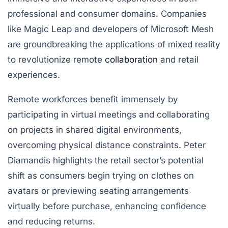
professional and consumer domains. Companies
like Magic Leap and developers of Microsoft Mesh
are groundbreaking the applications of mixed reality
to revolutionize remote
collaboration
and retail
experiences.
Remote workforces benefit immensely by
participating in virtual meetings and collaborating
on projects in shared digital environments,
overcoming physical distance constraints. Peter
Diamandis highlights the retail sector’s potential
shift as consumers begin trying on clothes on
avatars or previewing seating arrangements
virtually before purchase, enhancing confidence
and reducing returns.