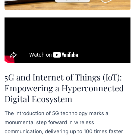
5G and Internet of Things (IoT):
Empowering a Hyperconnected
Digital Ecosystem
The introduction of 5G technology marks a
monumental step forward in wireless
communication, delivering up to 100 times faster