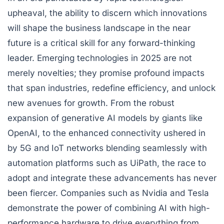
upheaval, the ability to discern which innovations
will shape the business landscape in the near
future is a critical skill for any forward-thinking
leader. Emerging technologies in 2025 are not
merely novelties; they promise profound impacts
that span industries, redefine efficiency, and unlock
new avenues for growth. From the robust
expansion of generative AI models by giants like
OpenAI, to the enhanced connectivity ushered in
by 5G and IoT networks blending seamlessly with
automation platforms such as UiPath, the race to
adopt and integrate these advancements has never
been fiercer. Companies such as Nvidia and Tesla
demonstrate the power of combining AI with high-
performance hardware to drive everything from