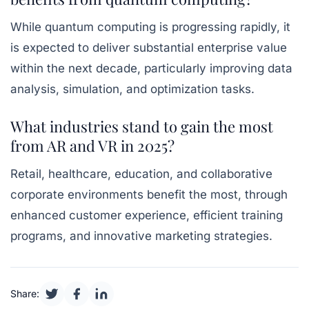
While quantum computing is progressing rapidly, it
is expected to deliver substantial enterprise value
within the next decade, particularly improving data
analysis, simulation, and optimization tasks.
What industries stand to gain the most
from AR and VR in 2025?
Retail, healthcare, education, and collaborative
corporate environments benefit the most, through
enhanced customer experience, efficient training
programs, and innovative marketing strategies.
Share: