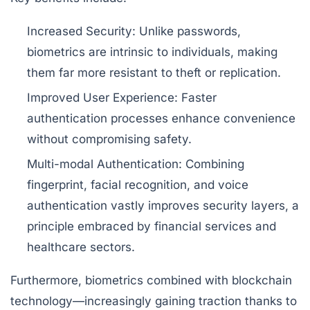
Increased Security:
Unlike passwords,
biometrics are intrinsic to individuals, making
them far more resistant to theft or replication.
Improved User Experience:
Faster
authentication processes enhance convenience
without compromising safety.
Multi-modal Authentication:
Combining
fingerprint, facial recognition, and voice
authentication vastly improves security layers, a
principle embraced by financial services and
healthcare sectors.
Furthermore, biometrics combined with blockchain
technology—increasingly gaining traction thanks to