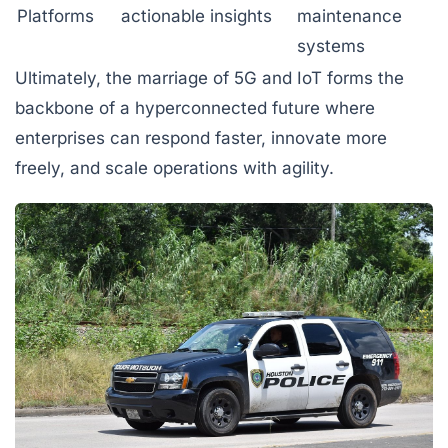
Platforms
actionable insights
maintenance
systems
Ultimately, the marriage of 5G and IoT forms the
backbone of a hyperconnected future where
enterprises can respond faster, innovate more
freely, and scale operations with agility.