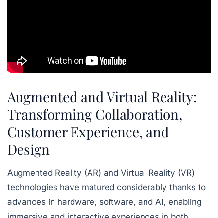
Augmented and Virtual Reality:
Transforming Collaboration,
Customer Experience, and
Design
Augmented Reality (AR) and Virtual Reality (VR)
technologies have matured considerably thanks to
advances in hardware, software, and AI, enabling
immersive and interactive experiences in both