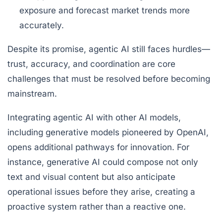
exposure and forecast market trends more
accurately.
Despite its promise, agentic AI still faces hurdles—
trust, accuracy, and coordination are core
challenges that must be resolved before becoming
mainstream.
Integrating agentic AI with other AI models,
including generative models pioneered by OpenAI,
opens additional pathways for innovation. For
instance, generative AI could compose not only
text and visual content but also anticipate
operational issues before they arise, creating a
proactive system rather than a reactive one.