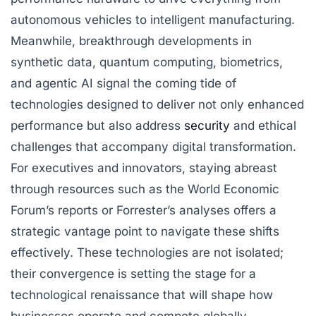
autonomous vehicles to intelligent manufacturing.
Meanwhile, breakthrough developments in
synthetic data, quantum computing, biometrics,
and agentic AI signal the coming tide of
technologies designed to deliver not only enhanced
performance but also address
security
and ethical
challenges that accompany digital transformation.
For executives and innovators, staying abreast
through resources such as the World Economic
Forum’s reports or Forrester’s analyses offers a
strategic vantage point to navigate these shifts
effectively. These technologies are not isolated;
their convergence is setting the stage for a
technological renaissance that will shape how