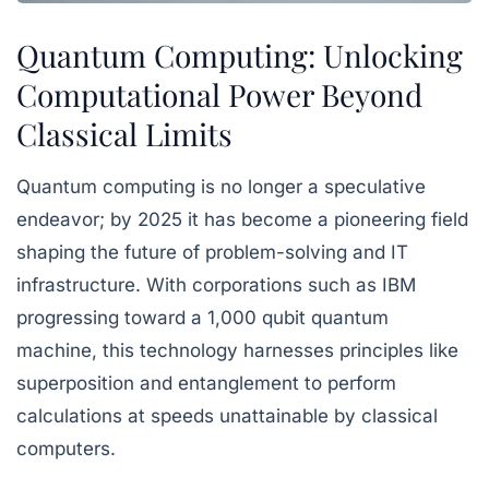
Quantum Computing: Unlocking
Computational Power Beyond
Classical Limits
Quantum computing is no longer a speculative
endeavor; by 2025 it has become a pioneering field
shaping the future of problem-solving and IT
infrastructure. With corporations such as IBM
progressing toward a 1,000 qubit quantum
machine, this technology harnesses principles like
superposition and entanglement to perform
calculations at speeds unattainable by classical
computers.