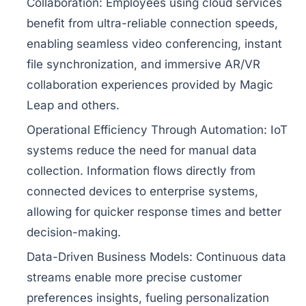
Collaboration:
Employees using cloud services
benefit from ultra-reliable connection speeds,
enabling seamless video conferencing, instant
file synchronization, and immersive AR/VR
collaboration experiences provided by Magic
Leap and others.
Operational Efficiency Through Automation:
IoT
systems reduce the need for manual data
collection. Information flows directly from
connected devices to enterprise systems,
allowing for quicker response times and better
decision-making.
Data-Driven Business Models:
Continuous data
streams enable more precise customer
preferences insights, fueling personalization