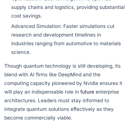
supply chains and logistics, providing substantial
cost savings.
Advanced Simulation:
Faster simulations cut
research and development timelines in
industries ranging from automotive to materials
science.
Though quantum technology is still developing, its
blend with AI firms like DeepMind and the
computing capacity pioneered by Nvidia ensures it
will play an indispensable role in
future
enterprise
architectures. Leaders must stay informed to
integrate quantum solutions effectively as they
become commercially viable.