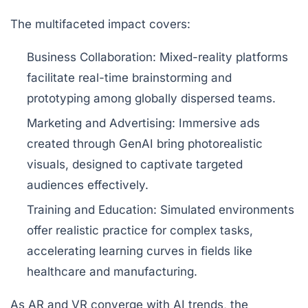
The multifaceted impact covers:
Business Collaboration:
Mixed-reality platforms
facilitate real-time brainstorming and
prototyping among globally dispersed teams.
Marketing and Advertising:
Immersive ads
created through GenAI bring photorealistic
visuals, designed to captivate targeted
audiences effectively.
Training and Education:
Simulated environments
offer realistic practice for complex tasks,
accelerating learning curves in fields like
healthcare and manufacturing.
As AR and VR converge with AI trends, the