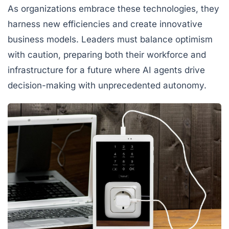
As organizations embrace these technologies, they
harness new efficiencies and create innovative
business models. Leaders must balance optimism
with caution, preparing both their workforce and
infrastructure for a future where AI agents drive
decision-making with unprecedented autonomy.