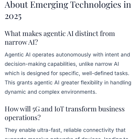
About Emerging Technologies in
2025
What makes agentic AI distinct from
narrow AI?
Agentic AI operates autonomously with intent and
decision-making capabilities, unlike narrow AI
which is designed for specific, well-defined tasks.
This grants agentic AI greater flexibility in handling
dynamic and complex environments.
How will 5G and IoT transform business
operations?
They enable ultra-fast, reliable connectivity that