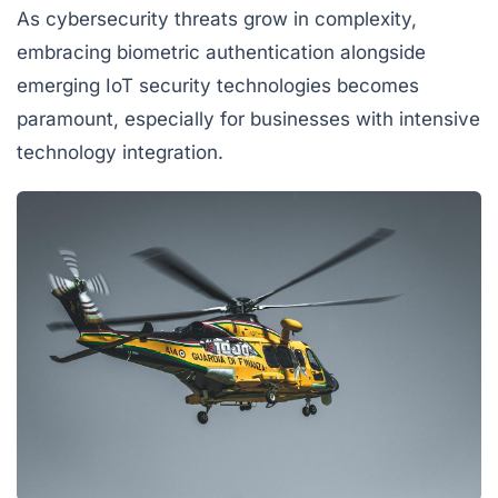
As cybersecurity threats grow in complexity,
embracing biometric authentication alongside
emerging IoT security technologies becomes
paramount, especially for businesses with intensive
technology integration.