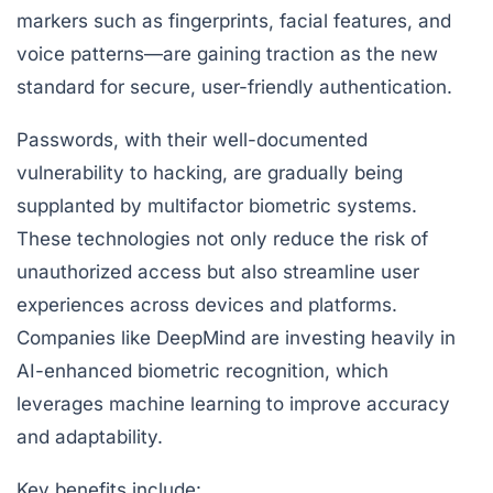
markers such as fingerprints, facial features, and
voice patterns—are gaining traction as the new
standard for secure, user-friendly authentication.
Passwords, with their well-documented
vulnerability to hacking, are gradually being
supplanted by multifactor biometric systems.
These technologies not only reduce the risk of
unauthorized access but also streamline user
experiences across devices and platforms.
Companies like DeepMind are investing heavily in
AI-enhanced biometric recognition, which
leverages machine learning to improve accuracy
and adaptability.
Key benefits include: