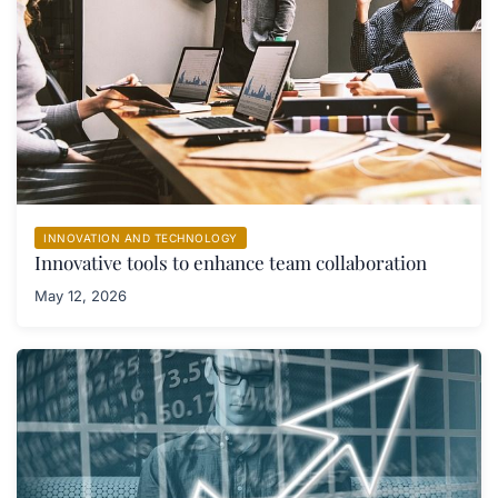
INNOVATION AND TECHNOLOGY
Innovative tools to enhance team collaboration
May 12, 2026