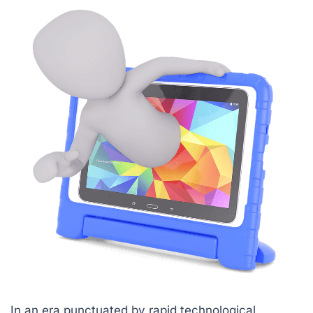
In an era punctuated by rapid technological