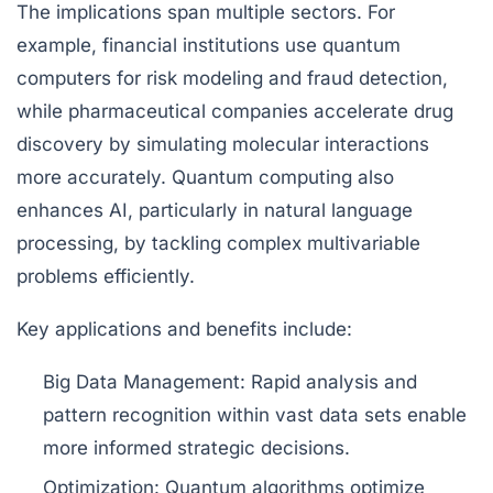
The implications span multiple sectors. For
example, financial institutions use quantum
computers for risk modeling and fraud detection,
while pharmaceutical companies accelerate drug
discovery by simulating molecular interactions
more accurately. Quantum computing also
enhances AI, particularly in natural language
processing, by tackling complex multivariable
problems efficiently.
Key applications and benefits include:
Big Data Management:
Rapid analysis and
pattern recognition within vast data sets enable
more informed strategic decisions.
Optimization:
Quantum algorithms optimize