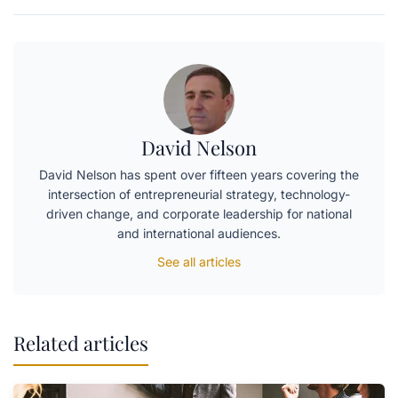
David Nelson
David Nelson has spent over fifteen years covering the
intersection of entrepreneurial strategy, technology-
driven change, and corporate leadership for national
and international audiences.
See all articles
Related articles