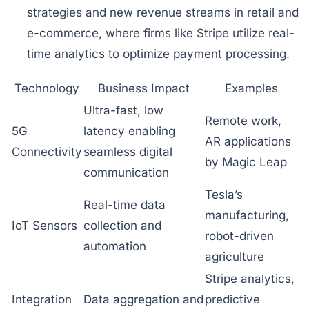
strategies and new revenue streams in retail and
e-commerce, where firms like Stripe utilize real-
time analytics to optimize payment processing.
Technology
Business Impact
Examples
Ultra-fast, low
Remote work,
5G
latency enabling
AR applications
Connectivity
seamless digital
by Magic Leap
communication
Tesla’s
Real-time data
manufacturing,
IoT Sensors
collection and
robot-driven
automation
agriculture
Stripe analytics,
Integration
Data aggregation and
predictive