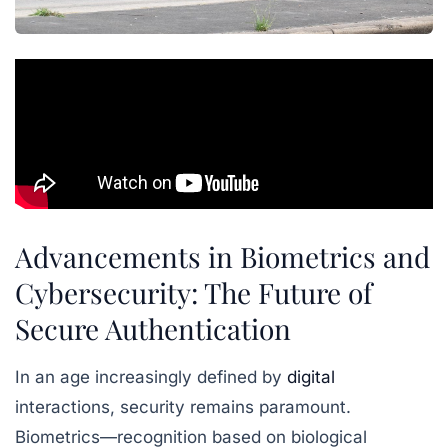
Advancements in Biometrics and
Cybersecurity: The Future of
Secure Authentication
In an age increasingly defined by
digital
interactions, security remains paramount.
Biometrics—recognition based on biological