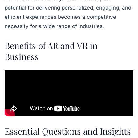
potential for delivering personalized, engaging, and
efficient experiences becomes a competitive
necessity for a wide range of industries.
Benefits of AR and VR in
Business
Essential Questions and Insights