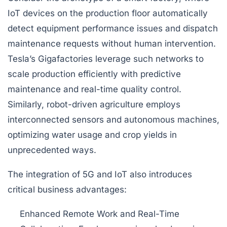
IoT devices on the production floor automatically
detect equipment performance issues and dispatch
maintenance requests without human intervention.
Tesla’s Gigafactories leverage such networks to
scale production efficiently with predictive
maintenance and real-time quality control.
Similarly, robot-driven agriculture employs
interconnected sensors and autonomous machines,
optimizing water usage and crop yields in
unprecedented ways.
The integration of 5G and IoT also introduces
critical business advantages:
Enhanced Remote Work and Real-Time