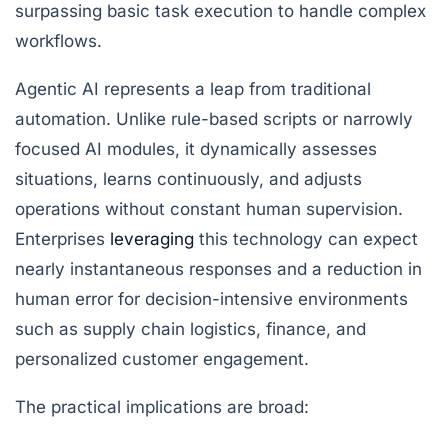
surpassing basic task execution to handle complex
workflows.
Agentic AI represents a leap from traditional
automation. Unlike rule-based scripts or narrowly
focused AI modules, it dynamically assesses
situations, learns continuously, and adjusts
operations without constant human supervision.
Enterprises
leveraging
this technology can expect
nearly instantaneous responses and a reduction in
human error for decision-intensive environments
such as supply chain logistics, finance, and
personalized customer engagement.
The practical implications are broad: