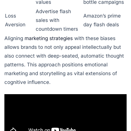
values
bottle campaigns
Advertise flash
Loss
Amazon’s prime
sales with
Aversion
day flash deals
countdown timers
Aligning
marketing strategies
with these biases
allows brands to not only appeal intellectually but
also connect with deep-seated, automatic thought
patterns. This approach positions emotional
marketing and storytelling as vital extensions of
cognitive influence.