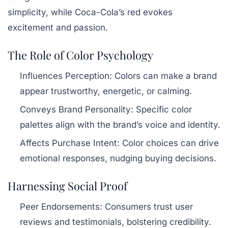
simplicity, while Coca-Cola’s red evokes
excitement and passion.
The Role of Color Psychology
Influences Perception:
Colors can make a brand
appear trustworthy, energetic, or calming.
Conveys Brand Personality:
Specific color
palettes align with the brand’s voice and identity.
Affects Purchase Intent:
Color choices can drive
emotional responses, nudging buying decisions.
Harnessing Social Proof
Peer Endorsements:
Consumers trust user
reviews and testimonials, bolstering credibility.