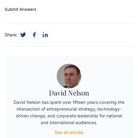
Submit Answers
Share:
David Nelson
David Nelson has spent over fifteen years covering the
intersection of entrepreneurial strategy, technology-
driven change, and corporate leadership for national
and international audiences.
See all articles