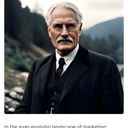
In the ever-evolving landscape of marketing,