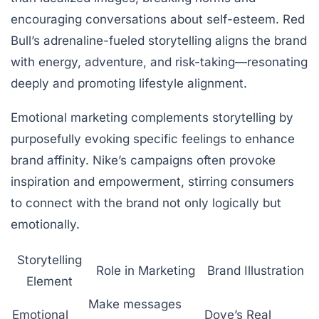
encouraging conversations about self-esteem. Red
Bull’s adrenaline-fueled storytelling aligns the brand
with energy, adventure, and risk-taking—resonating
deeply and promoting lifestyle alignment.
Emotional marketing complements storytelling by
purposefully evoking specific feelings to enhance
brand affinity. Nike’s campaigns often provoke
inspiration and empowerment, stirring consumers
to connect with the brand not only logically but
emotionally.
Storytelling
Role in Marketing
Brand Illustration
Element
Make messages
Emotional
Dove’s Real