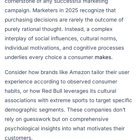
cornerstone of any successful marketing
campaign. Marketers in 2025 recognize that
purchasing decisions are rarely the outcome of
purely rational thought. Instead, a complex
interplay of social influences, cultural norms,
individual motivations, and cognitive processes
underlies every choice a consumer
makes
.
Consider how brands like Amazon tailor their user
experience according to observed consumer
habits, or how Red Bull leverages its cultural
associations with extreme sports to target specific
demographic segments. These companies don’t
rely on guesswork but on comprehensive
psychological insights into what motivates their
customers.