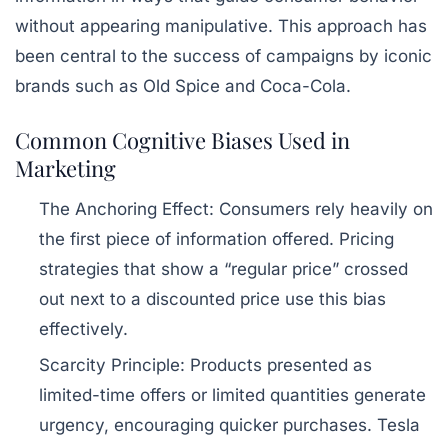
without appearing manipulative. This approach has
been central to the success of campaigns by iconic
brands such as Old Spice and Coca-Cola.
Common Cognitive Biases Used in
Marketing
The Anchoring Effect:
Consumers rely heavily on
the first piece of information offered. Pricing
strategies that show a “regular price” crossed
out next to a discounted price use this bias
effectively.
Scarcity Principle:
Products presented as
limited-time offers or limited quantities generate
urgency, encouraging quicker purchases. Tesla