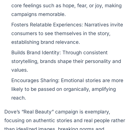
core feelings such as hope, fear, or joy, making
campaigns memorable.
Fosters Relatable Experiences:
Narratives invite
consumers to see themselves in the story,
establishing brand relevance.
Builds Brand Identity:
Through consistent
storytelling, brands shape their personality and
values.
Encourages Sharing:
Emotional stories are more
likely to be passed on organically, amplifying
reach.
Dove’s “Real Beauty” campaign is exemplary,
focusing on authentic stories and real people rather
than idealized images, breaking norms and