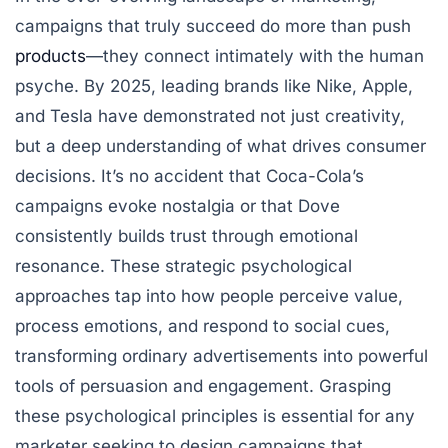
campaigns that truly succeed do more than push
products
—they connect intimately with the human
psyche. By 2025, leading brands like Nike, Apple,
and Tesla have demonstrated not just creativity,
but a deep understanding of what drives consumer
decisions. It’s no accident that Coca-Cola’s
campaigns evoke nostalgia or that Dove
consistently builds trust through emotional
resonance. These strategic psychological
approaches tap into how people perceive value,
process emotions, and respond to social cues,
transforming ordinary advertisements into powerful
tools of persuasion and engagement. Grasping
these psychological principles is essential for any
marketer seeking to design campaigns that