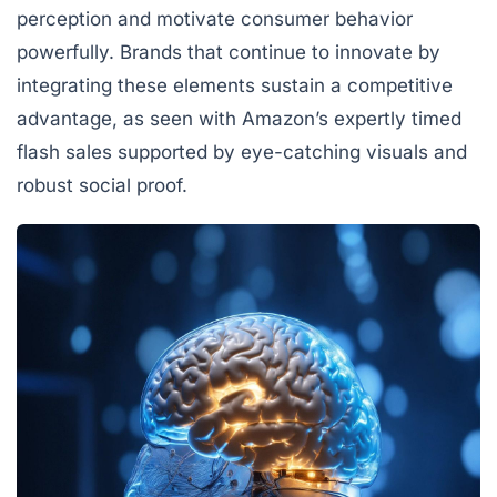
perception and motivate consumer behavior
powerfully. Brands that continue to innovate by
integrating these elements sustain a competitive
advantage, as seen with Amazon’s expertly timed
flash sales supported by eye-catching visuals and
robust social proof.