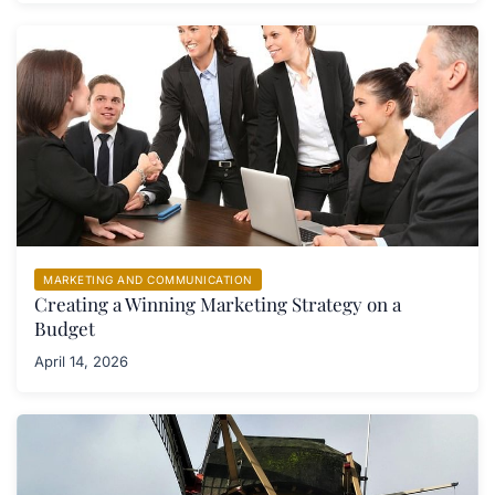
MARKETING AND COMMUNICATION
Creating a Winning Marketing Strategy on a
Budget
April 14, 2026