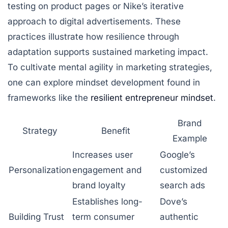
testing on product pages or Nike’s iterative
approach to digital advertisements. These
practices illustrate how resilience through
adaptation supports sustained marketing impact.
To cultivate mental agility in marketing strategies,
one can explore mindset development found in
frameworks like the
resilient entrepreneur mindset
.
Brand
Strategy
Benefit
Example
Increases user
Google’s
Personalization
engagement and
customized
brand loyalty
search ads
Establishes long-
Dove’s
Building Trust
term consumer
authentic