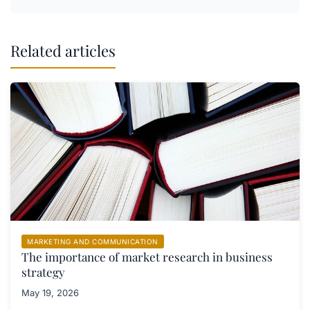
Related articles
MARKETING AND COMMUNICATION
The importance of market research in business
strategy
May 19, 2026