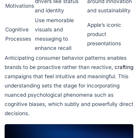
drivers like status
around innovation
Motivations
and identity
and sustainability
Use memorable
Apple’s iconic
Cognitive
visuals and
product
Processes
messaging to
presentations
enhance recall
Anticipating consumer behavior patterns enables
brands to be proactive rather than reactive,
crafting
campaigns that feel intuitive and meaningful. This
understanding sets the stage for incorporating
nuanced psychological phenomena such as
cognitive biases, which subtly and powerfully direct
decisions.