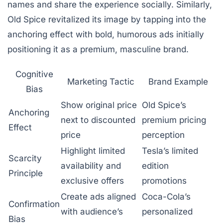
names and share the experience socially. Similarly,
Old Spice revitalized its image by tapping into the
anchoring effect with bold, humorous ads initially
positioning it as a premium, masculine brand.
Cognitive
Marketing Tactic
Brand Example
Bias
Show original price
Old Spice’s
Anchoring
next to discounted
premium pricing
Effect
price
perception
Highlight limited
Tesla’s limited
Scarcity
availability and
edition
Principle
exclusive offers
promotions
Create ads aligned
Coca-Cola’s
Confirmation
with audience’s
personalized
Bias