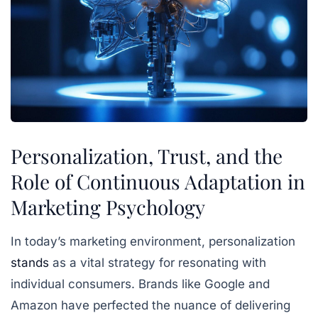
Personalization, Trust, and the
Role of Continuous Adaptation in
Marketing Psychology
In today’s marketing environment, personalization
stands
as a vital strategy for resonating with
individual consumers. Brands like Google and
Amazon have perfected the nuance of delivering