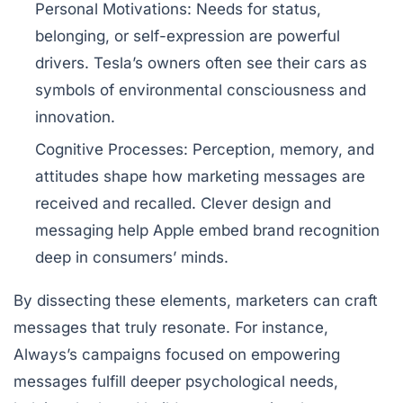
Personal Motivations:
Needs for status,
belonging, or self-expression are powerful
drivers. Tesla’s owners often see their cars as
symbols of environmental consciousness and
innovation.
Cognitive Processes:
Perception, memory, and
attitudes shape how marketing messages are
received and recalled. Clever design and
messaging help Apple embed brand recognition
deep in consumers’ minds.
By dissecting these elements, marketers can craft
messages that truly resonate. For instance,
Always’s campaigns focused on empowering
messages fulfill deeper psychological needs,