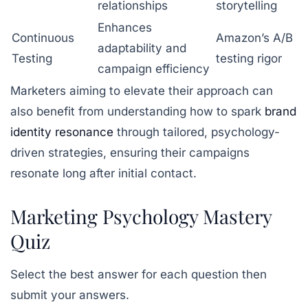
relationships
storytelling
Enhances
Continuous
Amazon’s A/B
adaptability and
Testing
testing rigor
campaign efficiency
Marketers aiming to elevate their approach can
also benefit from understanding how to spark
brand
identity resonance
through tailored, psychology-
driven strategies, ensuring their campaigns
resonate long after initial contact.
Marketing Psychology Mastery
Quiz
Select the best answer for each question then
submit your answers.