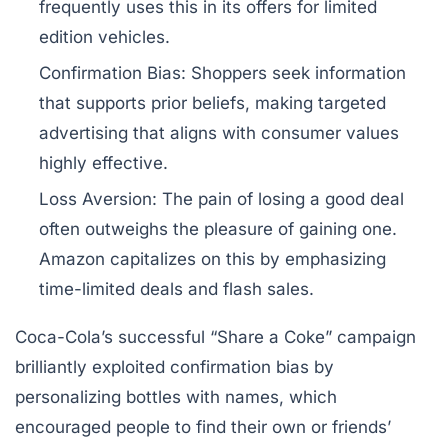
frequently uses this in its offers for limited
edition vehicles.
Confirmation Bias:
Shoppers seek information
that supports prior beliefs, making targeted
advertising that aligns with consumer values
highly effective.
Loss Aversion:
The pain of losing a good deal
often outweighs the pleasure of gaining one.
Amazon capitalizes on this by emphasizing
time-limited deals and flash sales.
Coca-Cola’s successful “Share a Coke” campaign
brilliantly exploited confirmation bias by
personalizing bottles with names, which
encouraged people to find their own or friends’