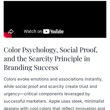
Color Psychology, Social Proof,
and the Scarcity Principle in
Branding Success
Colors evoke emotions and associations instantly,
while social proof and scarcity create trust and
urgency—critical components leveraged by
successful marketers. Apple uses sleek, minimalist
designs with cool colors that reflect innovation and