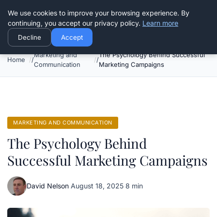
Good Egreen Nyc
We use cookies to improve your browsing experience. By
continuing, you accept our privacy policy.
Learn more
Decline
Accept
Marketing and
The Psychology Behind Successful
Home
Communication
Marketing Campaigns
MARKETING AND COMMUNICATION
The Psychology Behind
Successful Marketing Campaigns
David Nelson
·
August 18, 2025
·
8 min