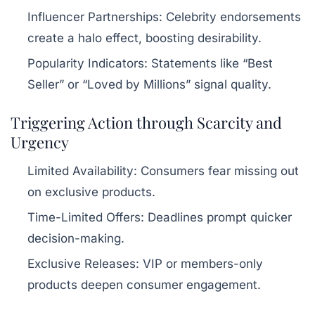
Influencer Partnerships:
Celebrity endorsements
create a halo effect, boosting desirability.
Popularity Indicators:
Statements like “Best
Seller” or “Loved by Millions” signal quality.
Triggering Action through Scarcity and
Urgency
Limited Availability:
Consumers fear missing out
on exclusive products.
Time-Limited Offers:
Deadlines prompt quicker
decision-making.
Exclusive Releases:
VIP or members-only
products deepen consumer engagement.