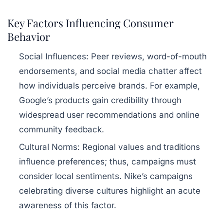
Key Factors Influencing Consumer
Behavior
Social Influences:
Peer reviews, word-of-mouth
endorsements, and social media chatter affect
how individuals perceive brands. For example,
Google’s products gain credibility through
widespread user recommendations and online
community feedback.
Cultural Norms:
Regional values and traditions
influence preferences; thus, campaigns must
consider local sentiments. Nike’s campaigns
celebrating diverse cultures highlight an acute
awareness of this factor.