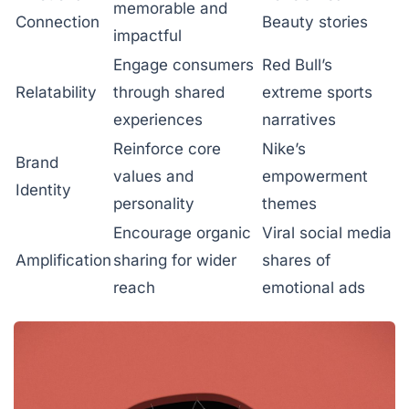
memorable and
Connection
Beauty stories
impactful
Engage consumers
Red Bull’s
Relatability
through shared
extreme sports
experiences
narratives
Reinforce core
Nike’s
Brand
values and
empowerment
Identity
personality
themes
Encourage organic
Viral social media
Amplification
sharing for wider
shares of
reach
emotional ads