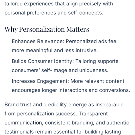
tailored experiences that align precisely with
personal preferences and self-concepts.
Why Personalization Matters
Enhances Relevance:
Personalized ads feel
more meaningful and less intrusive.
Builds Consumer Identity:
Tailoring supports
consumers’ self-image and uniqueness.
Increases Engagement:
More relevant content
encourages longer interactions and conversions.
Brand trust and credibility emerge as inseparable
from personalization success. Transparent
communication
, consistent branding, and authentic
testimonials remain essential for building lasting