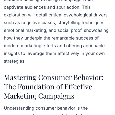
captivate audiences and spur action. This
exploration will detail critical psychological drivers
such as cognitive biases, storytelling techniques,
emotional marketing, and social proof, showcasing
how they underpin the remarkable success of
modern marketing efforts and offering actionable
insights to leverage them effectively in your own
strategies.
Mastering Consumer Behavior:
The Foundation of Effective
Marketing Campaigns
Understanding consumer behavior is the