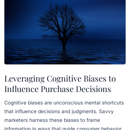
Leveraging Cognitive Biases to
Influence Purchase Decisions
Cognitive biases are unconscious mental shortcuts
that influence decisions and judgments. Savvy
marketers harness these biases to frame
information in ways that guide consumer behavior