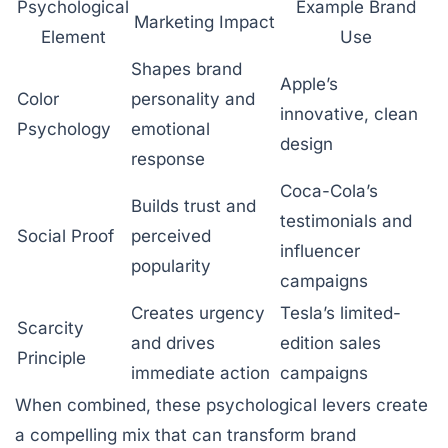
Psychological
Example Brand
Marketing Impact
Element
Use
Shapes brand
Apple’s
Color
personality and
innovative, clean
Psychology
emotional
design
response
Coca-Cola’s
Builds trust and
testimonials and
Social Proof
perceived
influencer
popularity
campaigns
Creates urgency
Tesla’s limited-
Scarcity
and drives
edition sales
Principle
immediate action
campaigns
When combined, these psychological levers create
a compelling mix that can transform brand