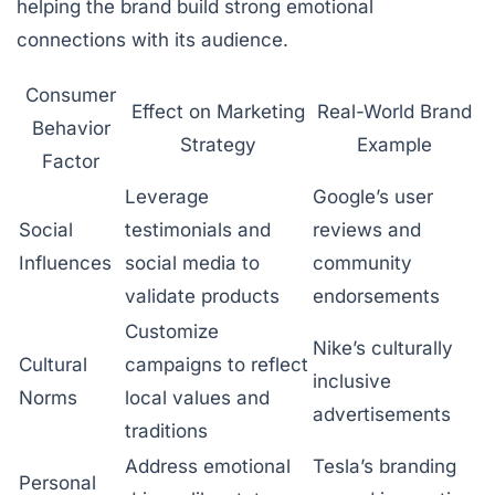
helping the brand build strong emotional
connections with its audience.
Consumer
Effect on Marketing
Real-World Brand
Behavior
Strategy
Example
Factor
Leverage
Google’s user
Social
testimonials and
reviews and
Influences
social media to
community
validate products
endorsements
Customize
Nike’s culturally
Cultural
campaigns to reflect
inclusive
Norms
local values and
advertisements
traditions
Address emotional
Tesla’s branding
Personal