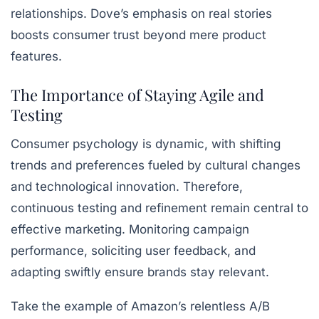
relationships. Dove’s emphasis on real stories
boosts consumer trust beyond mere product
features.
The Importance of Staying Agile and
Testing
Consumer psychology is dynamic, with shifting
trends and preferences fueled by cultural changes
and technological innovation. Therefore,
continuous testing and refinement remain central to
effective marketing. Monitoring campaign
performance, soliciting user feedback, and
adapting swiftly ensure brands stay relevant.
Take the example of Amazon’s relentless A/B