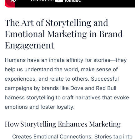
The Art of Storytelling and
Emotional Marketing in Brand
Engagement
Humans have an innate affinity for stories—they
help us understand the world, make sense of
experiences, and relate to others. Successful
campaigns by brands like Dove and Red Bull
harness storytelling to craft narratives that evoke
emotions and foster loyalty.
How Storytelling Enhances Marketing
Creates Emotional Connections:
Stories tap into