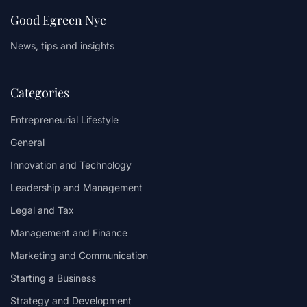
Good Egreen Nyc
News, tips and insights
Categories
Entrepreneurial Lifestyle
General
Innovation and Technology
Leadership and Management
Legal and Tax
Management and Finance
Marketing and Communication
Starting a Business
Strategy and Development