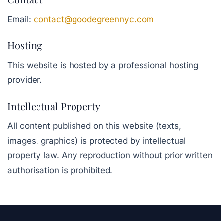
Email:
contact@goodegreennyc.com
Hosting
This website is hosted by a professional hosting
provider.
Intellectual Property
All content published on this website (texts,
images, graphics) is protected by intellectual
property law. Any reproduction without prior written
authorisation is prohibited.