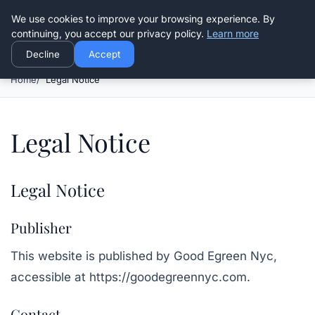
Good Egreen Nyc
We use cookies to improve your browsing experience. By
continuing, you accept our privacy policy.
Learn more
Decline
Accept
Home
Legal Notice
Legal Notice
Legal Notice
Publisher
This website is published by
Good Egreen Nyc
,
accessible at
https://goodegreennyc.com
.
Contact