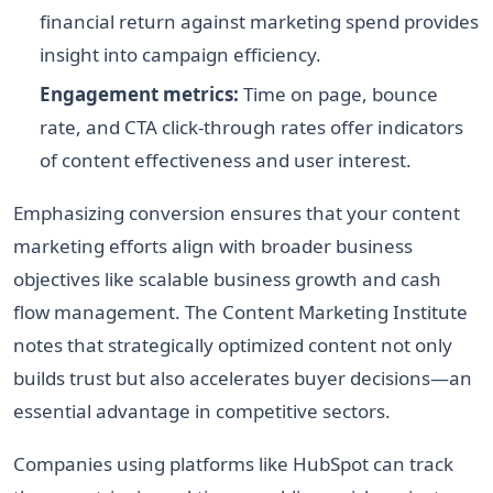
financial return against marketing spend provides
insight into campaign efficiency.
Engagement metrics:
Time on page, bounce
rate, and CTA click-through rates offer indicators
of content effectiveness and user interest.
Emphasizing conversion ensures that your content
marketing efforts align with broader business
objectives like scalable business growth and cash
flow management. The Content Marketing Institute
notes that strategically optimized content not only
builds trust but also accelerates buyer decisions—an
essential advantage in competitive sectors.
Companies using platforms like HubSpot can track