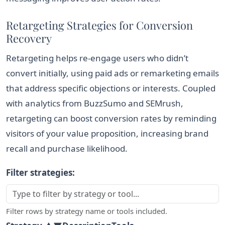
Retargeting Strategies for Conversion
Recovery
Retargeting helps re-engage users who didn’t
convert initially, using paid ads or remarketing emails
that address specific objections or interests. Coupled
with analytics from BuzzSumo and SEMrush,
retargeting can boost conversion rates by reminding
visitors of your value proposition, increasing brand
recall and purchase likelihood.
Filter strategies:
Filter rows by strategy name or tools included.