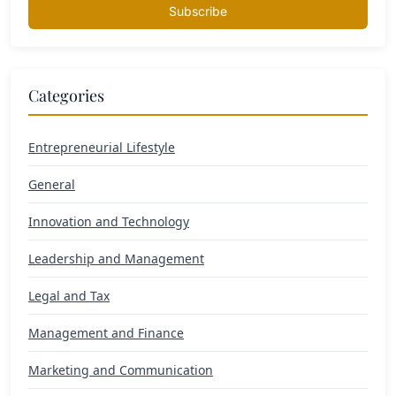
Subscribe
Categories
Entrepreneurial Lifestyle
General
Innovation and Technology
Leadership and Management
Legal and Tax
Management and Finance
Marketing and Communication