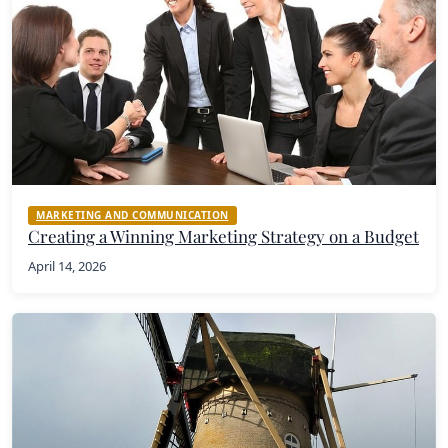
MARKETING AND COMMUNICATION
Creating a Winning Marketing Strategy on a Budget
April 14, 2026