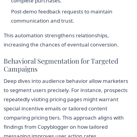
complete purchases.
Post-demo feedback requests to maintain
communication and trust.
This automation strengthens relationships,
increasing the chances of eventual conversion.
Behavioral Segmentation for Targeted
Campaigns
Deep dives into audience behavior allow marketers
to segment users precisely. For instance, prospects
repeatedly visiting pricing pages might warrant
special incentive emails or tailored content
comparing pricing tiers. This approach aligns with
findings from Copyblogger on how tailored
messaging improves user action rates.