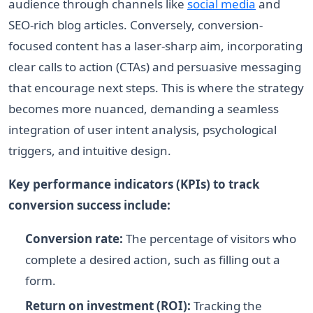
audience through channels like
social media
and
SEO-rich blog articles. Conversely, conversion-
focused content has a laser-sharp aim, incorporating
clear calls to action (CTAs) and persuasive messaging
that encourage next steps. This is where the strategy
becomes more nuanced, demanding a seamless
integration of user intent analysis, psychological
triggers, and intuitive design.
Key performance indicators (KPIs) to track
conversion success include:
Conversion rate:
The percentage of visitors who
complete a desired action, such as filling out a
form.
Return on investment (ROI):
Tracking the