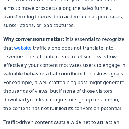
aims to move prospects along the sales funnel,
transforming interest into action such as purchases,
subscriptions, or lead captures.
Why conversions matter:
It is essential to recognize
that
website
traffic alone does not translate into
revenue. The ultimate measure of success is how
effectively your content motivates users to engage in
valuable behaviors that contribute to business goals.
For example, a well-crafted blog post might generate
thousands of views, but if none of those visitors
download your lead magnet or sign up for a demo,
the content has not fulfilled its conversion potential.
Traffic-driven content casts a wide net to attract an