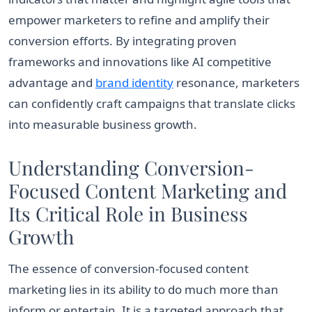
empower marketers to refine and amplify their
conversion efforts. By integrating proven
frameworks and innovations like AI competitive
advantage and
brand identity
resonance, marketers
can confidently craft campaigns that translate clicks
into measurable business growth.
Understanding Conversion-
Focused Content Marketing and
Its Critical Role in Business
Growth
The essence of conversion-focused content
marketing lies in its ability to do much more than
inform or entertain. It is a targeted approach that