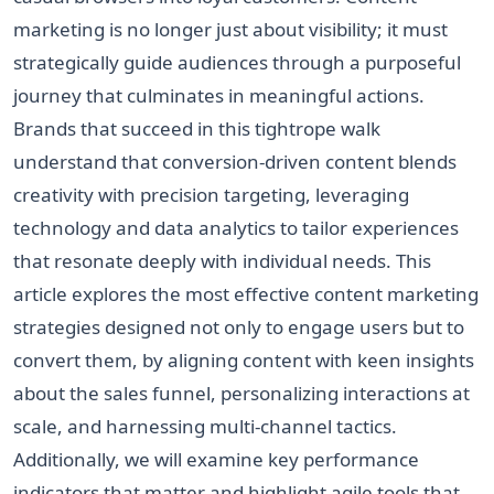
marketing is no longer just about visibility; it must
strategically guide audiences through a purposeful
journey that culminates in meaningful actions.
Brands that succeed in this tightrope walk
understand that conversion-driven content blends
creativity with precision targeting, leveraging
technology and data analytics to tailor experiences
that resonate deeply with individual needs. This
article explores the most effective content marketing
strategies designed not only to engage users but to
convert them, by aligning content with keen insights
about the sales funnel, personalizing interactions at
scale, and harnessing multi-channel tactics.
Additionally, we will examine key performance
indicators that matter and highlight agile tools that