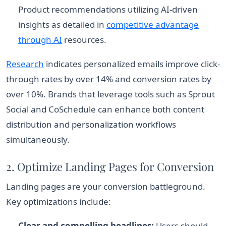
Product recommendations utilizing AI-driven
insights as detailed in
competitive advantage
through AI
resources.
Research
indicates personalized emails improve click-
through rates by over 14% and conversion rates by
over 10%. Brands that leverage tools such as Sprout
Social and CoSchedule can enhance both content
distribution and personalization workflows
simultaneously.
2. Optimize Landing Pages for Conversion
Landing pages are your conversion battleground.
Key optimizations include:
Clear and compelling headlines:
Users should