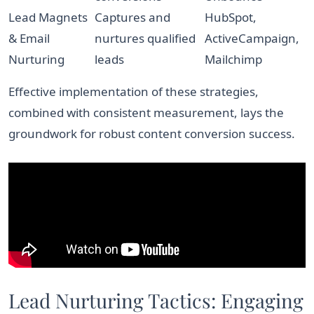
Lead Magnets
Captures and
HubSpot,
& Email
nurtures qualified
ActiveCampaign,
Nurturing
leads
Mailchimp
Effective implementation of these strategies,
combined with consistent measurement, lays the
groundwork for robust content conversion success.
Lead Nurturing Tactics: Engaging