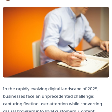
In the rapidly evolving digital landscape of 2025,
businesses face an unprecedented challenge:
capturing fleeting user attention while converting
casual browsers into loyal customers. Content