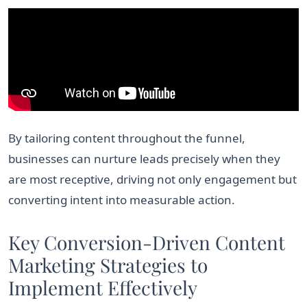
By tailoring content throughout the funnel,
businesses can nurture leads precisely when they
are most receptive, driving not only engagement but
converting intent into measurable action.
Key Conversion-Driven Content
Marketing Strategies to
Implement Effectively