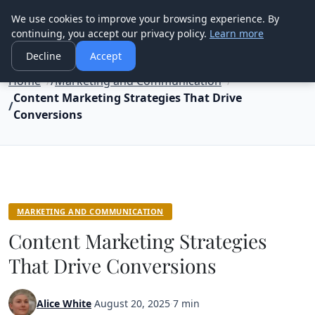
Good Egreen Nyc
We use cookies to improve your browsing experience. By
continuing, you accept our privacy policy.
Learn more
Decline
Accept
Home
Marketing and Communication
Content Marketing Strategies That Drive
Conversions
MARKETING AND COMMUNICATION
Content Marketing Strategies
That Drive Conversions
Alice White
·
August 20, 2025
·
7 min