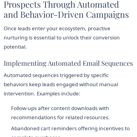
Prospects Through Automated
and Behavior-Driven Campaigns
Once leads enter your ecosystem, proactive
nurturing is essential to unlock their conversion
potential.
Implementing Automated Email Sequences
Automated sequences triggered by specific
behaviors keep leads engaged without manual
intervention. Examples include:
Follow-ups after content downloads with
recommendations for related resources.
Abandoned cart reminders offering incentives to