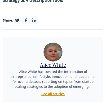
Strategy ▲▼
Description
Tools
Share:
Alice White
Alice White has covered the intersection of
entrepreneurial lifestyle, innovation, and leadership
for over a decade, reporting on topics from startup
scaling strategies to the adoption of emerging…
See all articles