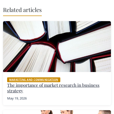
Related articles
MARKETING AND COMMUNICATION
The importance of market research in business
strategy
May 19, 2026