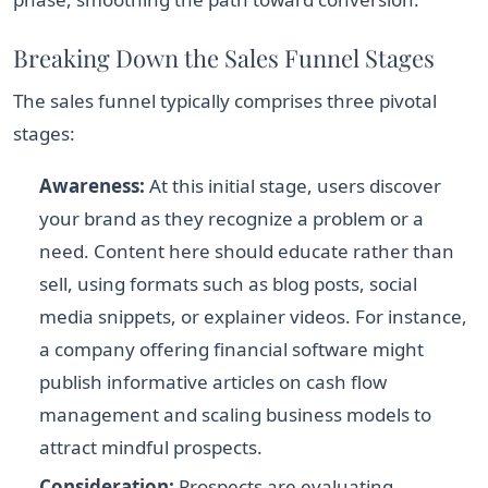
Breaking Down the Sales Funnel Stages
The sales funnel typically comprises three pivotal
stages:
Awareness:
At this initial stage, users discover
your brand as they recognize a problem or a
need. Content here should educate rather than
sell, using formats such as blog posts, social
media snippets, or explainer videos. For instance,
a company offering financial software might
publish informative articles on cash flow
management and scaling business models to
attract mindful prospects.
Consideration:
Prospects are evaluating