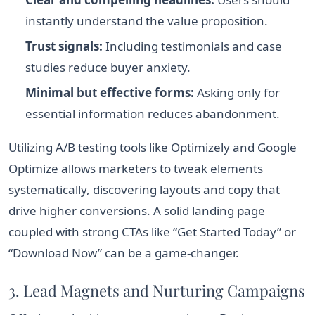
instantly understand the value proposition.
Trust signals:
Including testimonials and case
studies reduce buyer anxiety.
Minimal but effective forms:
Asking only for
essential information reduces abandonment.
Utilizing A/B testing tools like Optimizely and Google
Optimize allows marketers to tweak elements
systematically, discovering layouts and copy that
drive higher conversions. A solid landing page
coupled with strong CTAs like “Get Started Today” or
“Download Now” can be a game-changer.
3. Lead Magnets and Nurturing Campaigns