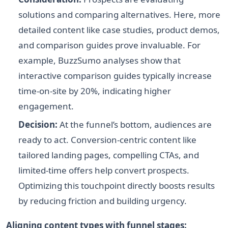
solutions and comparing alternatives. Here, more
detailed content like case studies, product demos,
and comparison guides prove invaluable. For
example, BuzzSumo analyses show that
interactive comparison guides typically increase
time-on-site by 20%, indicating higher
engagement.
Decision:
At the funnel’s bottom, audiences are
ready to act. Conversion-centric content like
tailored landing pages, compelling CTAs, and
limited-time offers help convert prospects.
Optimizing this touchpoint directly boosts results
by reducing friction and building urgency.
Aligning content types with funnel stages: