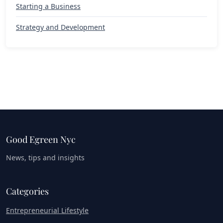
Starting a Business
Strategy and Development
Good Egreen Nyc
News, tips and insights
Categories
Entrepreneurial Lifestyle