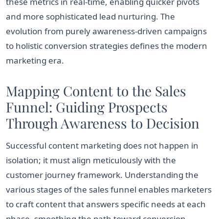
these metrics in real-time, enabling quicker pivots
and more sophisticated lead nurturing. The
evolution from purely awareness-driven campaigns
to holistic conversion strategies defines the modern
marketing era.
Mapping Content to the Sales
Funnel: Guiding Prospects
Through Awareness to Decision
Successful content marketing does not happen in
isolation; it must align meticulously with the
customer journey framework. Understanding the
various stages of the sales funnel enables marketers
to craft content that answers specific needs at each
phase, smoothing the path toward conversion.