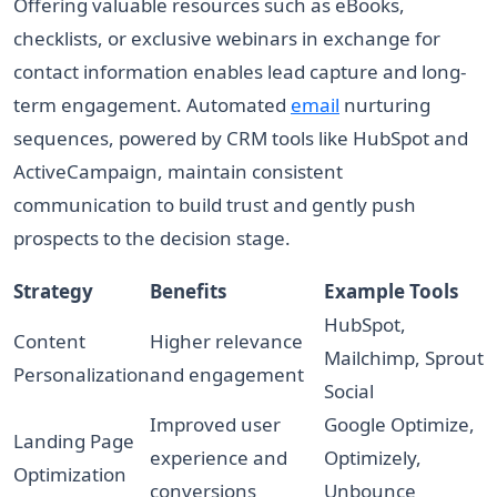
Offering valuable resources such as eBooks,
checklists, or exclusive webinars in exchange for
contact information enables lead capture and long-
term engagement. Automated
email
nurturing
sequences, powered by CRM tools like HubSpot and
ActiveCampaign, maintain consistent
communication to build trust and gently push
prospects to the decision stage.
Strategy
Benefits
Example Tools
HubSpot,
Content
Higher relevance
Mailchimp, Sprout
Personalization
and engagement
Social
Improved user
Google Optimize,
Landing Page
experience and
Optimizely,
Optimization
conversions
Unbounce