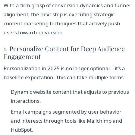
With a firm grasp of conversion dynamics and funnel
alignment, the next step is executing strategic
content marketing techniques that actively push
users toward conversion.
1. Personalize Content for Deep Audience
Engagement
Personalization in 2025 is no longer optional—it’s a
baseline expectation. This can take multiple forms:
Dynamic website content that adjusts to previous
interactions.
Email campaigns segmented by user behavior
and interests through tools like Mailchimp and
HubSpot.