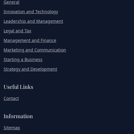
General
Innovation and Technology
Leadership and Management
Legal and Tax
Management and Finance
Marketing and Communication
Starting a Business
Strategy and Development
Useful Links
Contact
Information
Sitemap