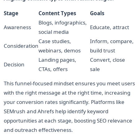
Stage
Content Types
Goals
Blogs, infographics,
Awareness
Educate, attract
social media
Case studies,
Inform, compare,
Consideration
webinars, demos
build trust
Landing pages,
Convert, close
Decision
CTAs, offers
sale
This funnel-focused mindset ensures you meet users
with the right message at the right time, increasing
your conversion rates significantly. Platforms like
SEMrush and Ahrefs help identify keyword
opportunities at each stage, boosting SEO relevance
and outreach effectiveness.