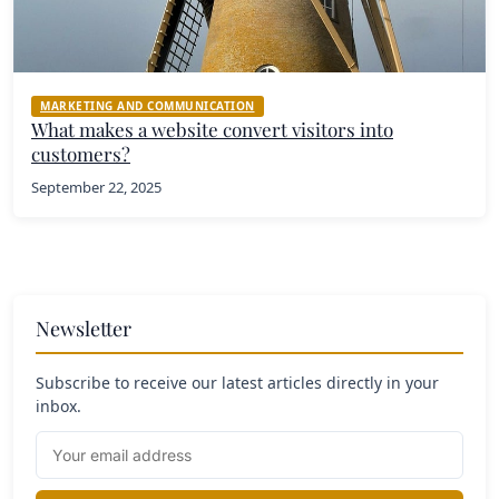
MARKETING AND COMMUNICATION
What makes a website convert visitors into
customers?
September 22, 2025
Newsletter
Subscribe to receive our latest articles directly in your
inbox.